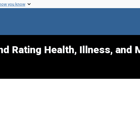
 how you know
d Rating Health, Illness, and 