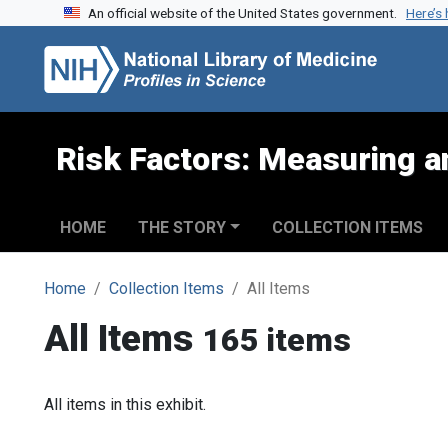
An official website of the United States government.
Here’s
Skip to search
Skip to main content
Risk Factors: Measuring an
HOME
THE STORY
COLLECTION ITEMS
Home
Collection Items
All Items
All Items
165 items
All items in this exhibit.