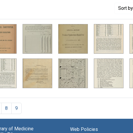
Sort
by
8
9
brary of Medicine
Web Policies