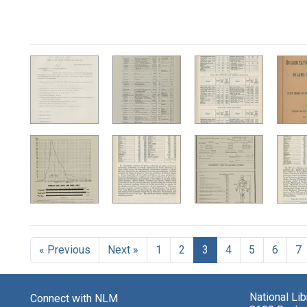
« Previous
Next »
1
2
3
4
5
6
7
National Li
Connect with NLM