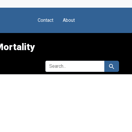
Contact
About
Mortality
SEARCH FOR
Search