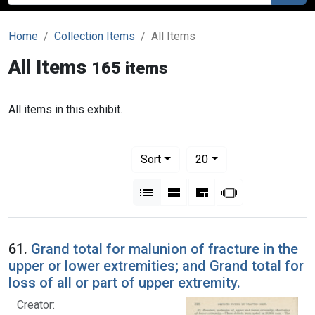
Home
Collection Items
All Items
All Items
165 items
All items in this exhibit.
Number of results to display per pag
per page
Sort
20
View results as:
List
Gallery
Masonry
Slideshow
61.
Grand total for malunion of fracture in the
upper or lower extremities; and Grand total for
loss of all or part of upper extremity.
Creator: