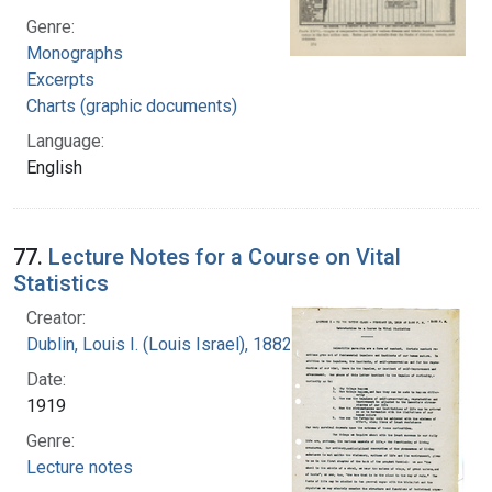
Genre:
Monographs
Excerpts
Charts (graphic documents)
Language:
English
77.
Lecture Notes for a Course on Vital
Statistics
Creator:
Dublin, Louis I. (Louis Israel), 1882-1969.
Date:
1919
Genre:
Lecture notes