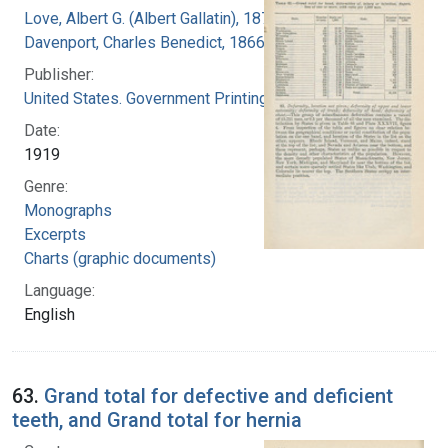
Love, Albert G. (Albert Gallatin), 1877-1964
Davenport, Charles Benedict, 1866-1944
Publisher:
United States. Government Printing Office
Date:
1919
Genre:
Monographs
Excerpts
Charts (graphic documents)
Language:
English
63.
Grand total for defective and deficient
teeth, and Grand total for hernia