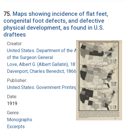
75.
Maps showing incidence of flat feet,
congenital foot defects, and defective
physical development, as found in U.S.
draftees
Creator:
United States. Department of the Army. Office
of the Surgeon General
Love, Albert G. (Albert Gallatin), 1877-1964
Davenport, Charles Benedict, 1866-1944
Publisher:
United States. Government Printing Office
Date:
1919
Genre:
Monographs
Excerpts