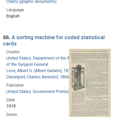
Charts (graphic documents)
Language:
English
66.
A sorting machine for coded statistical
cards
Creator:
United States. Department of the Army. Office
of the Surgeon General
Love, Albert G. (Albert Gallatin), 1877-1964
Davenport, Charles Benedict, 1866-1944
Publisher:
United States. Government Printing Office
Date:
1919
Genre: