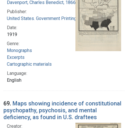
Davenport, Charles Benedict, 1866-1944
Publisher:
United States. Government Printing Office
Date:
1919
Genre:
Monographs
Excerpts
Cartographic materials
Language:
English
69.
Maps showing incidence of constitutional
psychopathy, psychosis, and mental
deficiency, as found in U.S. draftees
Creator: