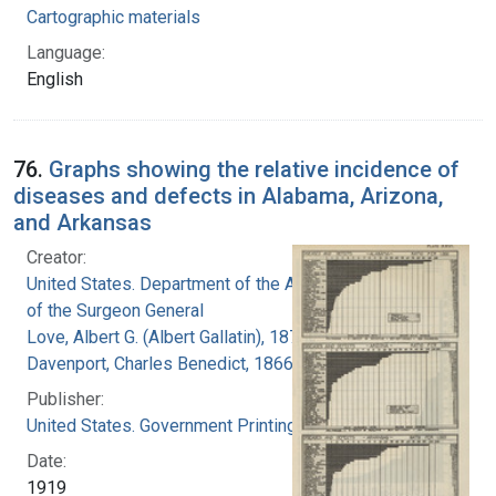
Cartographic materials
Language:
English
76.
Graphs showing the relative incidence of
diseases and defects in Alabama, Arizona,
and Arkansas
Creator:
United States. Department of the Army. Office
of the Surgeon General
Love, Albert G. (Albert Gallatin), 1877-1964
Davenport, Charles Benedict, 1866-1944
Publisher:
United States. Government Printing Office
Date:
1919