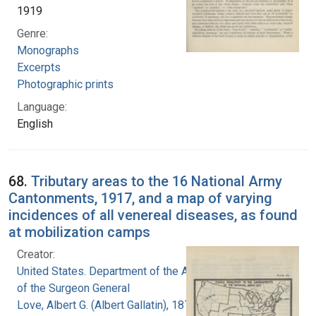
1919
Genre:
Monographs
Excerpts
Photographic prints
Language:
English
68.
Tributary areas to the 16 National Army
Cantonments, 1917, and a map of varying
incidences of all venereal diseases, as found
at mobilization camps
Creator:
United States. Department of the Army. Office
of the Surgeon General
Love, Albert G. (Albert Gallatin), 1877-1964