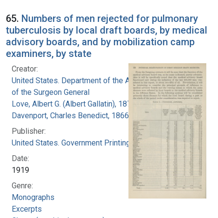
65.
Numbers of men rejected for pulmonary
tuberculosis by local draft boards, by medical
advisory boards, and by mobilization camp
examiners, by state
Creator:
United States. Department of the Army. Office
of the Surgeon General
Love, Albert G. (Albert Gallatin), 1877-1964
Davenport, Charles Benedict, 1866-1944
Publisher:
United States. Government Printing Office
Date:
1919
Genre:
Monographs
Excerpts