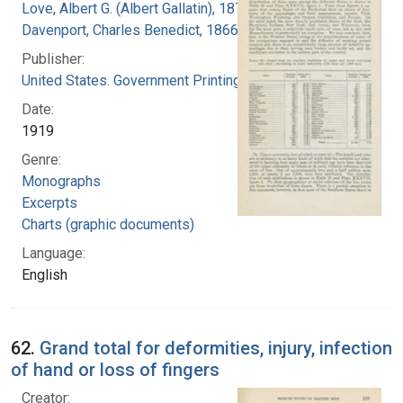
Love, Albert G. (Albert Gallatin), 1877-1964
Davenport, Charles Benedict, 1866-1944
Publisher:
United States. Government Printing Office
Date:
1919
Genre:
Monographs
Excerpts
Charts (graphic documents)
Language:
English
62.
Grand total for deformities, injury, infection
of hand or loss of fingers
Creator: