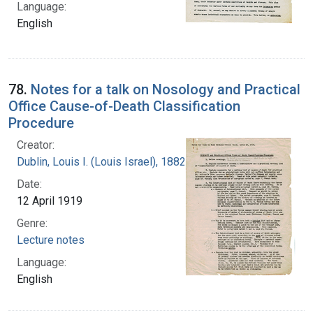
Language:
English
78.
Notes for a talk on Nosology and Practical
Office Cause-of-Death Classification
Procedure
Creator:
Dublin, Louis I. (Louis Israel), 1882-1969.
Date:
12 April 1919
Genre:
Lecture notes
Language:
English