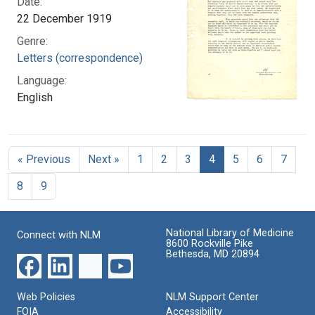
Date:
22 December 1919
Genre:
Letters (correspondence)
Language:
English
« Previous
Next »
1
2
3
4
5
6
7
8
9
National Library of Medicine
Connect with NLM
8600 Rockville Pike
Bethesda, MD 20894
Web Policies
NLM Support Center
FOIA
Accessibility