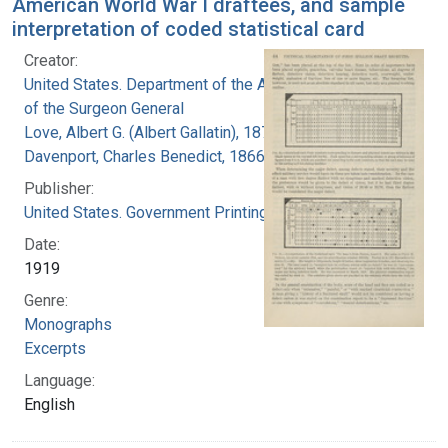
American World War I draftees, and sample
interpretation of coded statistical card
Creator:
United States. Department of the Army. Office
of the Surgeon General
Love, Albert G. (Albert Gallatin), 1877-1964
Davenport, Charles Benedict, 1866-1944
Publisher:
United States. Government Printing Office
Date:
1919
Genre:
Monographs
Excerpts
Language:
English