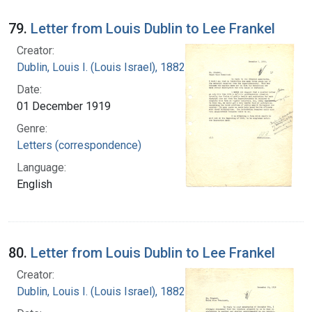
79.
Letter from Louis Dublin to Lee Frankel
Creator:
Dublin, Louis I. (Louis Israel), 1882-1969.
Date:
01 December 1919
Genre:
Letters (correspondence)
Language:
English
80.
Letter from Louis Dublin to Lee Frankel
Creator:
Dublin, Louis I. (Louis Israel), 1882-1969.