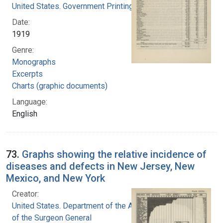
United States. Government Printing Office
Date:
1919
Genre:
Monographs
Excerpts
Charts (graphic documents)
Language:
English
73.
Graphs showing the relative incidence of
diseases and defects in New Jersey, New
Mexico, and New York
Creator:
United States. Department of the Army. Office
of the Surgeon General