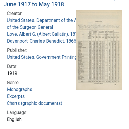
June 1917 to May 1918
Creator:
United States. Department of the Army. Office
of the Surgeon General
Love, Albert G. (Albert Gallatin), 1877-1964
Davenport, Charles Benedict, 1866-1944
Publisher:
United States. Government Printing Office
Date:
1919
Genre:
Monographs
Excerpts
Charts (graphic documents)
Language:
English