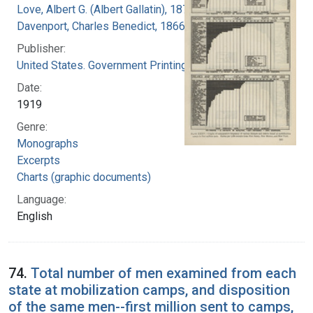
Love, Albert G. (Albert Gallatin), 1877-1964
Davenport, Charles Benedict, 1866-1944
Publisher:
United States. Government Printing Office
Date:
1919
Genre:
Monographs
Excerpts
Charts (graphic documents)
Language:
English
74.
Total number of men examined from each
state at mobilization camps, and disposition
of the same men--first million sent to camps,