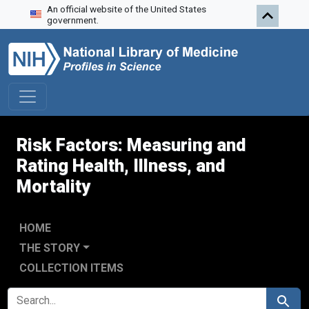
An official website of the United States
Skip to search
Skip to main content
government.
Risk Factors: Measuring and
Rating Health, Illness, and
Mortality
HOME
THE STORY
COLLECTION ITEMS
SEARCH FOR
Search