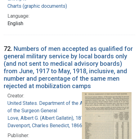
Charts (graphic documents)
Language:
English
72.
Numbers of men accepted as qualified for
general military service by local boards only
(and not sent to medical advisory boards)
from June, 1917 to May, 1918, inclusive, and
number and percentage of the same men
rejected at mobilization camps
Creator:
United States. Department of the Army. Office
of the Surgeon General
Love, Albert G. (Albert Gallatin), 1877-1964
Davenport, Charles Benedict, 1866-1944
Publisher: