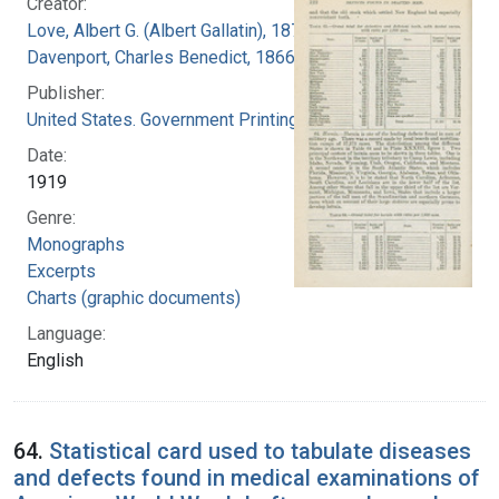
Creator:
Love, Albert G. (Albert Gallatin), 1877-1964
Davenport, Charles Benedict, 1866-1944
Publisher:
United States. Government Printing Office
Date:
1919
Genre:
Monographs
Excerpts
Charts (graphic documents)
Language:
English
64.
Statistical card used to tabulate diseases
and defects found in medical examinations of