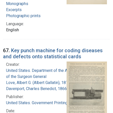
Monographs
Excerpts
Photographic prints
Language:
English
67.
Key punch machine for coding diseases
and defects onto statistical cards
Creator:
United States. Department of the Army. Office
of the Surgeon General
Love, Albert G. (Albert Gallatin), 1877-1964
Davenport, Charles Benedict, 1866-1944
Publisher:
United States. Government Printing Office
Date: