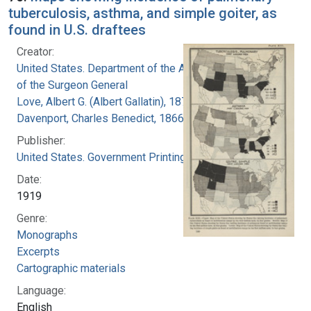
tuberculosis, asthma, and simple goiter, as
found in U.S. draftees
Creator:
United States. Department of the Army. Office
of the Surgeon General
Love, Albert G. (Albert Gallatin), 1877-1964
Davenport, Charles Benedict, 1866-1944
Publisher:
United States. Government Printing Office
Date:
1919
Genre:
Monographs
Excerpts
Cartographic materials
Language:
English