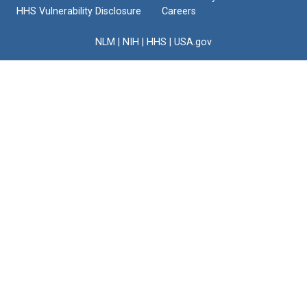
HHS Vulnerability Disclosure
Careers
NLM
|
NIH
|
HHS
|
USA.gov