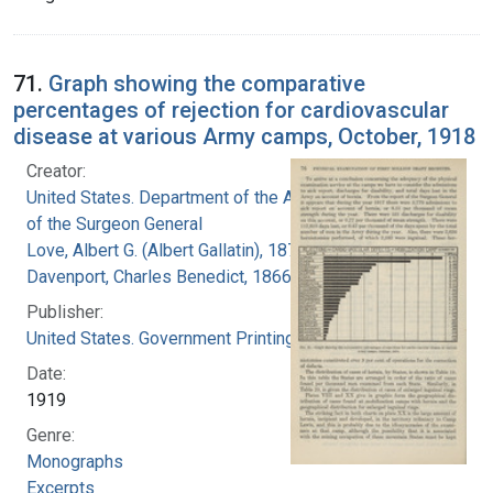
71.
Graph showing the comparative
percentages of rejection for cardiovascular
disease at various Army camps, October, 1918
Creator:
United States. Department of the Army. Office
of the Surgeon General
Love, Albert G. (Albert Gallatin), 1877-1964
Davenport, Charles Benedict, 1866-1944
Publisher:
United States. Government Printing Office
Date:
1919
Genre:
Monographs
Excerpts