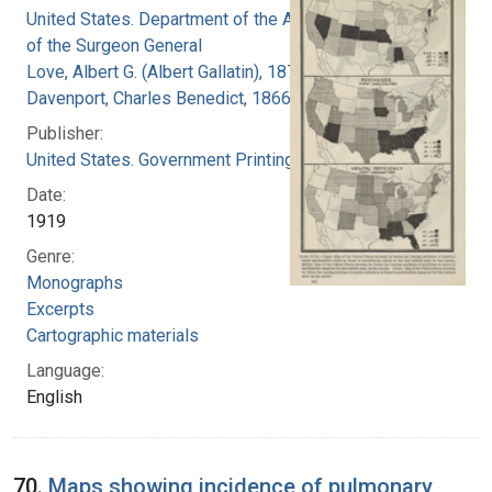
United States. Department of the Army. Office
of the Surgeon General
Love, Albert G. (Albert Gallatin), 1877-1964
Davenport, Charles Benedict, 1866-1944
Publisher:
United States. Government Printing Office
Date:
1919
Genre:
Monographs
Excerpts
Cartographic materials
Language:
English
70.
Maps showing incidence of pulmonary