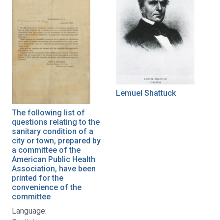
Lemuel Shattuck
The following list of
questions relating to the
sanitary condition of a
city or town, prepared by
a committee of the
American Public Health
Association, have been
printed for the
convenience of the
committee
Language: