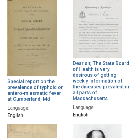
Dear sir, The State Board
of Health is very
desirous of getting
weekly information of
Special report on the
the diseases prevalent in
prevalence of typhoid or
all parts of
entero-miasmatic fever
Massachusetts
at Cumberland, Md
Language:
Language:
English
English