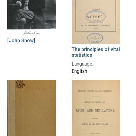
[John Snow]
The principles of vital
statistics
Language:
English