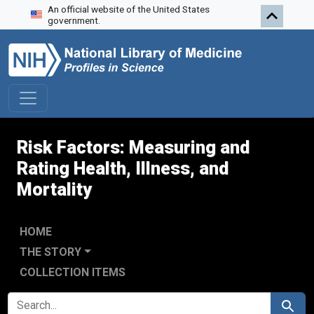
An official website of the United States
Skip to search
Skip to main content
government.
Risk Factors: Measuring and
Rating Health, Illness, and
Mortality
HOME
THE STORY
COLLECTION ITEMS
SEARCH FOR
Search