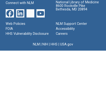
National Library of Medicine
Connect with NLM
8600 Rockville Pike
Bethesda, MD 20894
Web Policies
NLM Support Center
FOIA
Accessibility
HHS Vulnerability Disclosure
Careers
NLM
|
NIH
|
HHS
|
USA.gov