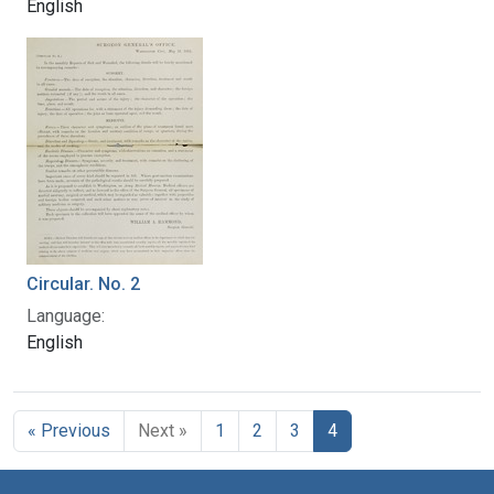
English
Circular. No. 2
Language:
English
« Previous
Next »
1
2
3
4