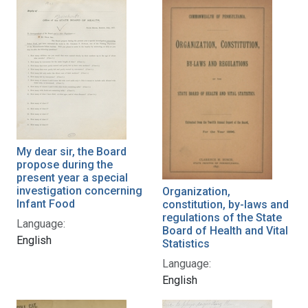
My dear sir, the Board
propose during the
present year a special
investigation concerning
Organization,
Infant Food
constitution, by-laws and
regulations of the State
Language:
Board of Health and Vital
English
Statistics
Language:
English