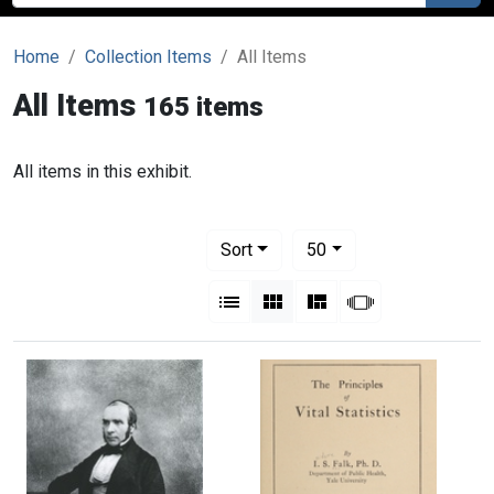
Home
Collection Items
All Items
All Items
165 items
All items in this exhibit.
Number of results to display per pag
per page
Sort
50
View results as:
List
Gallery
Masonry
Slideshow