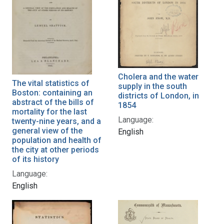
Cholera and the water
The vital statistics of
supply in the south
Boston: containing an
districts of London, in
abstract of the bills of
1854
mortality for the last
Language:
twenty-nine years, and a
general view of the
English
population and health of
the city at other periods
of its history
Language:
English