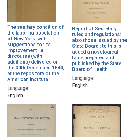
The sanitary condition of
Report of Secretary,
the laboring population
rules and regulations:
of New York: with
also those issued by the
suggestions for its
State Board : to this is
improvement : a
added a nosological
discourse (with
table prepared and
additions) delivered on
published by the State
the 30th December, 1844,
Board of Health
at the repository of the
Language:
American Institute
English
Language:
English