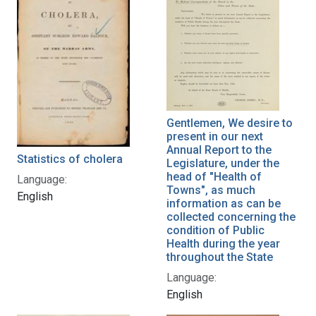
Gentlemen, We desire to
present in our next
Annual Report to the
Statistics of cholera
Legislature, under the
head of "Health of
Language:
Towns", as much
English
information as can be
collected concerning the
condition of Public
Health during the year
throughout the State
Language:
English