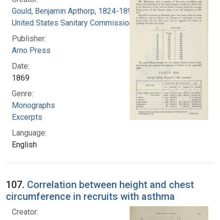
Gould, Benjamin Apthorp, 1824-1896
United States Sanitary Commission
Publisher:
Arno Press
Date:
1869
Genre:
Monographs
Excerpts
Language:
English
107.
Correlation between height and chest
circumference in recruits with asthma
Creator: