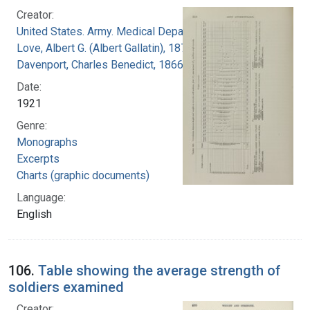
Creator:
United States. Army. Medical Department
Love, Albert G. (Albert Gallatin), 1877-1964
Davenport, Charles Benedict, 1866-1944
Date:
1921
Genre:
Monographs
Excerpts
Charts (graphic documents)
Language:
English
106.
Table showing the average strength of
soldiers examined
Creator: