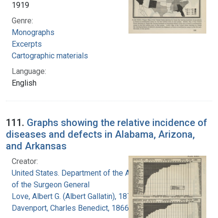
1919
Genre:
Monographs
Excerpts
Cartographic materials
Language:
English
111.
Graphs showing the relative incidence of
diseases and defects in Alabama, Arizona,
and Arkansas
Creator:
United States. Department of the Army. Office
of the Surgeon General
Love, Albert G. (Albert Gallatin), 1877-1964
Davenport, Charles Benedict, 1866-1944