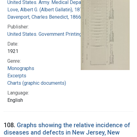
United States. Army. Medical Department
Love, Albert G. (Albert Gallatin), 1877-1964
Davenport, Charles Benedict, 1866-1944
Publisher:
United States. Government Printing Office
Date:
1921
Genre:
Monographs
Excerpts
Charts (graphic documents)
Language:
English
108.
Graphs showing the relative incidence of
diseases and defects in New Jersey, New