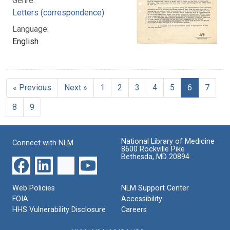
Genre:
Letters (correspondence)
Language:
English
« Previous
Next »
1
2
3
4
5
6
7
8
9
National Library of Medicine
Connect with NLM
8600 Rockville Pike
Bethesda, MD 20894
Web Policies
NLM Support Center
FOIA
Accessibility
HHS Vulnerability Disclosure
Careers