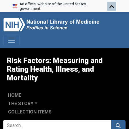
An official website of the United States
Skip to search
Skip to main content
government.
Risk Factors: Measuring and
Rating Health, Illness, and
Mortality
HOME
THE STORY
COLLECTION ITEMS
SEARCH FOR
Search