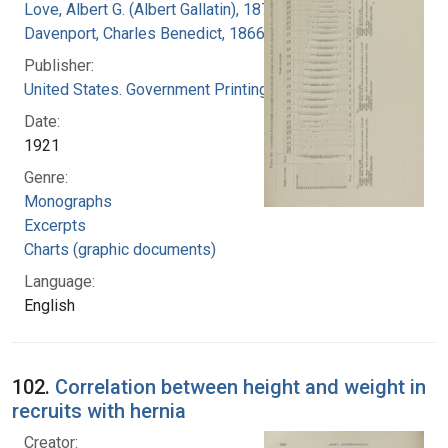
Love, Albert G. (Albert Gallatin), 1877-1964
Davenport, Charles Benedict, 1866-1944
Publisher:
United States. Government Printing Office
Date:
1921
Genre:
Monographs
Excerpts
Charts (graphic documents)
Language:
English
102.
Correlation between height and weight in
recruits with hernia
Creator: