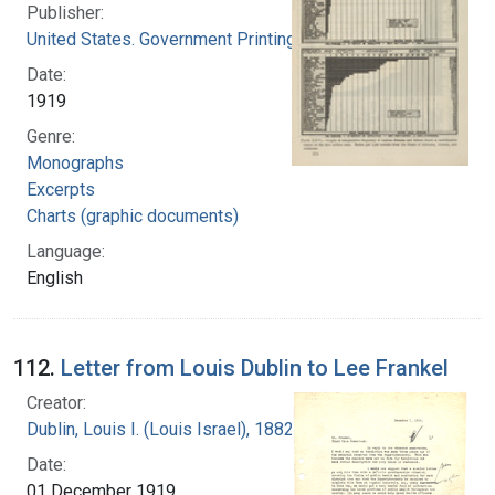
Publisher:
United States. Government Printing Office
Date:
1919
Genre:
Monographs
Excerpts
Charts (graphic documents)
Language:
English
112.
Letter from Louis Dublin to Lee Frankel
Creator:
Dublin, Louis I. (Louis Israel), 1882-1969.
Date:
01 December 1919