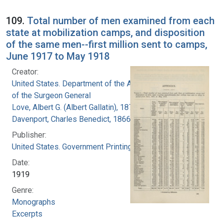
109.
Total number of men examined from each
state at mobilization camps, and disposition
of the same men--first million sent to camps,
June 1917 to May 1918
Creator:
United States. Department of the Army. Office
of the Surgeon General
Love, Albert G. (Albert Gallatin), 1877-1964
Davenport, Charles Benedict, 1866-1944
Publisher:
United States. Government Printing Office
Date:
1919
Genre:
Monographs
Excerpts