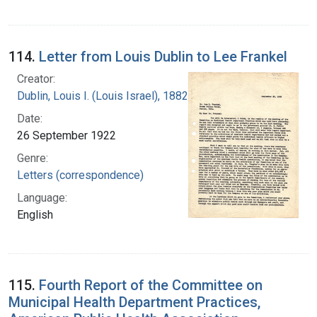
114.
Letter from Louis Dublin to Lee Frankel
Creator:
Dublin, Louis I. (Louis Israel), 1882-1969.
Date:
26 September 1922
Genre:
Letters (correspondence)
Language:
English
115.
Fourth Report of the Committee on
Municipal Health Department Practices,