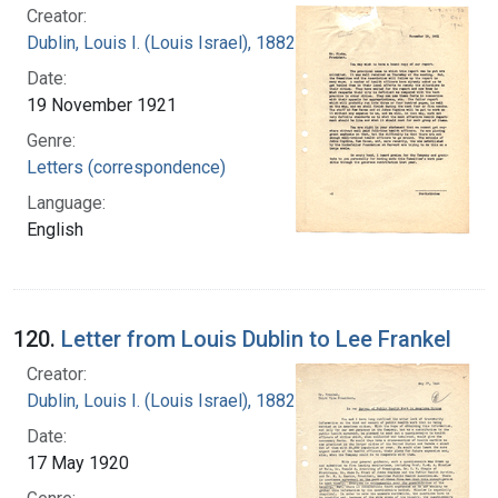
Creator:
Dublin, Louis I. (Louis Israel), 1882-1969.
Date:
19 November 1921
Genre:
Letters (correspondence)
Language:
English
120.
Letter from Louis Dublin to Lee Frankel
Creator:
Dublin, Louis I. (Louis Israel), 1882-1969.
Date:
17 May 1920