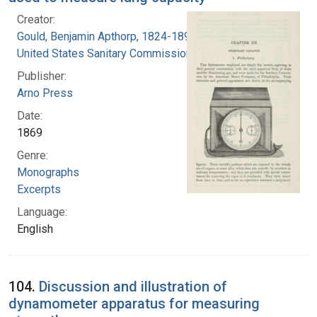
Creator:
Gould, Benjamin Apthorp, 1824-1896
United States Sanitary Commission
Publisher:
Arno Press
Date:
1869
Genre:
Monographs
Excerpts
Language:
English
104.
Discussion and illustration of
dynamometer apparatus for measuring