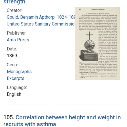
strength
Creator:
Gould, Benjamin Apthorp, 1824-1896
United States Sanitary Commission
Publisher:
Arno Press
Date:
1869
Genre:
Monographs
Excerpts
Language:
English
105.
Correlation between height and weight in
recruits with asthma