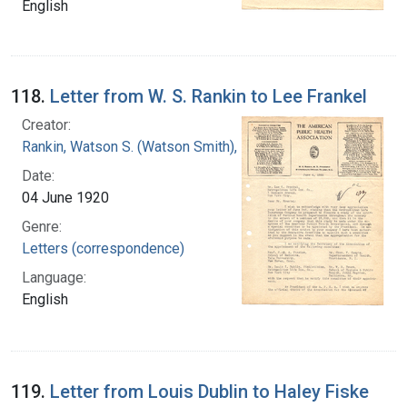
English
118.
Letter from W. S. Rankin to Lee Frankel
Creator:
Rankin, Watson S. (Watson Smith), 1879-1970
Date:
04 June 1920
Genre:
Letters (correspondence)
Language:
English
119.
Letter from Louis Dublin to Haley Fiske