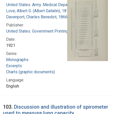
United States. Army. Medical Department
Love, Albert G. (Albert Gallatin), 1877-1964
Davenport, Charles Benedict, 1866-1944
Publisher:
United States. Government Printing Office
Date:
1921
Genre:
Monographs
Excerpts
Charts (graphic documents)
Language:
English
103.
Discussion and illustration of spirometer
used to measure lung capacity