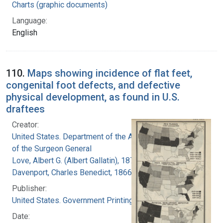
Charts (graphic documents)
Language:
English
110.
Maps showing incidence of flat feet,
congenital foot defects, and defective
physical development, as found in U.S.
draftees
Creator:
United States. Department of the Army. Office
of the Surgeon General
Love, Albert G. (Albert Gallatin), 1877-1964
Davenport, Charles Benedict, 1866-1944
Publisher:
United States. Government Printing Office
Date: