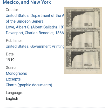
Mexico, and New York
Creator:
United States. Department of the Army. Office
of the Surgeon General
Love, Albert G. (Albert Gallatin), 1877-1964
Davenport, Charles Benedict, 1866-1944
Publisher:
United States. Government Printing Office
Date:
1919
Genre:
Monographs
Excerpts
Charts (graphic documents)
Language:
English