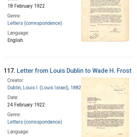
18 February 1922
Genre:
Letters (correspondence)
Language:
English
117.
Letter from Louis Dublin to Wade H. Frost
Creator:
Dublin, Louis I. (Louis Israel), 1882-1969.
Date:
24 February 1922
Genre:
Letters (correspondence)
Language: