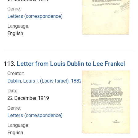
Genre:
Letters (correspondence)
Language:
English
113.
Letter from Louis Dublin to Lee Frankel
Creator:
Dublin, Louis I. (Louis Israel), 1882-1969.
Date:
22 December 1919
Genre:
Letters (correspondence)
Language:
English