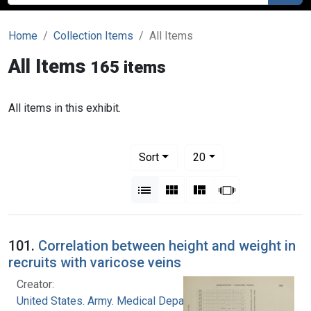
Home
Collection Items
All Items
All Items
165 items
All items in this exhibit.
Number of results to display per pag
per page
Sort
20
View results as:
List
Gallery
Masonry
Slideshow
101.
Correlation between height and weight in
recruits with varicose veins
Creator:
United States. Army. Medical Department