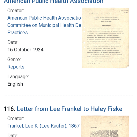
American Public Health Association
Creator:
American Public Health Association.
Committee on Municipal Health Department
Practices
Date:
16 October 1924
Genre:
Reports
Language:
English
116.
Letter from Lee Frankel to Haley Fiske
Creator:
Frankel, Lee K. (Lee Kaufer), 1867-1931
Date: