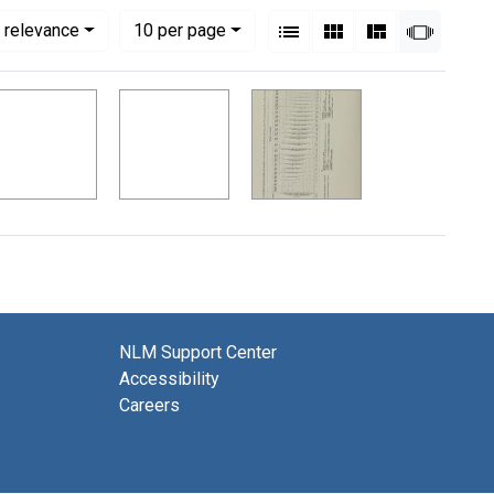
View results as:
Numbe
per page
List
Gallery
Masonry
Slides
 relevance
10
per page
NLM Support Center
Accessibility
Careers