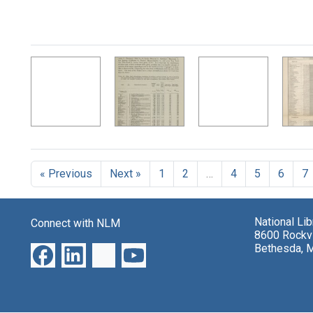
« Previous
Next »
1
2
…
4
5
6
7
National Li
Connect with NLM
8600 Rockvi
Bethesda, 