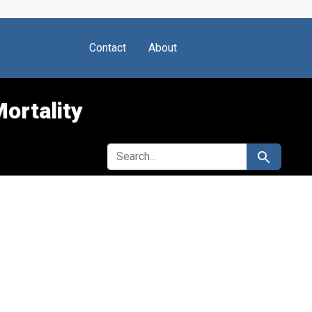
Contact
About
Mortality
SEARCH FOR
Search