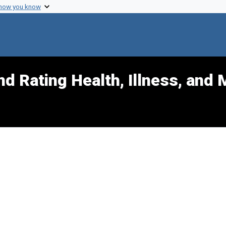
 how you know
d Rating Health, Illness, and 