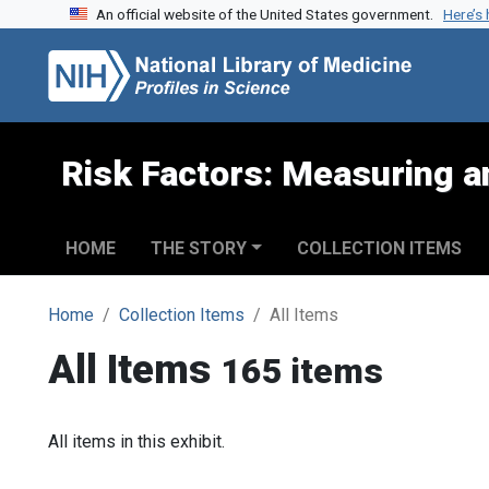
An official website of the United States government.
Here’s
Skip to search
Skip to main content
Risk Factors: Measuring an
HOME
THE STORY
COLLECTION ITEMS
Home
Collection Items
All Items
All Items
165 items
All items in this exhibit.