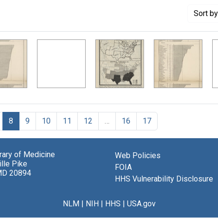
Sort
by
8
9
10
11
12
…
16
17
brary of Medicine
Web Policies
lle Pike
FOIA
MD 20894
HHS Vulnerability Disclosure
NLM
|
NIH
|
HHS
|
USA.gov