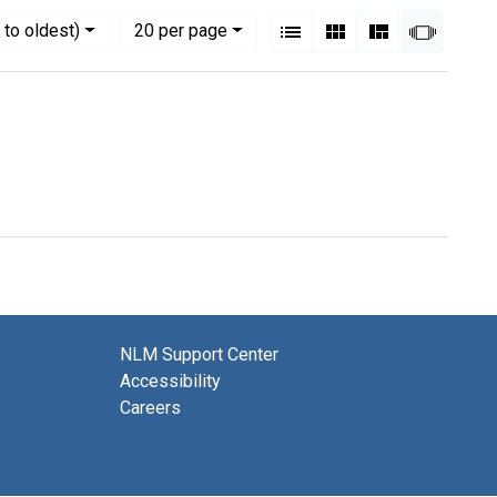
View results as:
Numbe
per page
List
Gallery
Masonry
Slides
to oldest)
20
per page
NLM Support Center
Accessibility
Careers