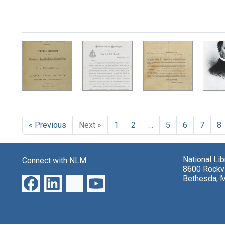
« Previous
Next »
1
2
…
5
6
7
8
National Li
Connect with NLM
8600 Rockvi
Bethesda, 