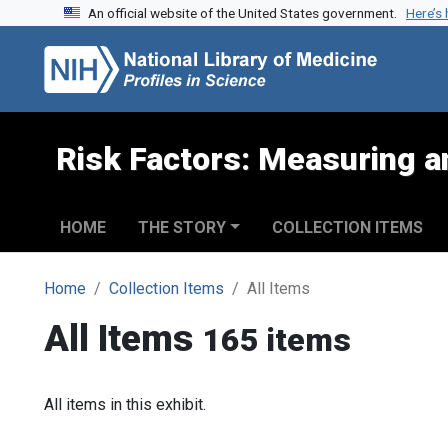
An official website of the United States government.
Here’s
Skip to search
Skip to main content
Risk Factors: Measuring an
HOME
THE STORY
COLLECTION ITEMS
Home
Collection Items
All Items
All Items
165 items
All items in this exhibit.