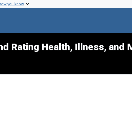
 how you know
d Rating Health, Illness, and 