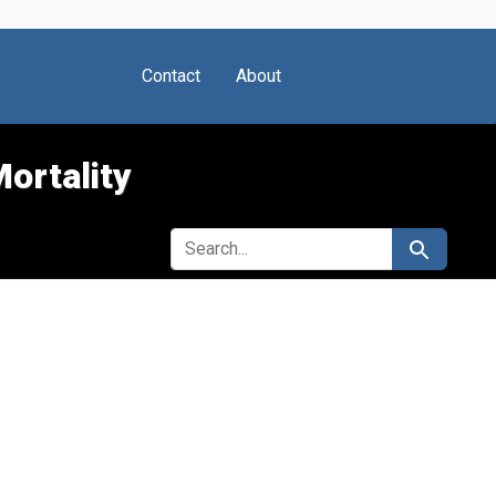
Contact
About
Mortality
SEARCH FOR
Search