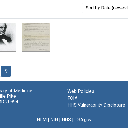
Sort
by Date (newest 
9
brary of Medicine
Web Policies
lle Pike
FOIA
MD 20894
HHS Vulnerability Disclosure
NLM
|
NIH
|
HHS
|
USA.gov