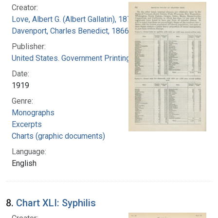
Creator:
Love, Albert G. (Albert Gallatin), 1877-1964
Davenport, Charles Benedict, 1866-1944
Publisher:
United States. Government Printing Office
Date:
1919
Genre:
Monographs
Excerpts
Charts (graphic documents)
Language:
English
8.
Chart XLI: Syphilis