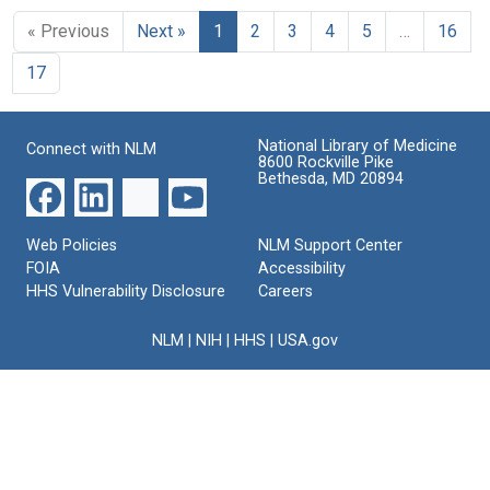
« Previous
Next »
1
2
3
4
5
…
16
17
National Library of Medicine
Connect with NLM
8600 Rockville Pike
Bethesda, MD 20894
Web Policies
NLM Support Center
FOIA
Accessibility
HHS Vulnerability Disclosure
Careers
NLM
|
NIH
|
HHS
|
USA.gov