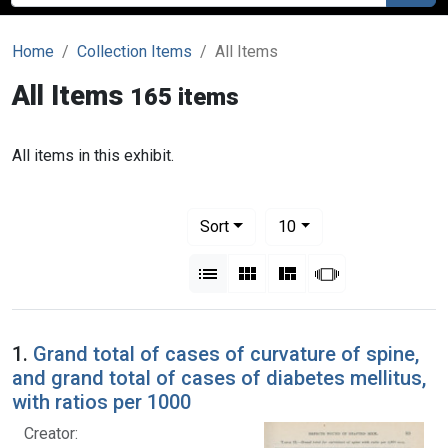
Home
Collection Items
All Items
All Items
165 items
All items in this exhibit.
Number of results to display per pag
per page
Sort
10
View results as:
List
Gallery
Masonry
Slideshow
1.
Grand total of cases of curvature of spine,
and grand total of cases of diabetes mellitus,
with ratios per 1000
Creator: