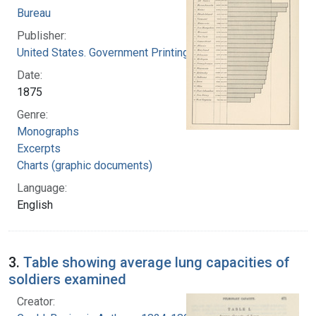
Bureau
Publisher:
United States. Government Printing Office
Date:
1875
Genre:
Monographs
Excerpts
Charts (graphic documents)
Language:
English
3.
Table showing average lung capacities of
soldiers examined
Creator: