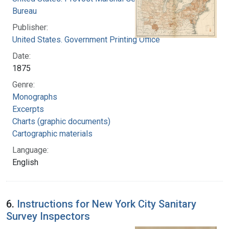
Bureau
Publisher:
United States. Government Printing Office
Date:
1875
Genre:
Monographs
Excerpts
Charts (graphic documents)
Cartographic materials
Language:
English
6.
Instructions for New York City Sanitary
Survey Inspectors