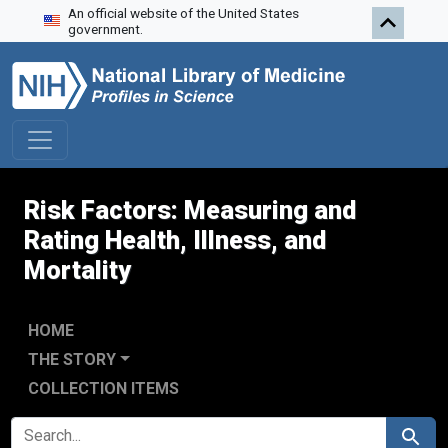
An official website of the United States
Skip to search
Skip to main content
government.
Risk Factors: Measuring and
Rating Health, Illness, and
Mortality
HOME
THE STORY
COLLECTION ITEMS
SEARCH FOR
Search