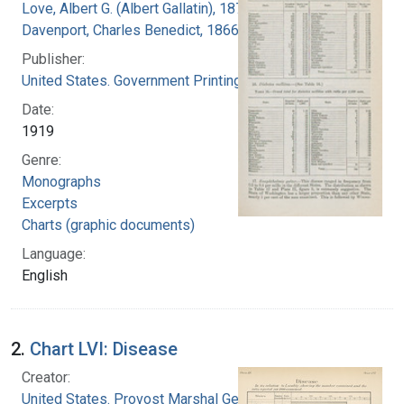
Love, Albert G. (Albert Gallatin), 1877-1964
Davenport, Charles Benedict, 1866-1944
Publisher:
United States. Government Printing Office
Date:
1919
Genre:
Monographs
Excerpts
Charts (graphic documents)
Language:
English
2.
Chart LVI: Disease
Creator:
United States. Provost Marshal General's