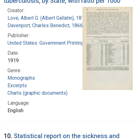
tuberculosis, by State, with ratio per 1000
Creator:
Love, Albert G. (Albert Gallatin), 1877-1964
Davenport, Charles Benedict, 1866-1944
Publisher:
United States. Government Printing Office
Date:
1919
Genre:
Monographs
Excerpts
Charts (graphic documents)
Language:
English
10.
Statistical report on the sickness and