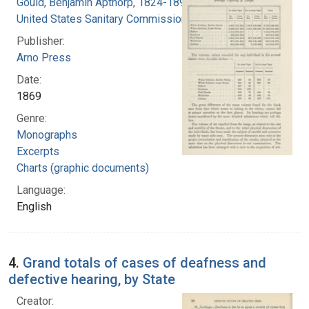
Gould, Benjamin Apthorp, 1824-1896
United States Sanitary Commission
Publisher:
Arno Press
Date:
1869
Genre:
Monographs
Excerpts
Charts (graphic documents)
Language:
English
4.
Grand totals of cases of deafness and
defective hearing, by State
Creator: