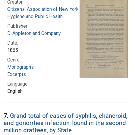
Creator:
Citizens' Association of New York. Council of
Hygiene and Public Health
Publisher:
D. Appleton and Company
Date:
1865
Genre:
Monographs
Excerpts
Language:
English
7.
Grand total of cases of syphilis, chancroid,
and gonorrhea infection found in the second
million draftees, by State