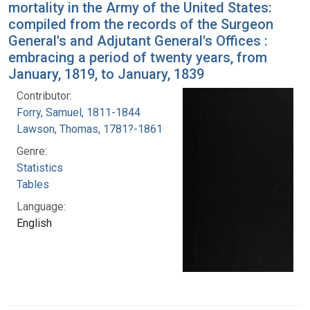
mortality in the Army of the United States:
compiled from the records of the Surgeon
General's and Adjutant General's Offices :
embracing a period of twenty years, from
January, 1819, to January, 1839
Contributor:
Forry, Samuel, 1811-1844
Lawson, Thomas, 1781?-1861
Genre:
Statistics
Tables
Language:
English