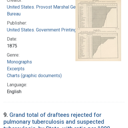
Creator:
United States. Provost Marshal General's
Bureau
Publisher:
United States. Government Printing Office
Date:
1875
Genre:
Monographs
Excerpts
Charts (graphic documents)
Language:
English
9.
Grand total of draftees rejected for
pulmonary tuberculosis and suspected