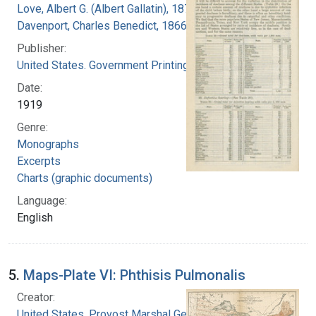
Love, Albert G. (Albert Gallatin), 1877-1964
Davenport, Charles Benedict, 1866-1944
Publisher:
United States. Government Printing Office
Date:
1919
Genre:
Monographs
Excerpts
Charts (graphic documents)
Language:
English
5.
Maps-Plate VI: Phthisis Pulmonalis
Creator:
United States. Provost Marshal General's