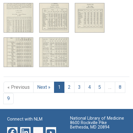
« Previous
Next »
1
2
3
4
5
…
8
9
National Library of Medicine
Connect with NLM
8600 Rockville Pike
Bethesda, MD 20894