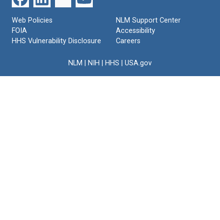
Web Policies
NLM Support Center
FOIA
Accessibility
HHS Vulnerability Disclosure
Careers
NLM
|
NIH
|
HHS
|
USA.gov