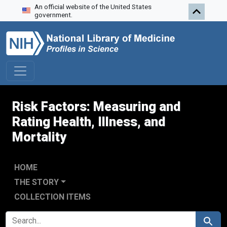
An official website of the United States
Skip to search
Skip to main content
government.
Risk Factors: Measuring and
Rating Health, Illness, and
Mortality
HOME
THE STORY
COLLECTION ITEMS
SEARCH FOR
Search