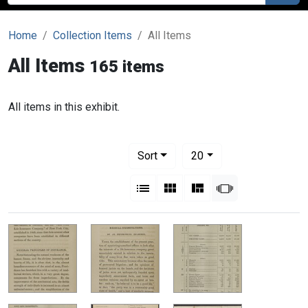
Home
Collection Items
All Items
All Items
165 items
All items in this exhibit.
Number of results to display per pag
per page
Sort
20
View results as:
List
Gallery
Masonry
Slideshow