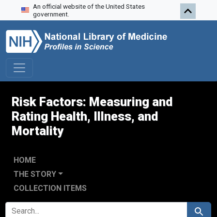
An official website of the United States
Skip to search
Skip to main content
government.
Risk Factors: Measuring and
Rating Health, Illness, and
Mortality
HOME
THE STORY
COLLECTION ITEMS
SEARCH FOR
Search