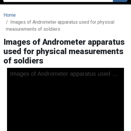
Home
Images of Andrometer apparatus used for physical
measurements of soldiers
Images of Andrometer apparatus
used for physical measurements
of soldiers