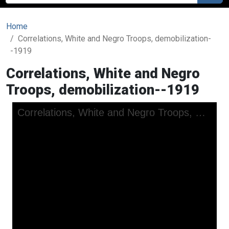
Home
Correlations, White and Negro Troops, demobilization-
-1919
Correlations, White and Negro
Troops, demobilization--1919