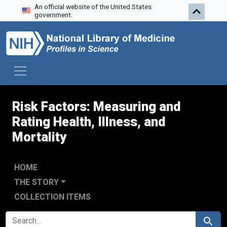
An official website of the United States
Skip to search
Skip to main content
government.
Risk Factors: Measuring and
Rating Health, Illness, and
Mortality
HOME
THE STORY
COLLECTION ITEMS
SEARCH FOR
Search