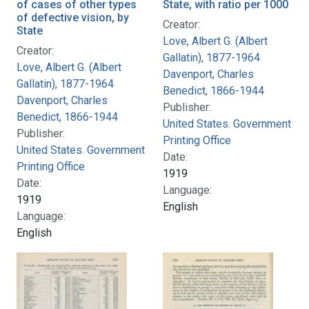
of cases of other types
State, with ratio per 1000
of defective vision, by
Creator:
State
Love, Albert G. (Albert
Creator:
Gallatin), 1877-1964
Love, Albert G. (Albert
Davenport, Charles
Gallatin), 1877-1964
Benedict, 1866-1944
Davenport, Charles
Publisher:
Benedict, 1866-1944
United States. Government
Publisher:
Printing Office
United States. Government
Date:
Printing Office
1919
Date:
Language:
1919
English
Language:
English