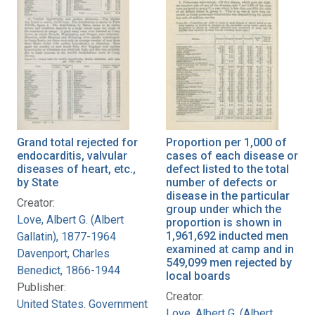
Grand total rejected for
Proportion per 1,000 of
endocarditis, valvular
cases of each disease or
diseases of heart, etc.,
defect listed to the total
by State
number of defects or
disease in the particular
Creator:
group under which the
Love, Albert G. (Albert
proportion is shown in
1,961,692 inducted men
Gallatin), 1877-1964
examined at camp and in
Davenport, Charles
549,099 men rejected by
Benedict, 1866-1944
local boards
Publisher:
Creator:
United States. Government
Love, Albert G. (Albert