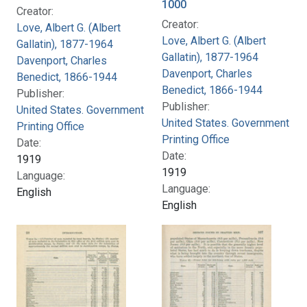
1000
Creator:
Creator:
Love, Albert G. (Albert
Love, Albert G. (Albert
Gallatin), 1877-1964
Gallatin), 1877-1964
Davenport, Charles
Davenport, Charles
Benedict, 1866-1944
Benedict, 1866-1944
Publisher:
Publisher:
United States. Government
United States. Government
Printing Office
Printing Office
Date:
Date:
1919
1919
Language:
Language:
English
English