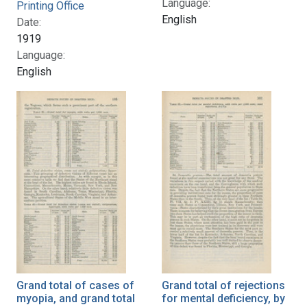
Language:
Printing Office
English
Date:
1919
Language:
English
Grand total of cases of
Grand total of rejections
myopia, and grand total
for mental deficiency, by