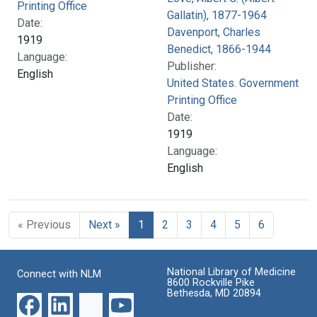
Printing Office
Gallatin), 1877-1964
Date:
Davenport, Charles
1919
Benedict, 1866-1944
Language:
Publisher:
English
United States. Government
Printing Office
Date:
1919
Language:
English
« Previous
Next »
1
2
3
4
5
6
National Library of Medicine
Connect with NLM
8600 Rockville Pike
Bethesda, MD 20894