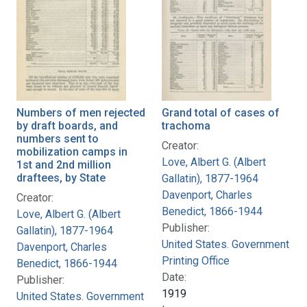
Numbers of men rejected
Grand total of cases of
by draft boards, and
trachoma
numbers sent to
Creator:
mobilization camps in
Love, Albert G. (Albert
1st and 2nd million
draftees, by State
Gallatin), 1877-1964
Davenport, Charles
Creator:
Benedict, 1866-1944
Love, Albert G. (Albert
Publisher:
Gallatin), 1877-1964
United States. Government
Davenport, Charles
Printing Office
Benedict, 1866-1944
Date:
Publisher:
1919
United States. Government