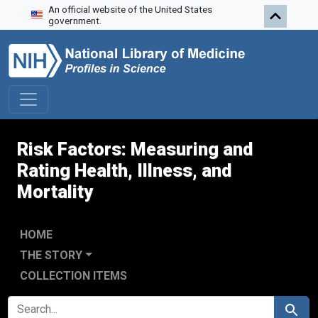
An official website of the United States
Skip to search
Skip to main content
Skip to first result
government.
Risk Factors: Measuring and
Rating Health, Illness, and
Mortality
HOME
THE STORY
COLLECTION ITEMS
SEARCH FOR
Search