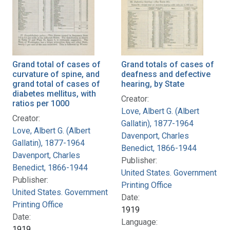
Grand total of cases of
Grand totals of cases of
curvature of spine, and
deafness and defective
grand total of cases of
hearing, by State
diabetes mellitus, with
Creator:
ratios per 1000
Love, Albert G. (Albert
Creator:
Gallatin), 1877-1964
Love, Albert G. (Albert
Davenport, Charles
Gallatin), 1877-1964
Benedict, 1866-1944
Davenport, Charles
Publisher:
Benedict, 1866-1944
United States. Government
Publisher:
Printing Office
United States. Government
Date:
Printing Office
1919
Date:
Language:
1919