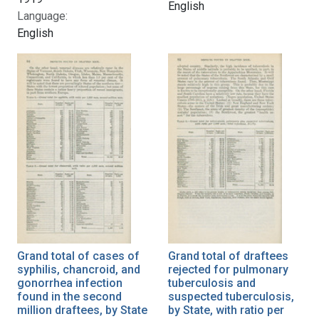
English
Language:
English
Grand total of cases of
Grand total of draftees
syphilis, chancroid, and
rejected for pulmonary
gonorrhea infection
tuberculosis and
found in the second
suspected tuberculosis,
million draftees, by State
by State, with ratio per