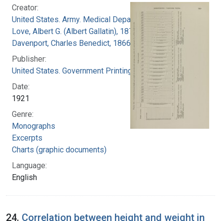
Creator:
United States. Army. Medical Department
Love, Albert G. (Albert Gallatin), 1877-1964
Davenport, Charles Benedict, 1866-1944
Publisher:
United States. Government Printing Office
Date:
1921
Genre:
Monographs
Excerpts
Charts (graphic documents)
Language:
English
24.
Correlation between height and weight in