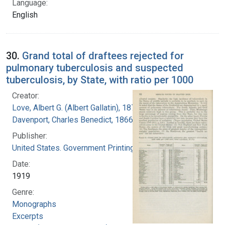
Language:
English
30.
Grand total of draftees rejected for
pulmonary tuberculosis and suspected
tuberculosis, by State, with ratio per 1000
Creator:
Love, Albert G. (Albert Gallatin), 1877-1964
Davenport, Charles Benedict, 1866-1944
Publisher:
United States. Government Printing Office
Date:
1919
Genre:
Monographs
Excerpts