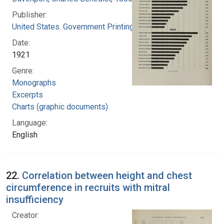
Publisher:
United States. Government Printing Office
Date:
1921
Genre:
Monographs
Excerpts
Charts (graphic documents)
Language:
English
22.
Correlation between height and chest
circumference in recruits with mitral
insufficiency
Creator: