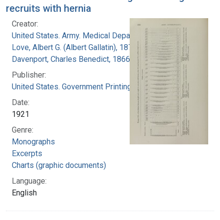
recruits with hernia
Creator:
United States. Army. Medical Department
Love, Albert G. (Albert Gallatin), 1877-1964
Davenport, Charles Benedict, 1866-1944
Publisher:
United States. Government Printing Office
Date:
1921
Genre:
Monographs
Excerpts
Charts (graphic documents)
Language:
English