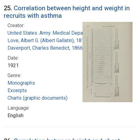
25.
Correlation between height and weight in
recruits with asthma
Creator:
United States. Army. Medical Department
Love, Albert G. (Albert Gallatin), 1877-1964
Davenport, Charles Benedict, 1866-1944
Date:
1921
Genre:
Monographs
Excerpts
Charts (graphic documents)
Language:
English