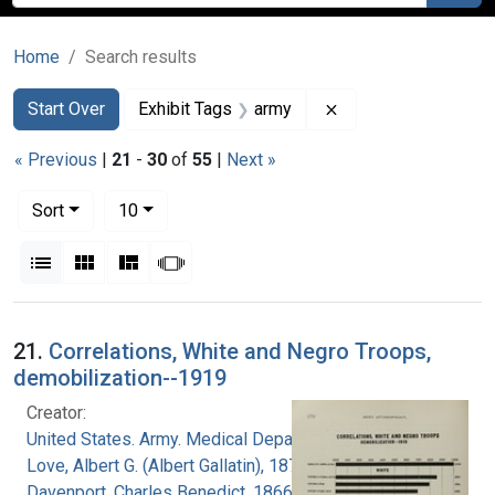
Home
Search results
Search
Search Constraints
You searched for:
Remove constraint E
Start Over
Exhibit Tags
army
« Previous
|
21
-
30
of
55
|
Next »
Number of results to display per page
per page
Sort
10
View results as:
List
Gallery
Masonry
Slideshow
Search Results
21.
Correlations, White and Negro Troops,
demobilization--1919
Creator:
United States. Army. Medical Department
Love, Albert G. (Albert Gallatin), 1877-1964
Davenport, Charles Benedict, 1866-1944