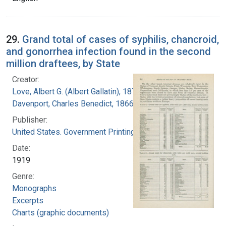
29.
Grand total of cases of syphilis, chancroid,
and gonorrhea infection found in the second
million draftees, by State
Creator:
Love, Albert G. (Albert Gallatin), 1877-1964
Davenport, Charles Benedict, 1866-1944
Publisher:
United States. Government Printing Office
Date:
1919
Genre:
Monographs
Excerpts
Charts (graphic documents)