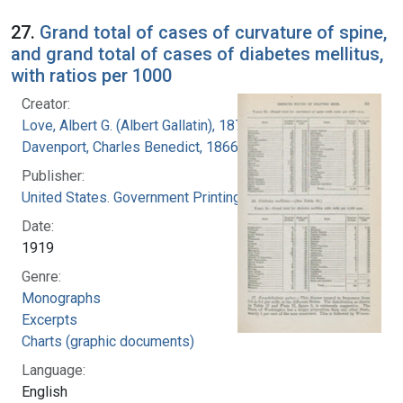
27.
Grand total of cases of curvature of spine,
and grand total of cases of diabetes mellitus,
with ratios per 1000
Creator:
Love, Albert G. (Albert Gallatin), 1877-1964
Davenport, Charles Benedict, 1866-1944
Publisher:
United States. Government Printing Office
Date:
1919
Genre:
Monographs
Excerpts
Charts (graphic documents)
Language:
English