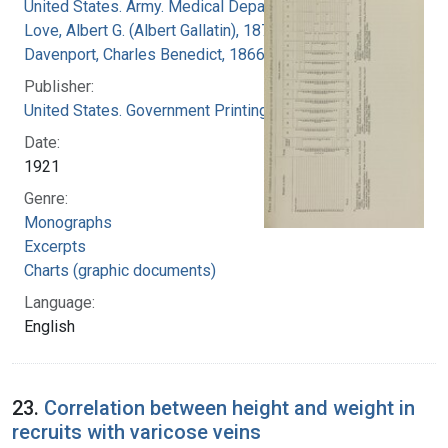
United States. Army. Medical Department
Love, Albert G. (Albert Gallatin), 1877-1964
Davenport, Charles Benedict, 1866-1944
Publisher:
United States. Government Printing Office
Date:
1921
Genre:
Monographs
Excerpts
Charts (graphic documents)
Language:
English
23.
Correlation between height and weight in
recruits with varicose veins