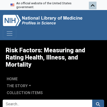
An official website of the United States
Skip to search
Skip to main content
Skip to first result
government.
Risk Factors: Measuring and
Rating Health, Illness, and
Mortality
HOME
THE STORY
COLLECTION ITEMS
SEARCH FOR
Search