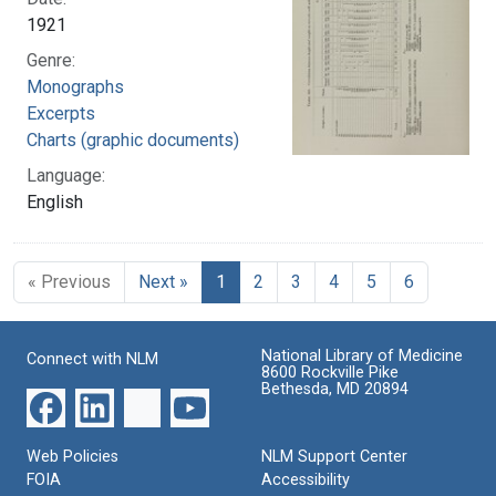
1921
Genre:
Monographs
Excerpts
Charts (graphic documents)
Language:
English
« Previous
Next »
1
2
3
4
5
6
National Library of Medicine
Connect with NLM
8600 Rockville Pike
Bethesda, MD 20894
Web Policies
NLM Support Center
FOIA
Accessibility