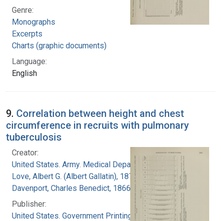
Genre:
Monographs
Excerpts
Charts (graphic documents)
Language:
English
9.
Correlation between height and chest
circumference in recruits with pulmonary
tuberculosis
Creator:
United States. Army. Medical Department
Love, Albert G. (Albert Gallatin), 1877-1964
Davenport, Charles Benedict, 1866-1944
Publisher:
United States. Government Printing Office