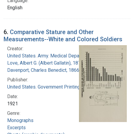
Language:
English
6.
Comparative Stature and Other
Measurements--White and Colored Soldiers
Creator:
United States. Army. Medical Department
Love, Albert G. (Albert Gallatin), 1877-1964
Davenport, Charles Benedict, 1866-1944
Publisher:
United States. Government Printing Office
Date:
1921
Genre:
Monographs
Excerpts