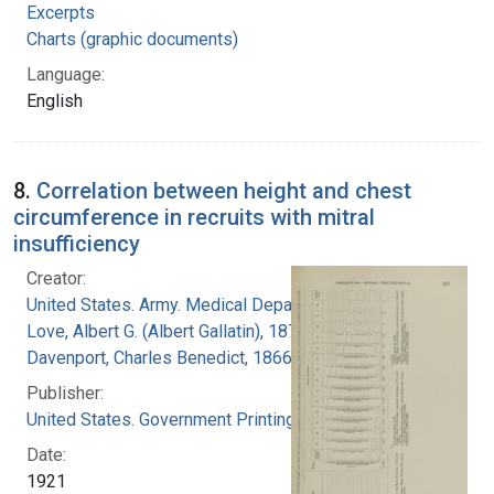
Excerpts
Charts (graphic documents)
Language:
English
8.
Correlation between height and chest
circumference in recruits with mitral
insufficiency
Creator:
United States. Army. Medical Department
Love, Albert G. (Albert Gallatin), 1877-1964
Davenport, Charles Benedict, 1866-1944
Publisher:
United States. Government Printing Office
Date:
1921