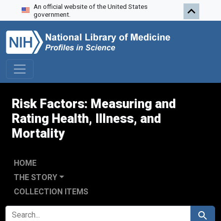
An official website of the United States
Skip to search
Skip to main content
Skip to first result
government.
Risk Factors: Measuring and
Rating Health, Illness, and
Mortality
HOME
THE STORY
COLLECTION ITEMS
SEARCH FOR
Search