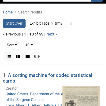
Home
Search results
Search
Search Constraints
You searched for:
Remove constraint E
Start Over
Exhibit Tags
army
« Previous |
1
-
10
of
55
|
Next »
Number of results to display per page
per page
Sort
10
View results as:
List
Gallery
Masonry
Slideshow
Search Results
1.
A sorting machine for coded statistical
cards
Creator:
United States. Department of the Army. Office
of the Surgeon General
Love, Albert G. (Albert Gallatin), 1877-1964