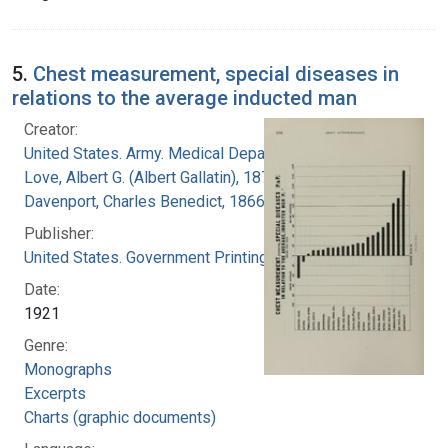
5.
Chest measurement, special diseases in
relations to the average inducted man
Creator:
United States. Army. Medical Department
Love, Albert G. (Albert Gallatin), 1877-1964
Davenport, Charles Benedict, 1866-1944
Publisher:
United States. Government Printing Office
Date:
1921
Genre:
Monographs
Excerpts
Charts (graphic documents)