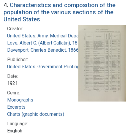
4.
Characteristics and composition of the
population of the various sections of the
United States
Creator:
United States. Army. Medical Department
Love, Albert G. (Albert Gallatin), 1877-1964
Davenport, Charles Benedict, 1866-1944
Publisher:
United States. Government Printing Office
Date:
1921
Genre:
Monographs
Excerpts
Charts (graphic documents)
Language:
English