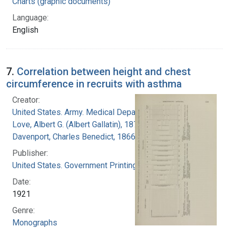
Charts (graphic documents)
Language:
English
7.
Correlation between height and chest
circumference in recruits with asthma
Creator:
United States. Army. Medical Department
Love, Albert G. (Albert Gallatin), 1877-1964
Davenport, Charles Benedict, 1866-1944
Publisher:
United States. Government Printing Office
Date:
1921
Genre:
Monographs