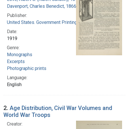
Davenport, Charles Benedict, 1866-1944
Publisher:
United States. Government Printing Office
Date:
1919
Genre:
Monographs
Excerpts
Photographic prints
Language:
English
2.
Age Distribution, Civil War Volumes and
World War Troops
Creator: