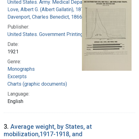
United States. Army. Medical Department
Love, Albert G. (Albert Gallatin), 1877-1964
Davenport, Charles Benedict, 1866-1944
Publisher:
United States. Government Printing Office
Date:
1921
Genre:
Monographs
Excerpts
Charts (graphic documents)
Language:
English
3.
Average weight, by States, at
mobilization,1917-1918, and