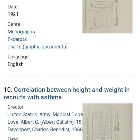
Date:
1921
Genre:
Monographs
Excerpts
Charts (graphic documents)
Language:
English
10.
Correlation between height and weight in
recruits with asthma
Creator:
United States. Army. Medical Department
Love, Albert G. (Albert Gallatin), 1877-1964
Davenport, Charles Benedict, 1866-1944
Date: