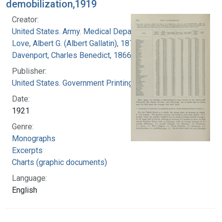
demobilization,1919
Creator:
United States. Army. Medical Department
Love, Albert G. (Albert Gallatin), 1877-1964
Davenport, Charles Benedict, 1866-1944
Publisher:
United States. Government Printing Office
Date:
1921
Genre:
Monographs
Excerpts
Charts (graphic documents)
Language:
English