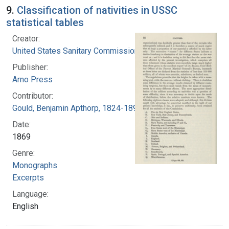
9.
Classification of nativities in USSC
statistical tables
Creator:
United States Sanitary Commission
Publisher:
Arno Press
Contributor:
Gould, Benjamin Apthorp, 1824-1896 (Author)
Date:
1869
Genre:
Monographs
Excerpts
Language:
English