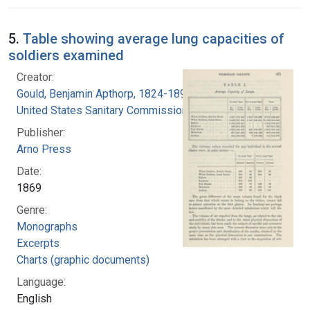
5.
Table showing average lung capacities of
soldiers examined
Creator:
Gould, Benjamin Apthorp, 1824-1896
United States Sanitary Commission
Publisher:
Arno Press
Date:
1869
Genre:
Monographs
Excerpts
Charts (graphic documents)
Language:
English