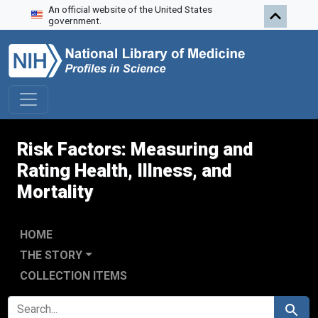
An official website of the United States
Skip to search
Skip to main content
Skip to first result
government.
Risk Factors: Measuring and
Rating Health, Illness, and
Mortality
HOME
THE STORY
COLLECTION ITEMS
SEARCH FOR
Search