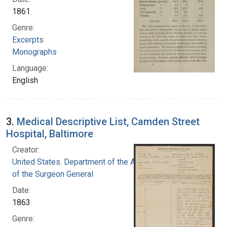
1861
Genre:
Excerpts
Monographs
Language:
English
3.
Medical Descriptive List, Camden Street
Hospital, Baltimore
Creator:
United States. Department of the Army. Office
of the Surgeon General
Date:
1863
Genre: