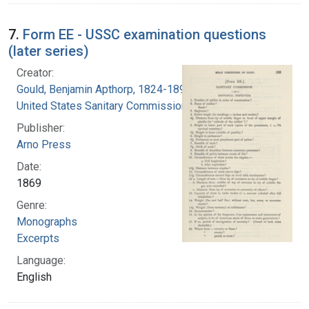
7.
Form EE - USSC examination questions
(later series)
Creator:
Gould, Benjamin Apthorp, 1824-1896
United States Sanitary Commission
Publisher:
Arno Press
Date:
1869
Genre:
Monographs
Excerpts
Language:
English