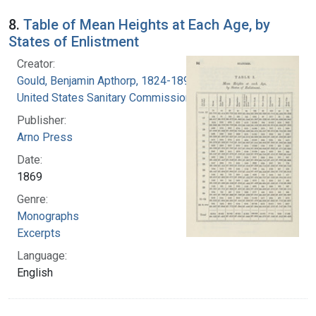
8.
Table of Mean Heights at Each Age, by
States of Enlistment
Creator:
Gould, Benjamin Apthorp, 1824-1896
United States Sanitary Commission
Publisher:
Arno Press
Date:
1869
Genre:
Monographs
Excerpts
Language:
English