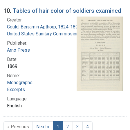
10.
Tables of hair color of soldiers examined
Creator:
Gould, Benjamin Apthorp, 1824-1896
United States Sanitary Commission
Publisher:
Arno Press
Date:
1869
Genre:
Monographs
Excerpts
Language:
English
« Previous
Next »
1
2
3
4