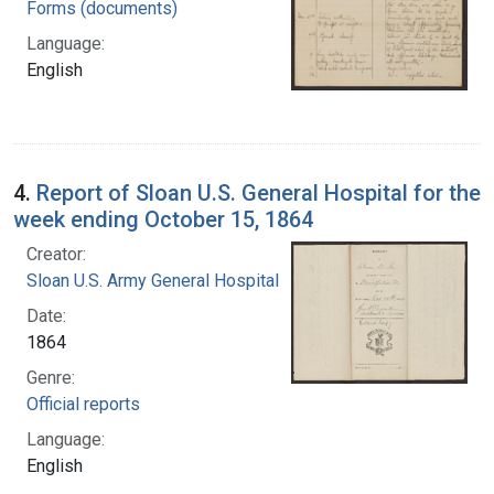
Forms (documents)
Language:
English
4.
Report of Sloan U.S. General Hospital for the
week ending October 15, 1864
Creator:
Sloan U.S. Army General Hospital
Date:
1864
Genre:
Official reports
Language:
English