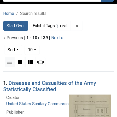
Home
Search results
Search
Search Constraints
You searched for:
Remove constraint Ex
Start Over
Exhibit Tags
civil
« Previous |
1
-
10
of
39
|
Next »
Number of results to display per page
per page
Sort
10
View results as:
List
Gallery
Masonry
Slideshow
Search Results
1.
Diseases and Casualties of the Army
Statistically Classified
Creator:
United States Sanitary Commission
Publisher: