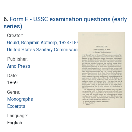
6.
Form E - USSC examination questions (early
series)
Creator:
Gould, Benjamin Apthorp, 1824-1896
United States Sanitary Commission
Publisher:
Arno Press
Date:
1869
Genre:
Monographs
Excerpts
Language:
English