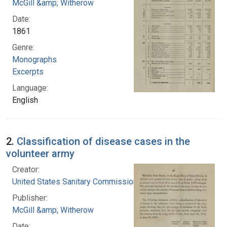
McGill &amp; Witherow
Date:
1861
Genre:
Monographs
Excerpts
Language:
English
2.
Classification of disease cases in the
volunteer army
Creator:
United States Sanitary Commission
Publisher:
McGill &amp; Witherow
Date: