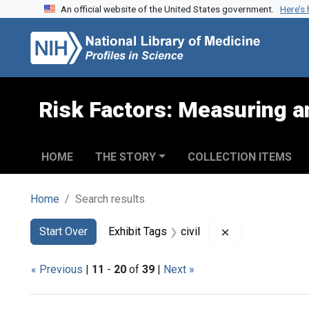
An official website of the United States government.
Here’s
Skip to search
Skip to main content
Skip to first result
Risk Factors: Measuring an
HOME
THE STORY
COLLECTION ITEMS
Home
Search results
Search
Search Constraints
You searched for:
Remove constrain
Start Over
Exhibit Tags
civil
« Previous
|
11
-
20
of
39
|
Next »