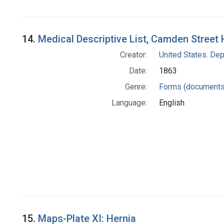
14.
Medical Descriptive List, Camden Street 
Creator:
United States. Dep
Date:
1863
Genre:
Forms (documents
Language:
English
15.
Maps-Plate XI: Hernia