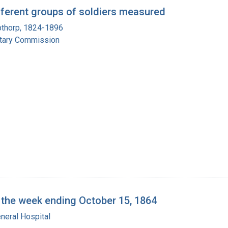
ferent groups of soldiers measured
pthorp, 1824-1896
itary Commission
r the week ending October 15, 1864
neral Hospital