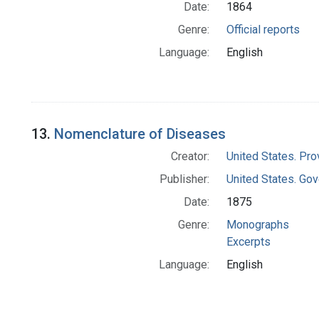
Date:
1864
Genre:
Official reports
Language:
English
13.
Nomenclature of Diseases
Creator:
United States. Pro
Publisher:
United States. Gov
Date:
1875
Genre:
Monographs
Excerpts
Language:
English