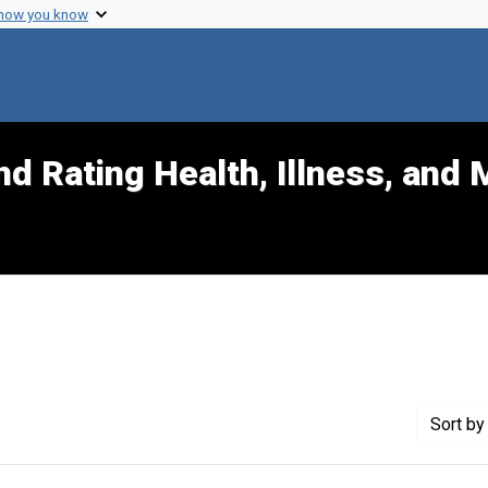
 how you know
d Rating Health, Illness, and 
t Exhibit Tags: civil
Sort
by 