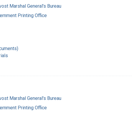
vost Marshal General's Bureau
ernment Printing Office
ocuments)
ials
vost Marshal General's Bureau
ernment Printing Office