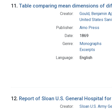
Search Results
11.
Table comparing mean dimensions of dif
Creator:
Gould, Benjamin A
United States San
Publisher:
Arno Press
Date:
1869
Genre:
Monographs
Excerpts
Language:
English
12.
Report of Sloan U.S. General Hospital fo
Creator:
Sloan U.S. Army Ge