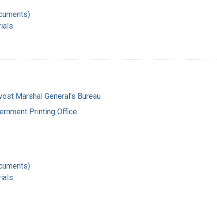
ocuments)
ials
vost Marshal General's Bureau
ernment Printing Office
ocuments)
ials