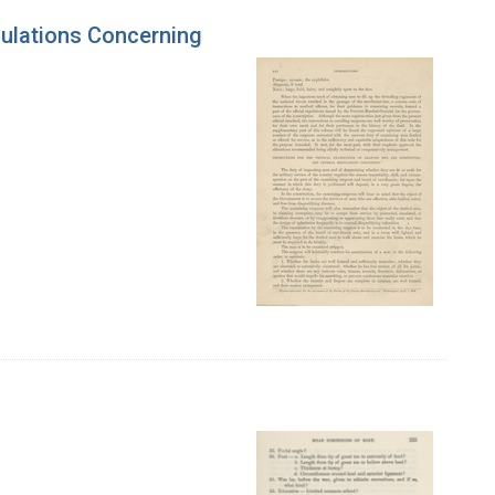
gulations Concerning