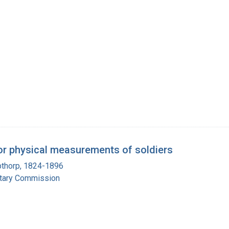
r physical measurements of soldiers
pthorp, 1824-1896
itary Commission