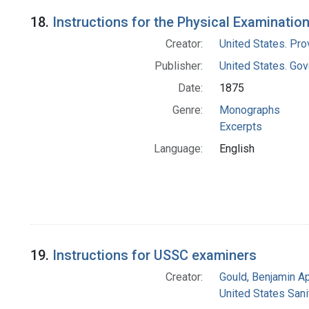
18.
Instructions for the Physical Examinatio
Creator:
United States. Pro
Publisher:
United States. Gov
Date:
1875
Genre:
Monographs
Excerpts
Language:
English
19.
Instructions for USSC examiners
Creator:
Gould, Benjamin A
United States San