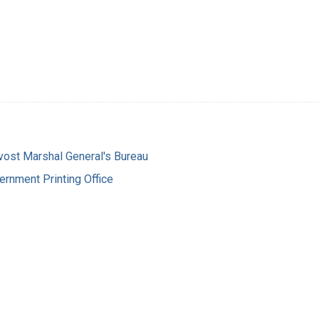
vost Marshal General's Bureau
ernment Printing Office