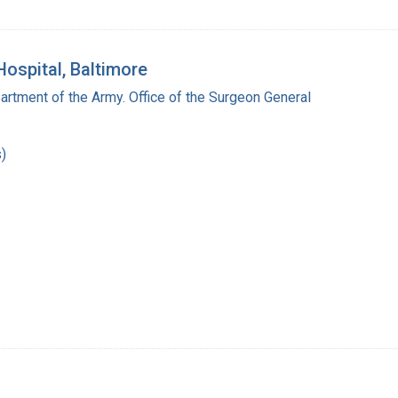
Hospital, Baltimore
artment of the Army. Office of the Surgeon General
)