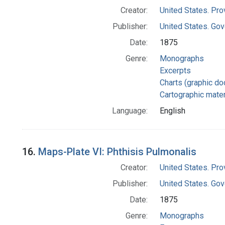
Creator:
United States. Pro
Publisher:
United States. Gov
Date:
1875
Genre:
Monographs
Excerpts
Charts (graphic d
Cartographic mater
Language:
English
16.
Maps-Plate VI: Phthisis Pulmonalis
Creator:
United States. Pro
Publisher:
United States. Gov
Date:
1875
Genre:
Monographs