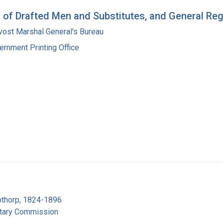
n of Drafted Men and Substitutes, and General Re
vost Marshal General's Bureau
ernment Printing Office
pthorp, 1824-1896
itary Commission