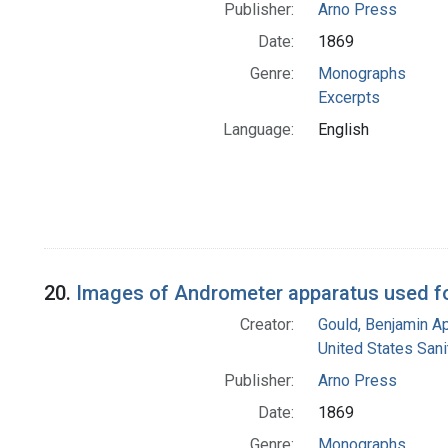
Publisher:
Arno Press
Date:
1869
Genre:
Monographs
Excerpts
Language:
English
20.
Images of Andrometer apparatus used fo
Creator:
Gould, Benjamin A
United States San
Publisher:
Arno Press
Date:
1869
Genre:
Monographs