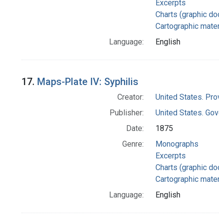
Excerpts
Charts (graphic d
Cartographic mater
Language:
English
17.
Maps-Plate IV: Syphilis
Creator:
United States. Pro
Publisher:
United States. Gov
Date:
1875
Genre:
Monographs
Excerpts
Charts (graphic d
Cartographic mater
Language:
English