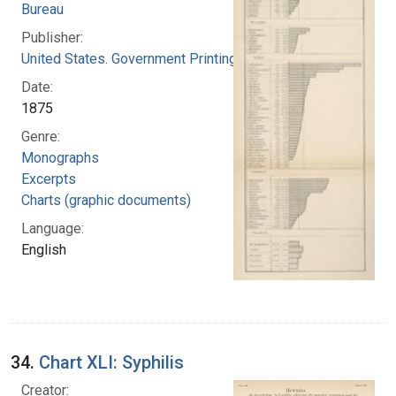
Bureau
Publisher:
United States. Government Printing Office
Date:
1875
Genre:
Monographs
Excerpts
Charts (graphic documents)
Language:
English
34.
Chart XLI: Syphilis
Creator: