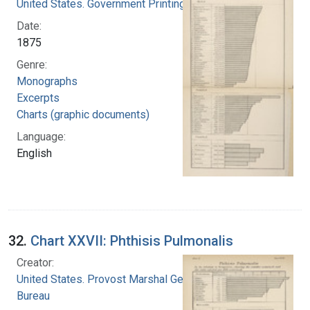
United States. Government Printing Office
Date:
1875
Genre:
Monographs
Excerpts
Charts (graphic documents)
Language:
English
32.
Chart XXVII: Phthisis Pulmonalis
Creator:
United States. Provost Marshal General's
Bureau