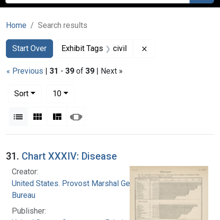
Home
Search results
Search
Search Constraints
You searched for:
Remove constraint Ex
Start Over
Exhibit Tags
civil
« Previous
|
31
-
39
of
39
| Next »
Number of results to display per page
per page
Sort
10
View results as:
List
Gallery
Masonry
Slideshow
Search Results
31.
Chart XXXIV: Disease
Creator:
United States. Provost Marshal General's
Bureau
Publisher: