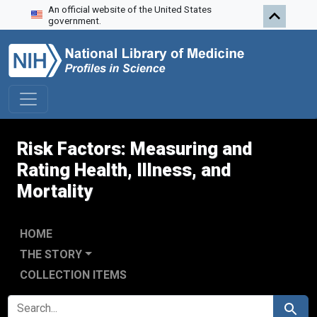
An official website of the United States
Skip to search
Skip to main content
Skip to first result
government.
Risk Factors: Measuring and
Rating Health, Illness, and
Mortality
HOME
THE STORY
COLLECTION ITEMS
SEARCH FOR
Search