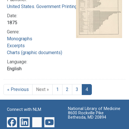
United States. Government Printing Office
Date:
1875
Genre:
Monographs
Excerpts
Charts (graphic documents)
Language:
English
« Previous
Next »
1
2
3
4
National Library of Medicine
Connect with NLM
8600 Rockville Pike
Bethesda, MD 20894