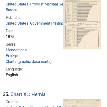
United States. Provost Marshal General's
Bureau
Publisher:
United States. Government Printing Office
Date:
1875
Genre:
Monographs
Excerpts
Charts (graphic documents)
Language:
English
35.
Chart XL: Hernia
Creator: