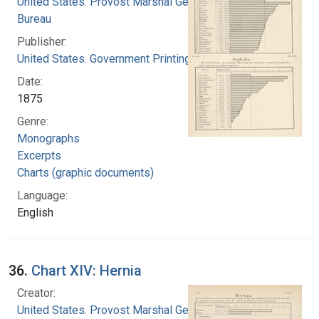
United States. Provost Marshal General's
Bureau
Publisher:
United States. Government Printing Office
Date:
1875
Genre:
Monographs
Excerpts
Charts (graphic documents)
Language:
English
36.
Chart XIV: Hernia
Creator:
United States. Provost Marshal General's