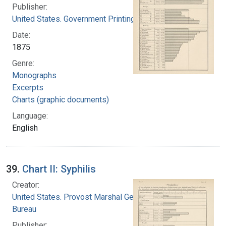
Publisher:
United States. Government Printing Office
Date:
1875
Genre:
Monographs
Excerpts
Charts (graphic documents)
Language:
English
39.
Chart II: Syphilis
Creator:
United States. Provost Marshal General's
Bureau
Publisher: