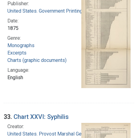
Publisher:
United States. Government Printing Office
Date:
1875
Genre:
Monographs
Excerpts
Charts (graphic documents)
Language:
English
33.
Chart XXVI: Syphilis
Creator:
United States. Provost Marshal General's