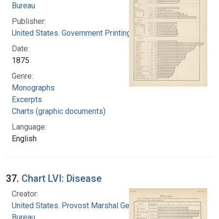
Bureau
Publisher:
United States. Government Printing Office
Date:
1875
Genre:
Monographs
Excerpts
Charts (graphic documents)
Language:
English
37.
Chart LVI: Disease
Creator:
United States. Provost Marshal General's
Bureau