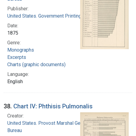
Publisher:
United States. Government Printing Office
Date:
1875
Genre:
Monographs
Excerpts
Charts (graphic documents)
Language:
English
38.
Chart IV: Phthisis Pulmonalis
Creator:
United States. Provost Marshal General's
Bureau