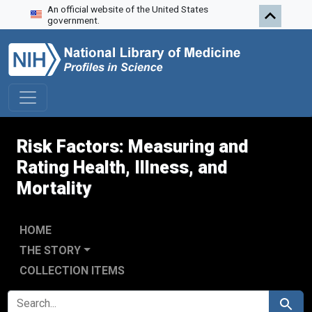
An official website of the United States
Skip to search
Skip to main content
Skip to first result
government.
Risk Factors: Measuring and
Rating Health, Illness, and
Mortality
HOME
THE STORY
COLLECTION ITEMS
SEARCH FOR
Search