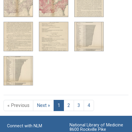
« Previous
Next »
1
2
3
4
National Library of Medicine
Connect with NLM
8600 Rockville Pike