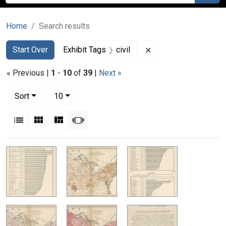
Home
Search results
Search
Search Constraints
You searched for:
Remove constraint Ex
Start Over
Exhibit Tags
civil
« Previous |
1
-
10
of
39
|
Next »
Number of results to display per page
per page
Sort
10
View results as:
List
Gallery
Masonry
Slideshow
Search Results