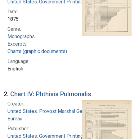
United States. Government Printing Office
Date:
1875
Genre:
Monographs
Excerpts
Charts (graphic documents)
Language:
English
2.
Chart IV: Phthisis Pulmonalis
Creator:
United States. Provost Marshal General's
Bureau
Publisher:
United States. Government Printing Office