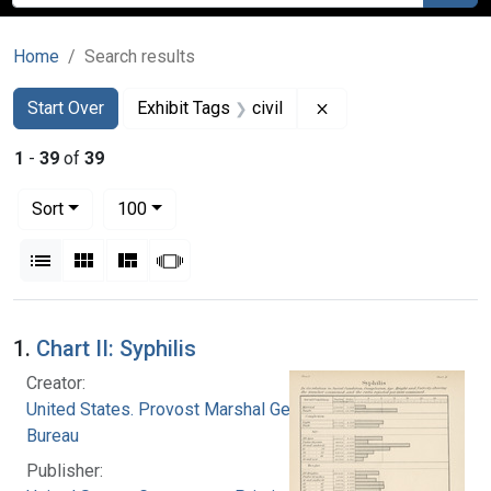
Home
Search results
Search
Search Constraints
You searched for:
Remove constraint Ex
Start Over
Exhibit Tags
civil
1
-
39
of
39
Number of results to display per page
per page
Sort
100
View results as:
List
Gallery
Masonry
Slideshow
Search Results
1.
Chart II: Syphilis
Creator:
United States. Provost Marshal General's
Bureau
Publisher: