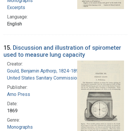
Monographs
Excerpts
Language:
English
15.
Discussion and illustration of spirometer
used to measure lung capacity
Creator:
Gould, Benjamin Apthorp, 1824-1896
United States Sanitary Commission
Publisher:
Arno Press
Date:
1869
Genre:
Monographs