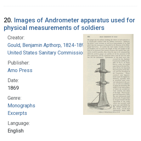
20.
Images of Andrometer apparatus used for
physical measurements of soldiers
Creator:
Gould, Benjamin Apthorp, 1824-1896
United States Sanitary Commission
Publisher:
Arno Press
Date:
1869
Genre:
Monographs
Excerpts
Language:
English