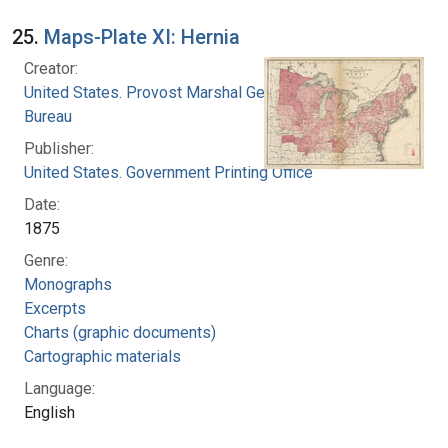
25.
Maps-Plate XI: Hernia
Creator:
United States. Provost Marshal General's
Bureau
Publisher:
United States. Government Printing Office
Date:
1875
Genre:
Monographs
Excerpts
Charts (graphic documents)
Cartographic materials
Language:
English