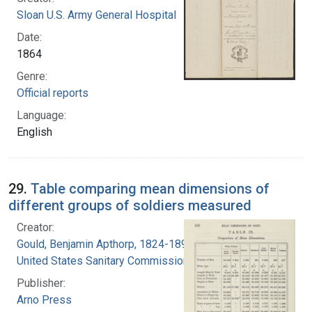
Sloan U.S. Army General Hospital
Date:
1864
Genre:
Official reports
Language:
English
29.
Table comparing mean dimensions of
different groups of soldiers measured
Creator:
Gould, Benjamin Apthorp, 1824-1896
United States Sanitary Commission
Publisher:
Arno Press