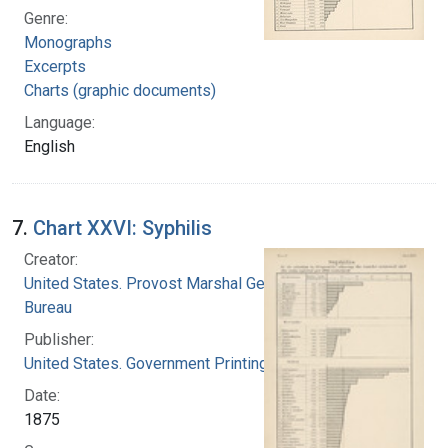
Genre:
Monographs
Excerpts
Charts (graphic documents)
Language:
English
7.
Chart XXVI: Syphilis
Creator:
United States. Provost Marshal General's
Bureau
Publisher:
United States. Government Printing Office
Date:
1875