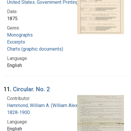
United States. Government Printing Office
Date:
1875
Genre:
Monographs
Excerpts
Charts (graphic documents)
Language:
English
11.
Circular. No. 2
Contributor:
Hammond, William A. (William Alexander),
1828-1900
Language:
English