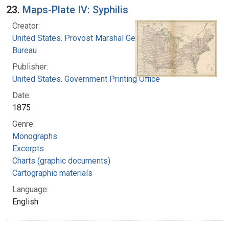
23.
Maps-Plate IV: Syphilis
Creator:
United States. Provost Marshal General's
Bureau
Publisher:
United States. Government Printing Office
Date:
1875
Genre:
Monographs
Excerpts
Charts (graphic documents)
Cartographic materials
Language:
English