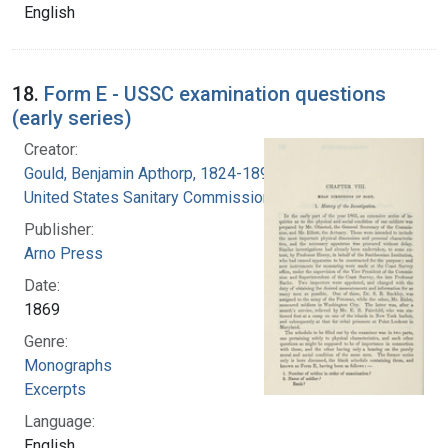
English
18.
Form E - USSC examination questions
(early series)
Creator:
Gould, Benjamin Apthorp, 1824-1896
United States Sanitary Commission
Publisher:
Arno Press
Date:
1869
Genre:
Monographs
Excerpts
Language:
English