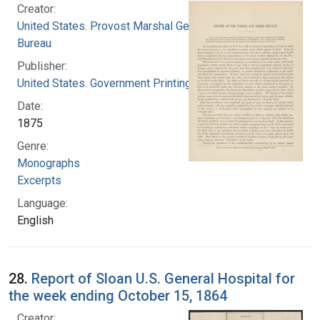
Creator:
United States. Provost Marshal General's
Bureau
Publisher:
United States. Government Printing Office
Date:
1875
Genre:
Monographs
Excerpts
Language:
English
28.
Report of Sloan U.S. General Hospital for
the week ending October 15, 1864
Creator: