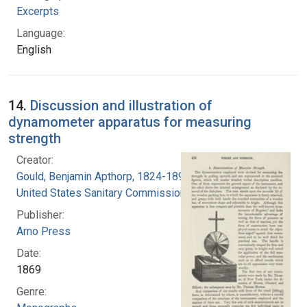
Excerpts
Language:
English
14.
Discussion and illustration of
dynamometer apparatus for measuring
strength
Creator:
Gould, Benjamin Apthorp, 1824-1896
United States Sanitary Commission
Publisher:
Arno Press
Date:
1869
Genre: