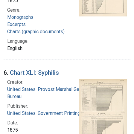
1875
Genre:
Monographs
Excerpts
Charts (graphic documents)
Language:
English
6.
Chart XLI: Syphilis
Creator:
United States. Provost Marshal General's
Bureau
Publisher:
United States. Government Printing Office
Date:
1875