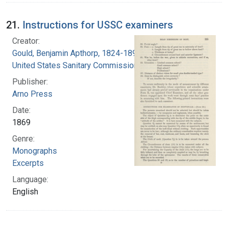
21.
Instructions for USSC examiners
Creator:
Gould, Benjamin Apthorp, 1824-1896
United States Sanitary Commission
Publisher:
Arno Press
Date:
1869
Genre:
Monographs
Excerpts
Language:
English