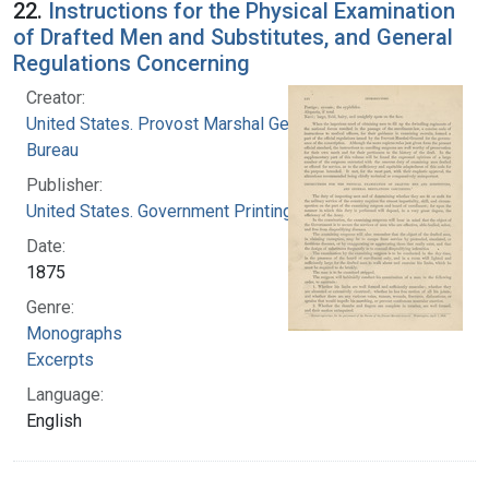
22.
Instructions for the Physical Examination
of Drafted Men and Substitutes, and General
Regulations Concerning
Creator:
United States. Provost Marshal General's
Bureau
Publisher:
United States. Government Printing Office
Date:
1875
Genre:
Monographs
Excerpts
Language:
English