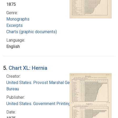
1875
Genre:
Monographs
Excerpts
Charts (graphic documents)
Language:
English
5.
Chart XL: Hernia
Creator:
United States. Provost Marshal General's
Bureau
Publisher:
United States. Government Printing Office
Date: