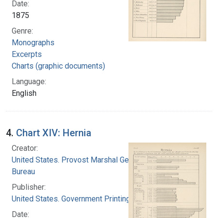
Date:
1875
Genre:
Monographs
Excerpts
Charts (graphic documents)
Language:
English
4.
Chart XIV: Hernia
Creator:
United States. Provost Marshal General's
Bureau
Publisher:
United States. Government Printing Office
Date: