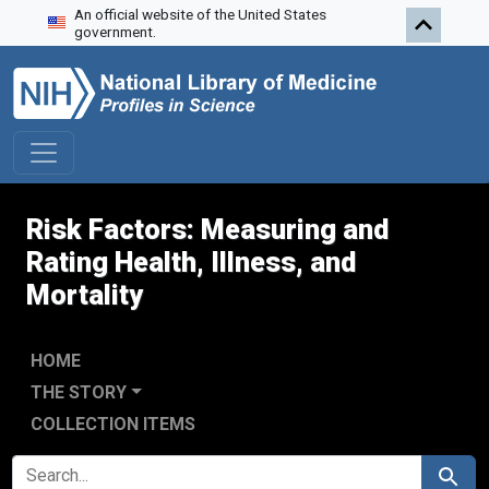
An official website of the United States
Skip to search
Skip to main content
Skip to first result
government.
Risk Factors: Measuring and
Rating Health, Illness, and
Mortality
HOME
THE STORY
COLLECTION ITEMS
SEARCH FOR
Search