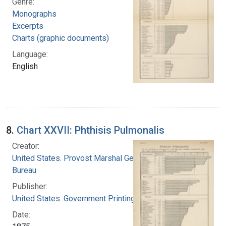
Genre:
Monographs
Excerpts
Charts (graphic documents)
Language:
English
8.
Chart XXVII: Phthisis Pulmonalis
Creator:
United States. Provost Marshal General's
Bureau
Publisher:
United States. Government Printing Office
Date: