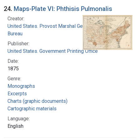
24.
Maps-Plate VI: Phthisis Pulmonalis
Creator:
United States. Provost Marshal General's
Bureau
Publisher:
United States. Government Printing Office
Date:
1875
Genre:
Monographs
Excerpts
Charts (graphic documents)
Cartographic materials
Language:
English