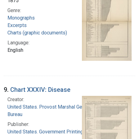
1875
Genre:
Monographs
Excerpts
Charts (graphic documents)
Language:
English
9.
Chart XXXIV: Disease
Creator:
United States. Provost Marshal General's
Bureau
Publisher:
United States. Government Printing Office