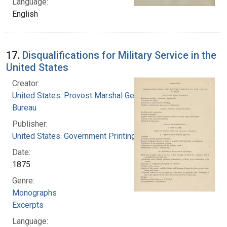
Language:
English
17.
Disqualifications for Military Service in the
United States
Creator:
United States. Provost Marshal General's
Bureau
Publisher:
United States. Government Printing Office
Date:
1875
Genre:
Monographs
Excerpts
Language: