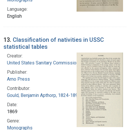
Language:
English
13.
Classification of nativities in USSC
statistical tables
Creator:
United States Sanitary Commission
Publisher:
Arno Press
Contributor:
Gould, Benjamin Apthorp, 1824-1896 (Author)
Date:
1869
Genre:
Monographs