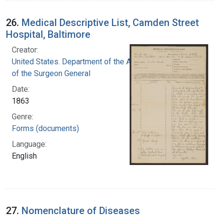
26.
Medical Descriptive List, Camden Street
Hospital, Baltimore
Creator:
United States. Department of the Army. Office
of the Surgeon General
Date:
1863
Genre:
Forms (documents)
Language:
English
27.
Nomenclature of Diseases