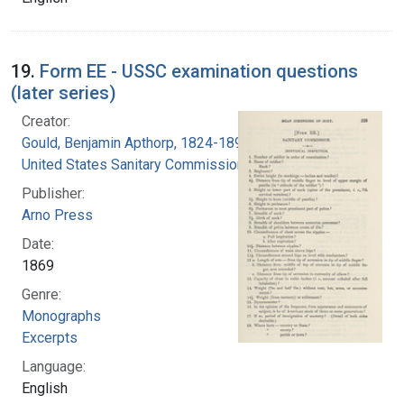
19.
Form EE - USSC examination questions
(later series)
Creator:
Gould, Benjamin Apthorp, 1824-1896
United States Sanitary Commission
Publisher:
Arno Press
Date:
1869
Genre:
Monographs
Excerpts
Language:
English