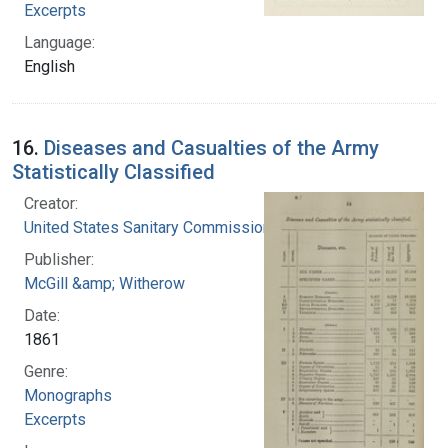
Excerpts
Language:
English
16.
Diseases and Casualties of the Army
Statistically Classified
Creator:
United States Sanitary Commission
Publisher:
McGill &amp; Witherow
Date:
1861
Genre:
Monographs
Excerpts