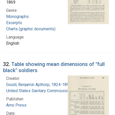
1869
Genre:
Monographs
Excerpts
Charts (graphic documents)
Language:
English
32.
Table showing mean dimensions of "full
black" soldiers
Creator:
Gould, Benjamin Apthorp, 1824-1896
United States Sanitary Commission
Publisher:
Arno Press
Date: