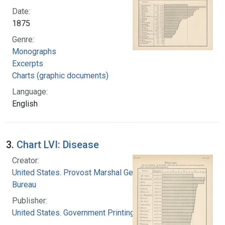
Date:
1875
Genre:
Monographs
Excerpts
Charts (graphic documents)
Language:
English
3.
Chart LVI: Disease
Creator:
United States. Provost Marshal General's
Bureau
Publisher:
United States. Government Printing Office