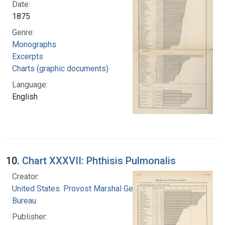
Date:
1875
Genre:
Monographs
Excerpts
Charts (graphic documents)
Language:
English
10.
Chart XXXVII: Phthisis Pulmonalis
Creator:
United States. Provost Marshal General's
Bureau
Publisher: