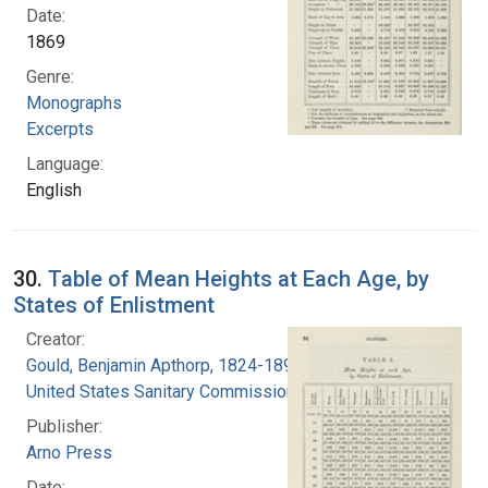
Date:
1869
Genre:
Monographs
Excerpts
Language:
English
30.
Table of Mean Heights at Each Age, by
States of Enlistment
Creator:
Gould, Benjamin Apthorp, 1824-1896
United States Sanitary Commission
Publisher:
Arno Press
Date: