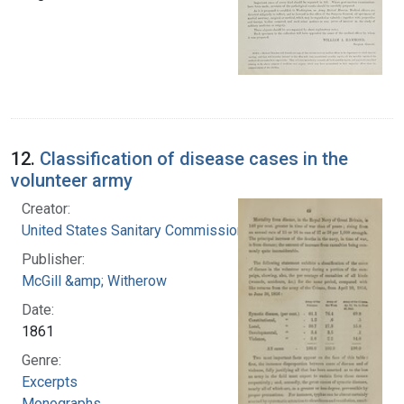
12.
Classification of disease cases in the
volunteer army
Creator:
United States Sanitary Commission
Publisher:
McGill &amp; Witherow
Date:
1861
Genre:
Excerpts
Monographs