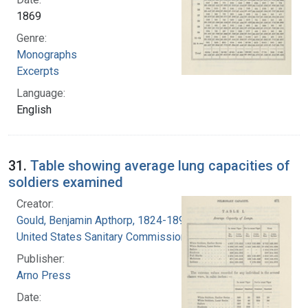
1869
Genre:
Monographs
Excerpts
Language:
English
31.
Table showing average lung capacities of
soldiers examined
Creator:
Gould, Benjamin Apthorp, 1824-1896
United States Sanitary Commission
Publisher:
Arno Press
Date: