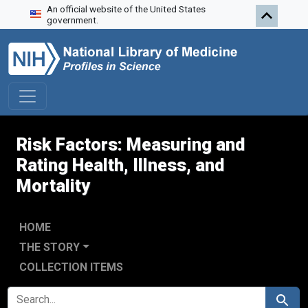
An official website of the United States
Skip to search
Skip to main content
Skip to first result
government.
Risk Factors: Measuring and
Rating Health, Illness, and
Mortality
HOME
THE STORY
COLLECTION ITEMS
SEARCH FOR
Search