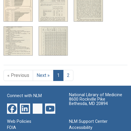
« Previous
Next »
1
2
National Library of Medicine
Connect with NLM
8600 Rockville Pike
Bethesda, MD 20894
Web Policies
NLM Support Center
FOIA
Accessibility