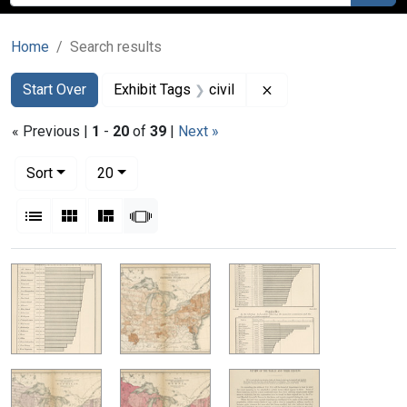
Home
Search results
Search
Search Constraints
You searched for:
Remove constraint Ex
Start Over
Exhibit Tags
civil
« Previous |
1
-
20
of
39
|
Next »
Number of results to display per page
per page
Sort
20
View results as:
List
Gallery
Masonry
Slideshow
Search Results