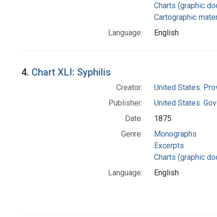
Charts (graphic d
Cartographic mater
Language:
English
4.
Chart XLI: Syphilis
Creator:
United States. Pro
Publisher:
United States. Gov
Date:
1875
Genre:
Monographs
Excerpts
Charts (graphic d
Language:
English