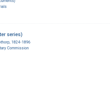
ocuments)
ials
er series)
pthorp, 1824-1896
itary Commission