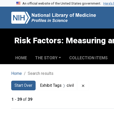
An official website of the United States government.
Here’s
Skip to search
Skip to main content
Skip to first result
Risk Factors: Measuring an
HOME
THE STORY
COLLECTION ITEMS
Home
Search results
Search
Search Constraints
You searched for:
Remove constrain
Start Over
Exhibit Tags
civil
1
-
39
of
39