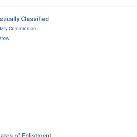
tically Classified
itary Commission
erow
tates of Enlistment