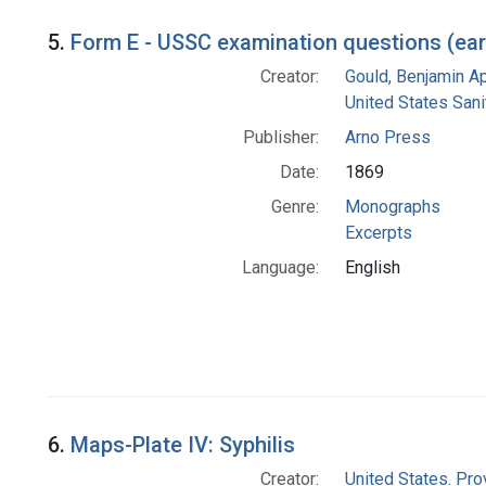
5.
Form E - USSC examination questions (earl
Creator:
Gould, Benjamin A
United States San
Publisher:
Arno Press
Date:
1869
Genre:
Monographs
Excerpts
Language:
English
6.
Maps-Plate IV: Syphilis
Creator:
United States. Pro