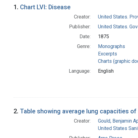
Search Results
1.
Chart LVI: Disease
Creator:
United States. Pro
Publisher:
United States. Gov
Date:
1875
Genre:
Monographs
Excerpts
Charts (graphic d
Language:
English
2.
Table showing average lung capacities of
Creator:
Gould, Benjamin A
United States San