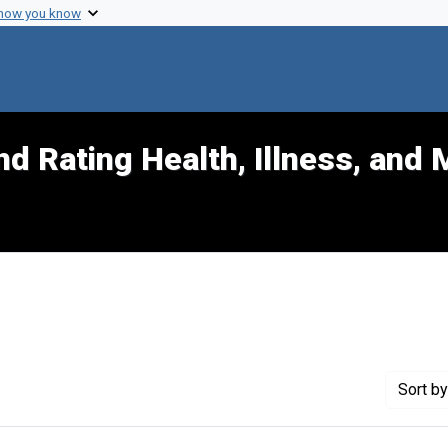
 how you know
d Rating Health, Illness, and 
t Exhibit Tags: civil
Sort
by