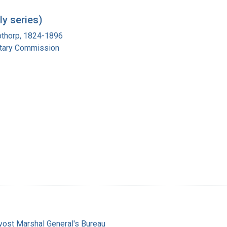
y series)
pthorp, 1824-1896
itary Commission
vost Marshal General's Bureau