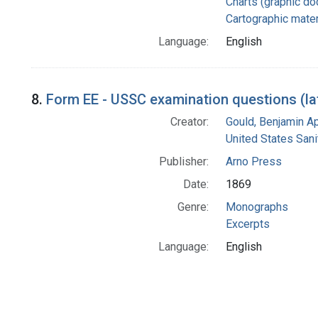
Charts (graphic d
Cartographic mater
Language:
English
8.
Form EE - USSC examination questions (lat
Creator:
Gould, Benjamin A
United States San
Publisher:
Arno Press
Date:
1869
Genre:
Monographs
Excerpts
Language:
English