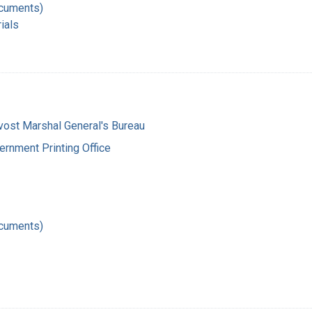
ocuments)
ials
vost Marshal General's Bureau
ernment Printing Office
ocuments)