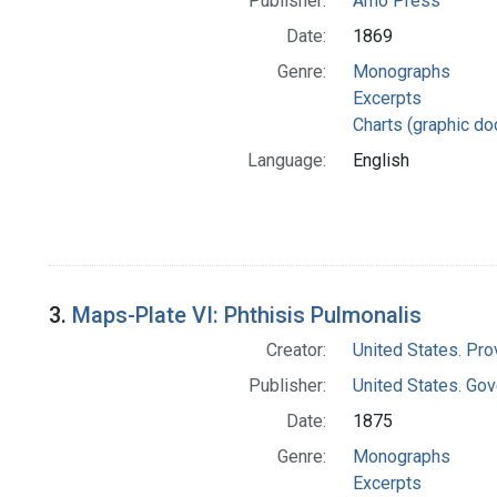
Publisher:
Arno Press
Date:
1869
Genre:
Monographs
Excerpts
Charts (graphic d
Language:
English
3.
Maps-Plate VI: Phthisis Pulmonalis
Creator:
United States. Pro
Publisher:
United States. Gov
Date:
1875
Genre:
Monographs
Excerpts