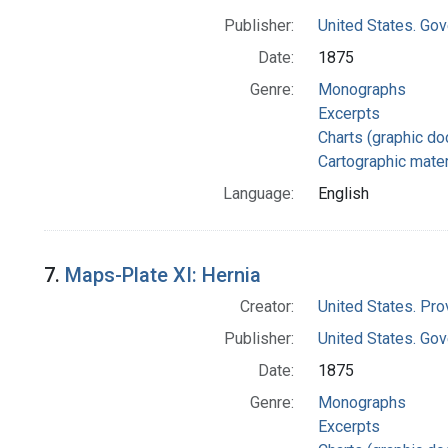
Publisher:
United States. Gov
Date:
1875
Genre:
Monographs
Excerpts
Charts (graphic d
Cartographic mater
Language:
English
7.
Maps-Plate XI: Hernia
Creator:
United States. Pro
Publisher:
United States. Gov
Date:
1875
Genre:
Monographs
Excerpts