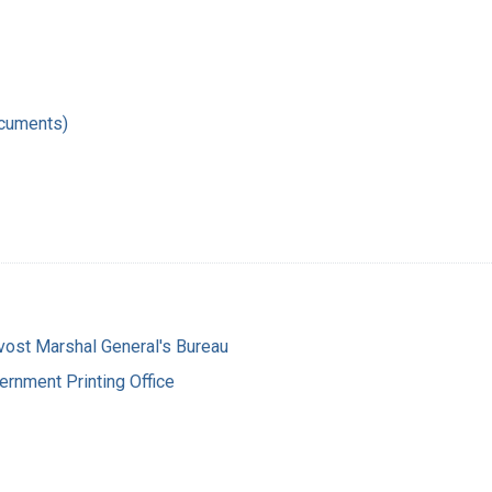
ocuments)
vost Marshal General's Bureau
ernment Printing Office