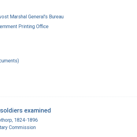
vost Marshal General's Bureau
ernment Printing Office
ocuments)
 soldiers examined
pthorp, 1824-1896
itary Commission