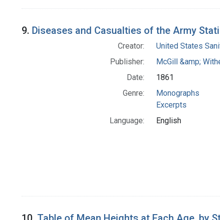
9.
Diseases and Casualties of the Army Statis
Creator:
United States San
Publisher:
McGill &amp; With
Date:
1861
Genre:
Monographs
Excerpts
Language:
English
10.
Table of Mean Heights at Each Age, by S