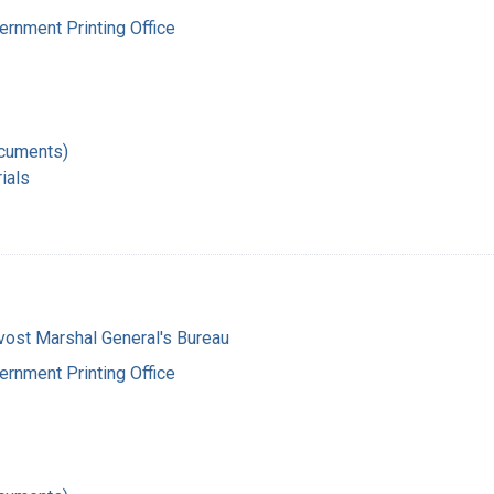
ernment Printing Office
ocuments)
ials
vost Marshal General's Bureau
ernment Printing Office