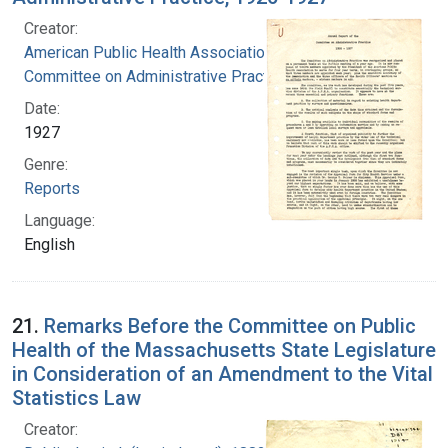
Creator:
American Public Health Association.
Committee on Administrative Practice
Date:
1927
Genre:
Reports
Language:
English
21.
Remarks Before the Committee on Public
Health of the Massachusetts State Legislature
in Consideration of an Amendment to the Vital
Statistics Law
Creator: