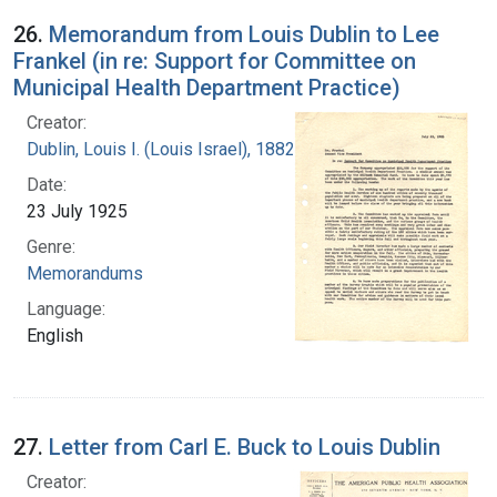
26.
Memorandum from Louis Dublin to Lee
Frankel (in re: Support for Committee on
Municipal Health Department Practice)
Creator:
Dublin, Louis I. (Louis Israel), 1882-1969.
Date:
23 July 1925
Genre:
Memorandums
Language:
English
27.
Letter from Carl E. Buck to Louis Dublin
Creator: