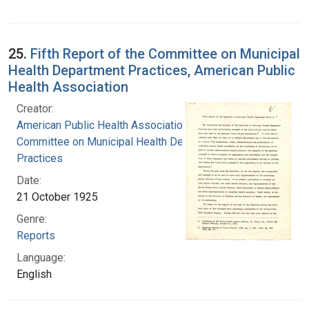
25.
Fifth Report of the Committee on Municipal
Health Department Practices, American Public
Health Association
Creator:
American Public Health Association.
Committee on Municipal Health Department
Practices
Date:
21 October 1925
Genre:
Reports
Language:
English