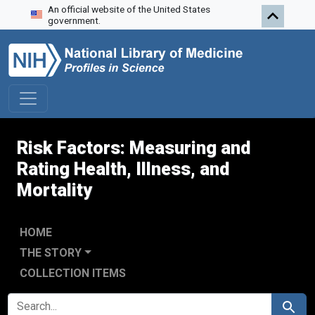
An official website of the United States
Skip to search
Skip to main content
Skip to first result
government.
Risk Factors: Measuring and
Rating Health, Illness, and
Mortality
HOME
THE STORY
COLLECTION ITEMS
SEARCH FOR
Search