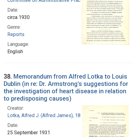
Committee on Administrative Practice
Date:
circa 1930
Genre:
Reports
Language:
English
38.
Memorandum from Alfred Lotka to Louis
Dublin (in re: Dr. Armstrong's suggestions for
the investigation of heart disease in relation
to predisposing causes)
Creator:
Lotka, Alfred J. (Alfred James), 1880-1949
Date:
25 September 1931