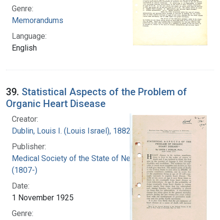
Genre:
Memorandums
Language:
English
39.
Statistical Aspects of the Problem of
Organic Heart Disease
Creator:
Dublin, Louis I. (Louis Israel), 1882-1969.
Publisher:
Medical Society of the State of New York
(1807-)
Date:
1 November 1925
Genre: