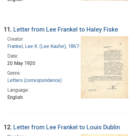
11.
Letter from Lee Frankel to Haley Fiske
Creator:
Frankel, Lee K. (Lee Kaufer), 1867-1931
Date:
20 May 1920
Genre:
Letters (correspondence)
Language:
English
12.
Letter from Lee Frankel to Louis Dublin