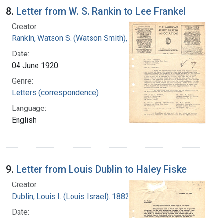
8.
Letter from W. S. Rankin to Lee Frankel
Creator:
Rankin, Watson S. (Watson Smith), 1879-1970
Date:
04 June 1920
Genre:
Letters (correspondence)
Language:
English
9.
Letter from Louis Dublin to Haley Fiske
Creator:
Dublin, Louis I. (Louis Israel), 1882-1969.
Date: