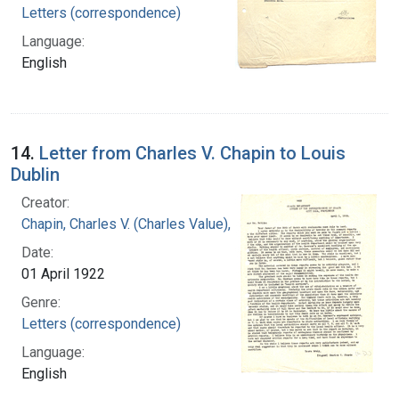
Letters (correspondence)
Language:
English
14.
Letter from Charles V. Chapin to Louis
Dublin
Creator:
Chapin, Charles V. (Charles Value), 1856-1941
Date:
01 April 1922
Genre:
Letters (correspondence)
Language:
English