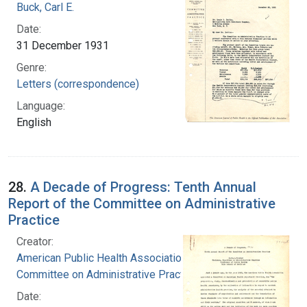
Buck, Carl E.
Date:
31 December 1931
Genre:
Letters (correspondence)
Language:
English
28.
A Decade of Progress: Tenth Annual
Report of the Committee on Administrative
Practice
Creator:
American Public Health Association.
Committee on Administrative Practice
Date: