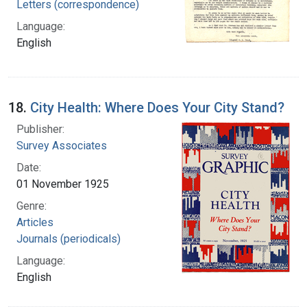
Letters (correspondence)
Language:
English
18.
City Health: Where Does Your City Stand?
Publisher:
Survey Associates
Date:
01 November 1925
Genre:
Articles
Journals (periodicals)
Language:
English