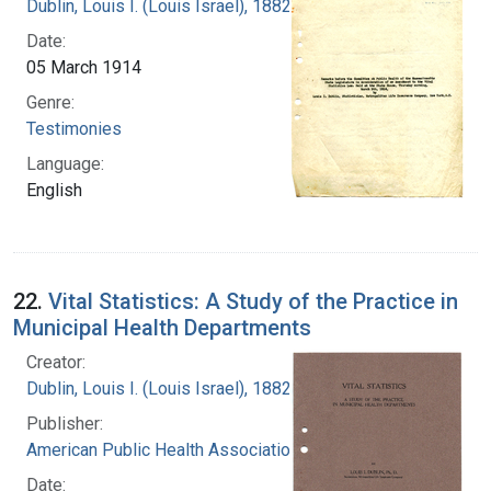
Dublin, Louis I. (Louis Israel), 1882-1969.
Date:
05 March 1914
Genre:
Testimonies
Language:
English
22.
Vital Statistics: A Study of the Practice in
Municipal Health Departments
Creator:
Dublin, Louis I. (Louis Israel), 1882-1969.
Publisher:
American Public Health Association
Date: