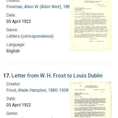
Creator:
Freeman, Allen W. (Allen Weir), 1881-1954
Date:
05 April 1922
Genre:
Letters (correspondence)
Language:
English
17.
Letter from W. H. Frost to Louis Dublin
Creator:
Frost, Wade Hampton, 1880-1938
Date:
05 April 1922
Genre: