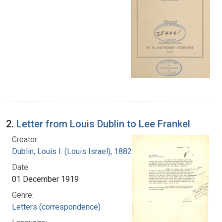
2.
Letter from Louis Dublin to Lee Frankel
Creator:
Dublin, Louis I. (Louis Israel), 1882-1969.
Date:
01 December 1919
Genre:
Letters (correspondence)