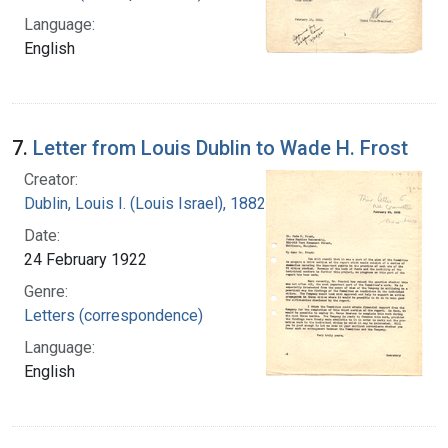
Language:
English
7.
Letter from Louis Dublin to Wade H. Frost
Creator:
Dublin, Louis I. (Louis Israel), 1882-1969.
Date:
24 February 1922
Genre:
Letters (correspondence)
Language:
English