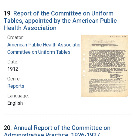
19.
Report of the Committee on Uniform
Tables, appointed by the American Public
Health Association
Creator:
American Public Health Association.
Committee on Uniform Tables
Date:
1912
Genre:
Reports
Language:
English
20.
Annual Report of the Committee on
Administrative Practice, 1926-1927