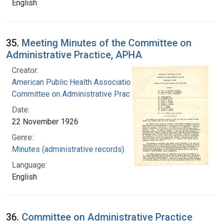
English
35.
Meeting Minutes of the Committee on
Administrative Practice, APHA
Creator:
American Public Health Association.
Committee on Administrative Practice
Date:
22 November 1926
Genre:
Minutes (administrative records)
Language:
English
36.
Committee on Administrative Practice