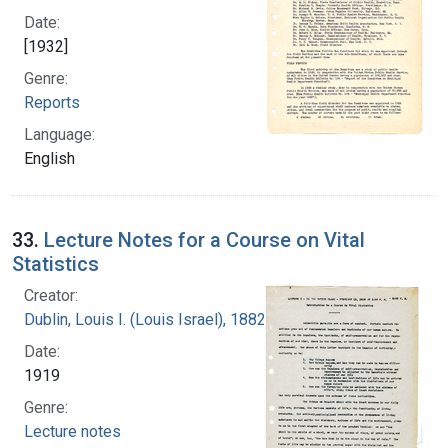
Date:
[1932]
Genre:
Reports
Language:
English
33.
Lecture Notes for a Course on Vital
Statistics
Creator:
Dublin, Louis I. (Louis Israel), 1882-1969.
Date:
1919
Genre:
Lecture notes