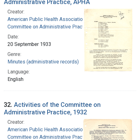
Administrative Practice, APHA
Creator:
American Public Health Association.
Committee on Administrative Practice
Date:
20 September 1933
Genre:
Minutes (administrative records)
Language:
English
32.
Activities of the Committee on
Administrative Practice, 1932
Creator:
American Public Health Association.
Committee on Administrative Practice