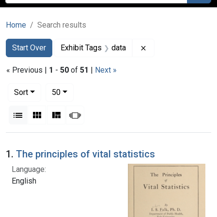
Home
Search results
Search
Search Constraints
You searched for:
Remove constraint E
Start Over
Exhibit Tags
data
« Previous |
1
-
50
of
51
|
Next »
Number of results to display per page
per page
Sort
50
View results as:
List
Gallery
Masonry
Slideshow
Search Results
1.
The principles of vital statistics
Language:
English