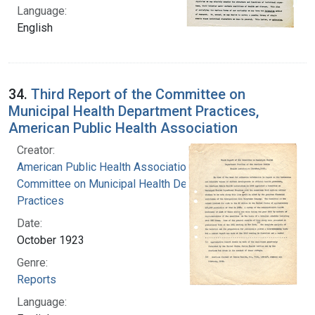
Language:
English
34.
Third Report of the Committee on
Municipal Health Department Practices,
American Public Health Association
Creator:
American Public Health Association.
Committee on Municipal Health Department
Practices
Date:
October 1923
Genre:
Reports
Language: