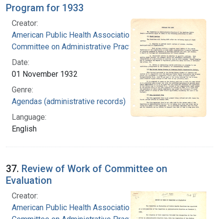
Program for 1933
Creator:
American Public Health Association.
Committee on Administrative Practice
Date:
01 November 1932
Genre:
Agendas (administrative records)
Language:
English
37.
Review of Work of Committee on
Evaluation
Creator:
American Public Health Association.