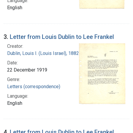
Language:
English
3.
Letter from Louis Dublin to Lee Frankel
Creator:
Dublin, Louis I. (Louis Israel), 1882-1969.
Date:
22 December 1919
Genre:
Letters (correspondence)
Language:
English
4.
Letter from Louis Dublin to Lee Frankel