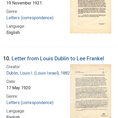
19 November 1921
Genre:
Letters (correspondence)
Language:
English
10.
Letter from Louis Dublin to Lee Frankel
Creator:
Dublin, Louis I. (Louis Israel), 1882-1969.
Date:
17 May 1920
Genre:
Letters (correspondence)
Language:
English