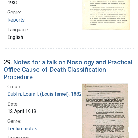
1930
Genre:
Reports
Language:
English
29.
Notes for a talk on Nosology and Practical
Office Cause-of-Death Classification
Procedure
Creator:
Dublin, Louis I. (Louis Israel), 1882-1969.
Date:
12 April 1919
Genre:
Lecture notes