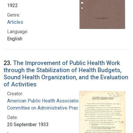
1922
Genre:
Articles
Language:
English
23.
The Improvement of Public Health Work
through the Stabilization of Health Budgets,
Sound Health Organization, and the Evaluation
of Activities
Creator:
American Public Health Association.
Committee on Administrative Practice
Date:
20 September 1933