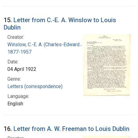
15.
Letter from C.-E. A. Winslow to Louis
Dublin
Creator:
Winslow, C.-E. A. (Charles-Edward Amory),
1877-1957
Date:
04 April 1922
Genre:
Letters (correspondence)
Language:
English
16.
Letter from A. W. Freeman to Louis Dublin