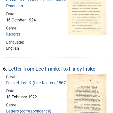
Practices
Date:
16 October 1924
Genre:
Reports
Language:
English
6.
Letter from Lee Frankel to Haley Fiske
Creator:
Frankel, Lee K. (Lee Kaufer), 1867-1931
Date:
18 February 1922
Genre:
Letters (correspondence)