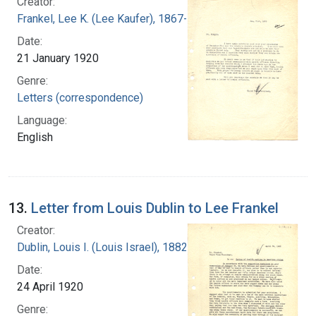
Creator:
Frankel, Lee K. (Lee Kaufer), 1867-1931
Date:
21 January 1920
Genre:
Letters (correspondence)
Language:
English
13.
Letter from Louis Dublin to Lee Frankel
Creator:
Dublin, Louis I. (Louis Israel), 1882-1969.
Date:
24 April 1920
Genre: