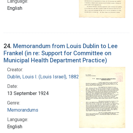
Language:
English
24.
Memorandum from Louis Dublin to Lee
Frankel (in re: Support for Committee on
Municipal Health Department Practice)
Creator:
Dublin, Louis I. (Louis Israel), 1882-1969.
Date:
13 September 1924
Genre:
Memorandums
Language:
English