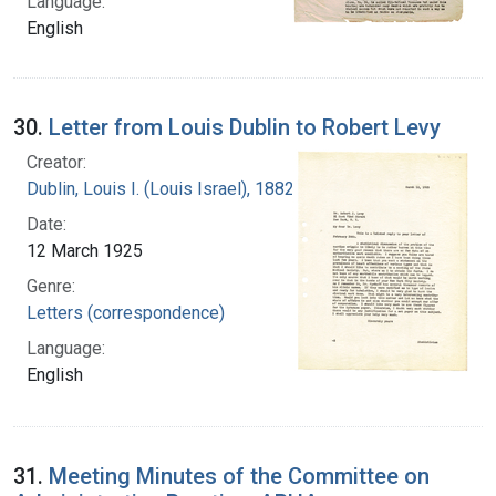
Language:
English
30.
Letter from Louis Dublin to Robert Levy
Creator:
Dublin, Louis I. (Louis Israel), 1882-1969.
Date:
12 March 1925
Genre:
Letters (correspondence)
Language:
English
31.
Meeting Minutes of the Committee on