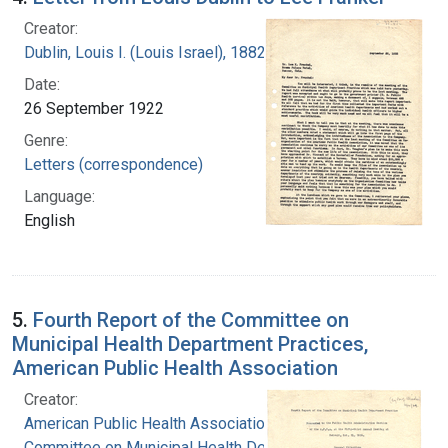
Creator:
Dublin, Louis I. (Louis Israel), 1882-1969.
Date:
26 September 1922
Genre:
Letters (correspondence)
Language:
English
5.
Fourth Report of the Committee on
Municipal Health Department Practices,
American Public Health Association
Creator:
American Public Health Association.
Committee on Municipal Health Department