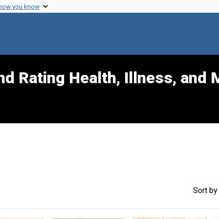
 how you know
d Rating Health, Illness, and 
nt Exhibit Tags: data
Sort
by 