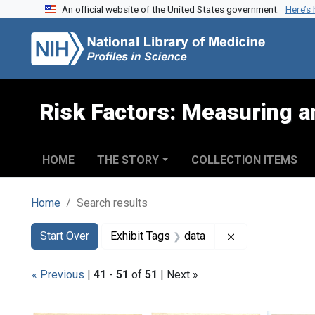
An official website of the United States government.
Here’s
Skip to search
Skip to main content
Skip to first result
Risk Factors: Measuring an
HOME
THE STORY
COLLECTION ITEMS
Home
Search results
Search
Search Constraints
You searched for:
Remove constrai
Start Over
Exhibit Tags
data
« Previous
|
41
-
51
of
51
| Next »