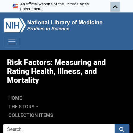
An official website of the United States
Skip to search
Skip to main content
Skip to first result
government.
Risk Factors: Measuring and
Rating Health, Illness, and
Mortality
HOME
THE STORY
COLLECTION ITEMS
SEARCH FOR
Search