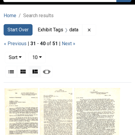
Home
Search results
Search
Search Constraints
You searched for:
Remove constraint E
Start Over
Exhibit Tags
data
« Previous
|
31
-
40
of
51
|
Next »
Number of results to display per page
per page
Sort
10
View results as:
List
Gallery
Masonry
Slideshow
Search Results