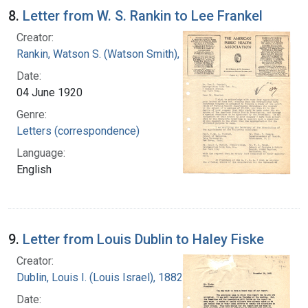
8.
Letter from W. S. Rankin to Lee Frankel
Creator:
Rankin, Watson S. (Watson Smith), 1879-1970
Date:
04 June 1920
Genre:
Letters (correspondence)
Language:
English
9.
Letter from Louis Dublin to Haley Fiske
Creator:
Dublin, Louis I. (Louis Israel), 1882-1969.
Date: