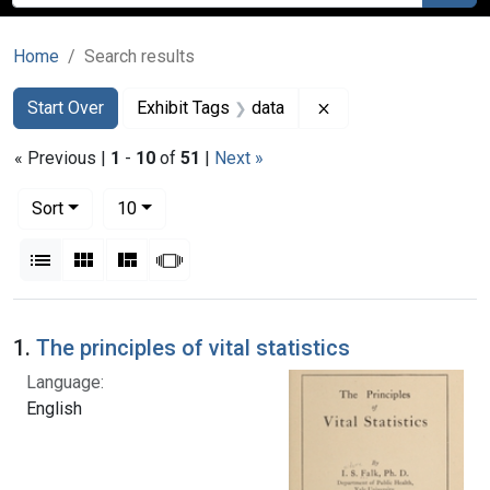
Home
Search results
Search
Search Constraints
You searched for:
Remove constraint E
Start Over
Exhibit Tags
data
« Previous |
1
-
10
of
51
|
Next »
Number of results to display per page
per page
Sort
10
View results as:
List
Gallery
Masonry
Slideshow
Search Results
1.
The principles of vital statistics
Language:
English