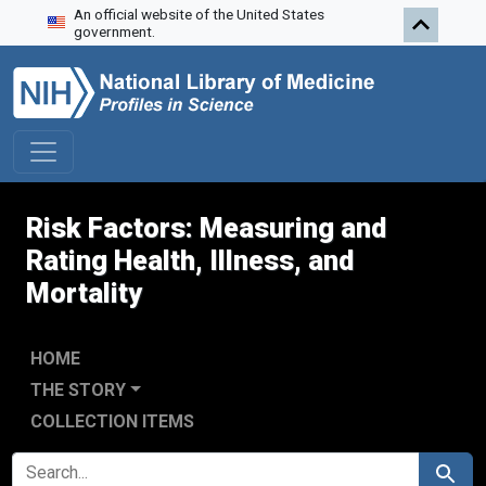
An official website of the United States
Skip to search
Skip to main content
Skip to first result
government.
Risk Factors: Measuring and
Rating Health, Illness, and
Mortality
HOME
THE STORY
COLLECTION ITEMS
SEARCH FOR
Search