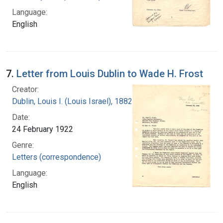
Language:
English
7.
Letter from Louis Dublin to Wade H. Frost
Creator:
Dublin, Louis I. (Louis Israel), 1882-1969.
Date:
24 February 1922
Genre:
Letters (correspondence)
Language:
English