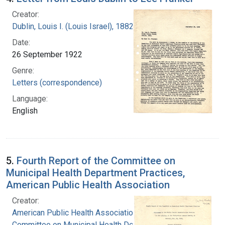
Creator:
Dublin, Louis I. (Louis Israel), 1882-1969.
Date:
26 September 1922
Genre:
Letters (correspondence)
Language:
English
5.
Fourth Report of the Committee on
Municipal Health Department Practices,
American Public Health Association
Creator:
American Public Health Association.
Committee on Municipal Health Department