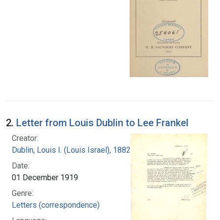
2.
Letter from Louis Dublin to Lee Frankel
Creator:
Dublin, Louis I. (Louis Israel), 1882-1969.
Date:
01 December 1919
Genre:
Letters (correspondence)