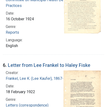
Practices
Date:
16 October 1924
Genre:
Reports
Language:
English
6.
Letter from Lee Frankel to Haley Fiske
Creator:
Frankel, Lee K. (Lee Kaufer), 1867-1931
Date:
18 February 1922
Genre:
Letters (correspondence)