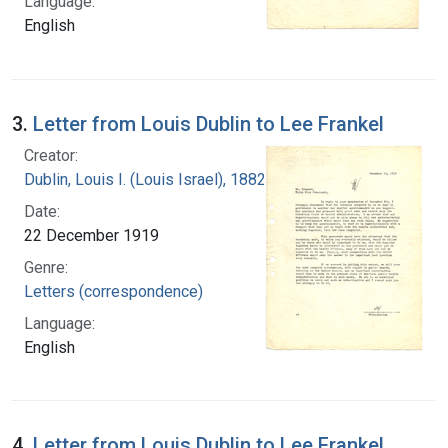
Language:
English
3.
Letter from Louis Dublin to Lee Frankel
Creator:
Dublin, Louis I. (Louis Israel), 1882-1969.
Date:
22 December 1919
Genre:
Letters (correspondence)
Language:
English
4.
Letter from Louis Dublin to Lee Frankel