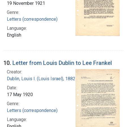
19 November 1921
Genre:
Letters (correspondence)
Language:
English
10.
Letter from Louis Dublin to Lee Frankel
Creator:
Dublin, Louis I. (Louis Israel), 1882-1969.
Date:
17 May 1920
Genre:
Letters (correspondence)
Language:
English