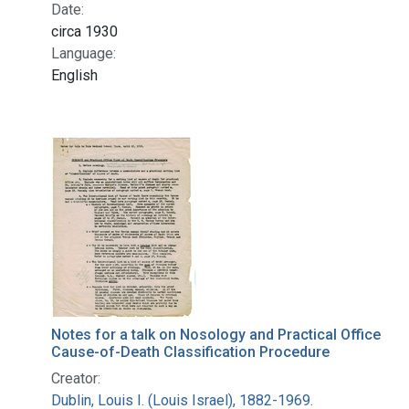
Date:
circa 1930
Language:
English
Notes for a talk on Nosology and Practical Office
Cause-of-Death Classification Procedure
Creator:
Dublin, Louis I. (Louis Israel), 1882-1969.