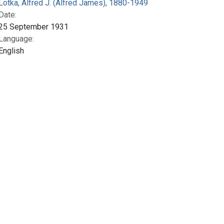
Lotka, Alfred J. (Alfred James), 1880-1949
Date:
25 September 1931
Language:
English