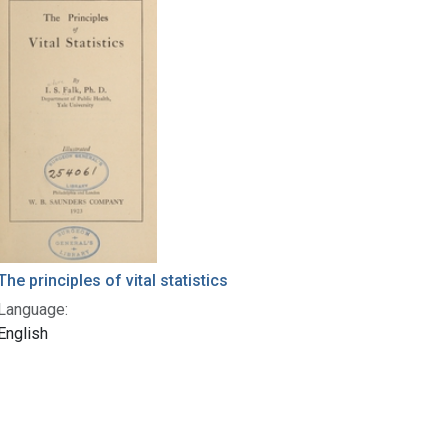
The principles of vital statistics
Language:
English