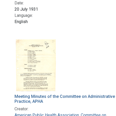
Date:
20 July 1931
Language:
English
Meeting Minutes of the Committee on Administrative
Practice, APHA
Creator:
American Public Health Association. Committee on