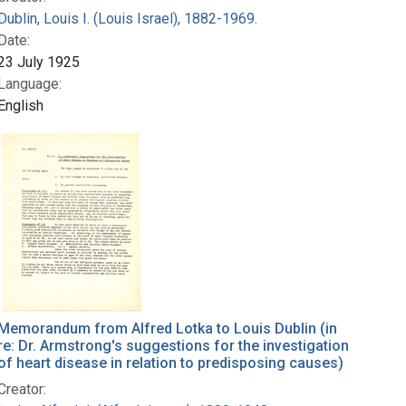
Dublin, Louis I. (Louis Israel), 1882-1969.
Date:
23 July 1925
Language:
English
Memorandum from Alfred Lotka to Louis Dublin (in
re: Dr. Armstrong's suggestions for the investigation
of heart disease in relation to predisposing causes)
Creator: