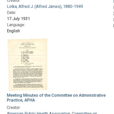
Creator:
Lotka, Alfred J. (Alfred James), 1880-1949
Date:
17 July 1931
Language:
English
Meeting Minutes of the Committee on Administrative
Practice, APHA
Creator:
American Public Health Association. Committee on