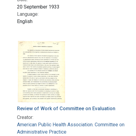
20 September 1933
Language:
English
Review of Work of Committee on Evaluation
Creator:
American Public Health Association. Committee on
Administrative Practice