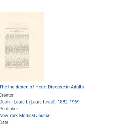
The Incidence of Heart Disease in Adults
Creator:
Dublin, Louis I. (Louis Israel), 1882-1969.
Publisher:
New York Medical Journal
Date: