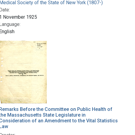
Medical Society of the State of New York (1807-)
Date:
1 November 1925
Language:
English
Remarks Before the Committee on Public Health of
the Massachusetts State Legislature in
Consideration of an Amendment to the Vital Statistics
Law