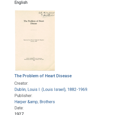
English
The Problem of Heart Disease
Creator:
Dublin, Louis I. (Louis Israel), 1882-1969.
Publisher:
Harper &amp; Brothers
Date:
1927