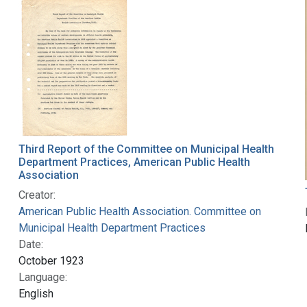
Third Report of the Committee on Municipal Health
Department Practices, American Public Health
Association
Creator:
American Public Health Association. Committee on
Municipal Health Department Practices
Date:
October 1923
Language:
English