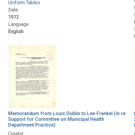
Uniform Tables
Date:
1912
Language:
English
Memorandum from Louis Dublin to Lee Frankel (in re:
Support for Committee on Municipal Health
Department Practice)
Creator: