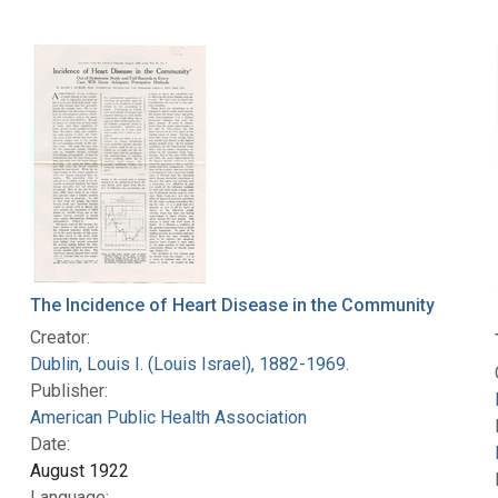
The Incidence of Heart Disease in the Community
Creator:
Dublin, Louis I. (Louis Israel), 1882-1969.
Publisher:
American Public Health Association
Date:
August 1922
Language: