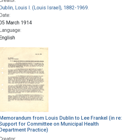
Creator:
Dublin, Louis I. (Louis Israel), 1882-1969.
Date:
05 March 1914
Language:
English
Memorandum from Louis Dublin to Lee Frankel (in re:
Support for Committee on Municipal Health
Department Practice)
Creator: