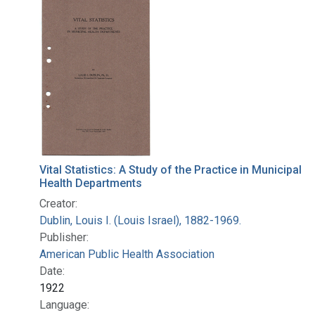
Search Results
Vital Statistics: A Study of the Practice in Municipal
Health Departments
Creator:
Dublin, Louis I. (Louis Israel), 1882-1969.
Publisher:
American Public Health Association
Date:
1922
Language: