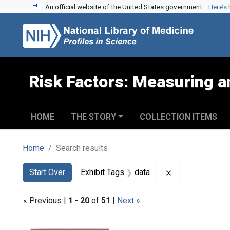
An official website of the United States government.
Here’s
Skip to search
Skip to main content
Skip to first result
Risk Factors: Measuring an
HOME
THE STORY
COLLECTION ITEMS
Home
Search results
Search
Search Constraints
You searched for:
Remove constrai
Start Over
Exhibit Tags
data
« Previous |
1
-
20
of
51
|
Next »