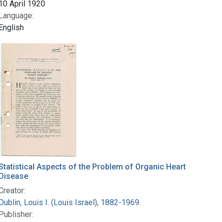
10 April 1920
Language:
English
Statistical Aspects of the Problem of Organic Heart
Disease
Creator:
Dublin, Louis I. (Louis Israel), 1882-1969.
Publisher: