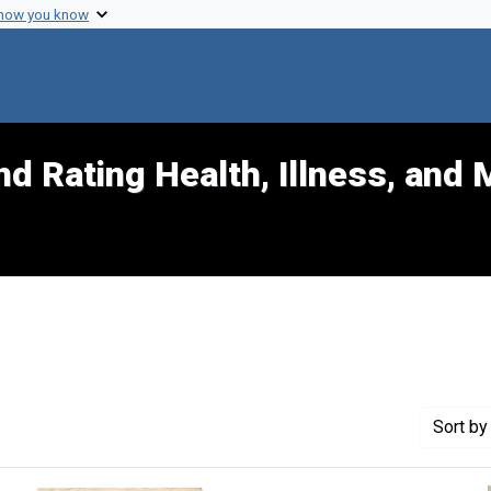
 how you know
d Rating Health, Illness, and 
nt Exhibit Tags: data
Sort
by 