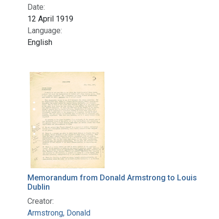
Date:
12 April 1919
Language:
English
Memorandum from Donald Armstrong to Louis
Dublin
Creator:
Armstrong, Donald