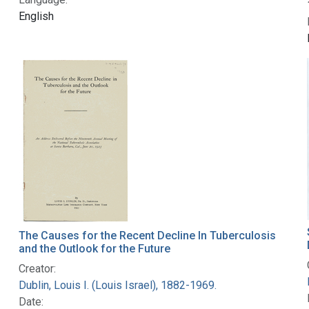
English
The Causes for the Recent Decline In Tuberculosis
and the Outlook for the Future
Creator:
Dublin, Louis I. (Louis Israel), 1882-1969.
Date: