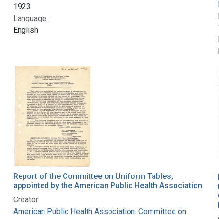
1923
Language:
English
Report of the Committee on Uniform Tables,
appointed by the American Public Health Association
Creator:
American Public Health Association. Committee on