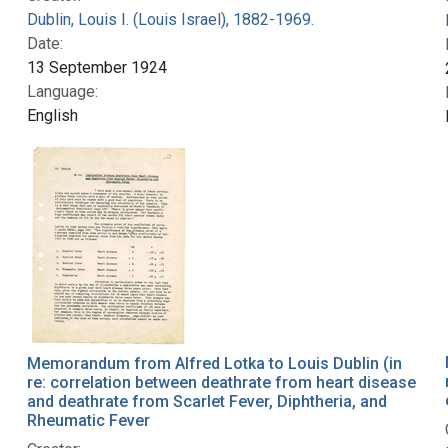
Dublin, Louis I. (Louis Israel), 1882-1969.
Date:
13 September 1924
Language:
English
Memorandum from Alfred Lotka to Louis Dublin (in
re: correlation between deathrate from heart disease
and deathrate from Scarlet Fever, Diphtheria, and
Rheumatic Fever