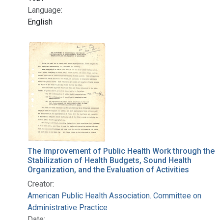
Language:
English
The Improvement of Public Health Work through the
Stabilization of Health Budgets, Sound Health
Organization, and the Evaluation of Activities
Creator:
American Public Health Association. Committee on
Administrative Practice
Date: