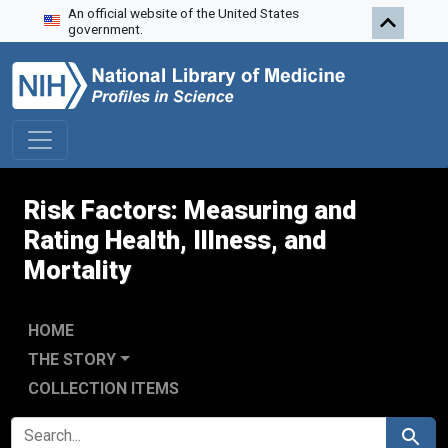
An official website of the United States
Skip to search
Skip to main content
Skip to first result
government.
Risk Factors: Measuring and
Rating Health, Illness, and
Mortality
HOME
THE STORY
COLLECTION ITEMS
SEARCH FOR
Search