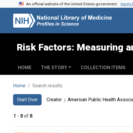
An official website of the United States government.
Here’s
Skip to search
Skip to main content
Skip to first result
Risk Factors: Measuring an
HOME
THE STORY
COLLECTION ITEMS
Home
Search results
Search
Search Constraints
You searched for:
Start Over
Creator
American Public Health Association. Commi
1
-
8
of
8