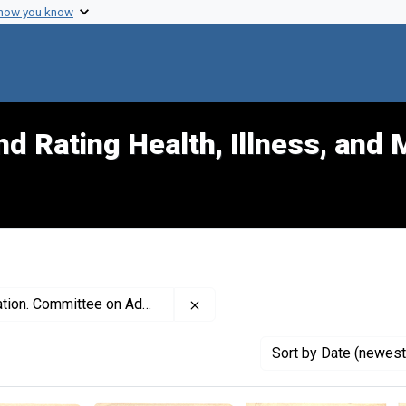
 how you know
d Rating Health, Illness, and 
Remove constraint Creator: Amer
ttee on Administrative Practice
Sort
by Date (newest 