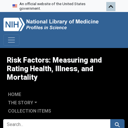
An official website of the United States
Skip to search
Skip to main content
Skip to first result
government.
Risk Factors: Measuring and
Rating Health, Illness, and
Mortality
HOME
THE STORY
COLLECTION ITEMS
SEARCH FOR
Search