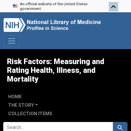
An official website of the United States
Skip to search
Skip to main content
Skip to first result
government.
Risk Factors: Measuring and
Rating Health, Illness, and
Mortality
HOME
THE STORY
COLLECTION ITEMS
SEARCH FOR
Search