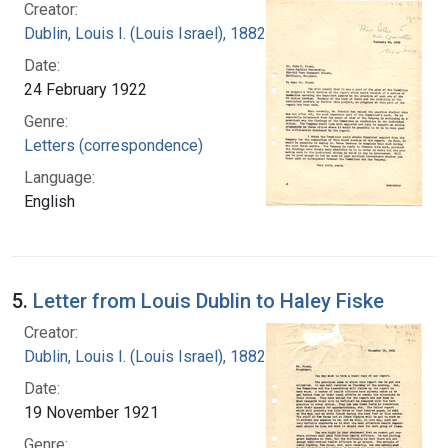
Creator:
Dublin, Louis I. (Louis Israel), 1882-1969.
Date:
24 February 1922
Genre:
Letters (correspondence)
Language:
English
5.
Letter from Louis Dublin to Haley Fiske
Creator:
Dublin, Louis I. (Louis Israel), 1882-1969.
Date:
19 November 1921
Genre: