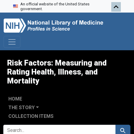
An official website of the United States
Skip to search
Skip to main content
Skip to first result
government.
Risk Factors: Measuring and
Rating Health, Illness, and
Mortality
HOME
THE STORY
COLLECTION ITEMS
SEARCH FOR
Search