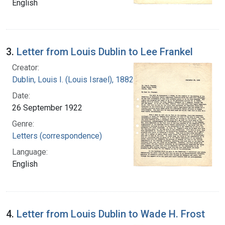
English
3.
Letter from Louis Dublin to Lee Frankel
Creator:
Dublin, Louis I. (Louis Israel), 1882-1969.
Date:
26 September 1922
Genre:
Letters (correspondence)
Language:
English
4.
Letter from Louis Dublin to Wade H. Frost