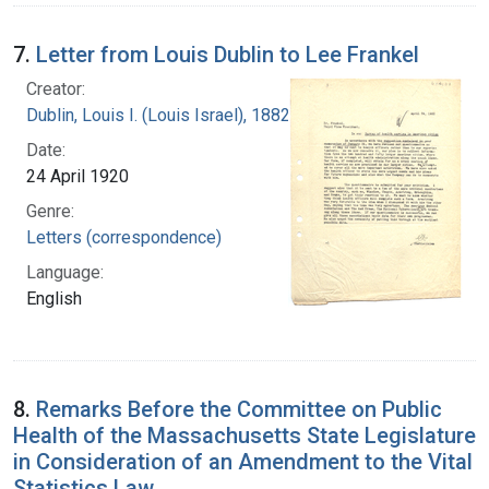
7.
Letter from Louis Dublin to Lee Frankel
Creator:
Dublin, Louis I. (Louis Israel), 1882-1969.
Date:
24 April 1920
Genre:
Letters (correspondence)
Language:
English
8.
Remarks Before the Committee on Public
Health of the Massachusetts State Legislature
in Consideration of an Amendment to the Vital
Statistics Law