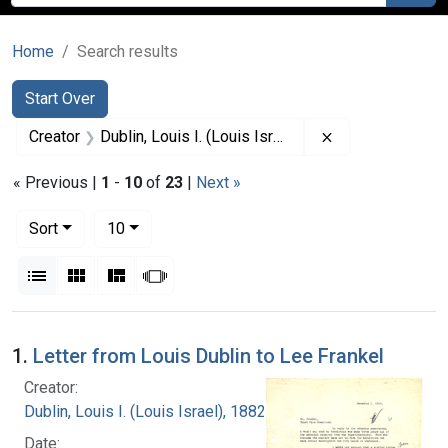
Home
Search results
Search
Search Constraints
You searched for:
Start Over
Remove constrain
Creator
Dublin, Louis I. (Louis Israel), 1882-1969.
« Previous |
1
-
10
of
23
|
Next »
Number of results to display per page
per page
Sort
10
View results as:
List
Gallery
Masonry
Slideshow
Search Results
1.
Letter from Louis Dublin to Lee Frankel
Creator:
Dublin, Louis I. (Louis Israel), 1882-1969.
Date: