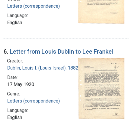
Letters (correspondence)
Language:
English
6.
Letter from Louis Dublin to Lee Frankel
Creator:
Dublin, Louis I. (Louis Israel), 1882-1969.
Date:
17 May 1920
Genre:
Letters (correspondence)
Language:
English