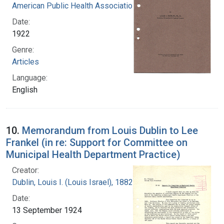
American Public Health Association
Date:
1922
Genre:
Articles
Language:
English
10.
Memorandum from Louis Dublin to Lee
Frankel (in re: Support for Committee on
Municipal Health Department Practice)
Creator:
Dublin, Louis I. (Louis Israel), 1882-1969.
Date:
13 September 1924