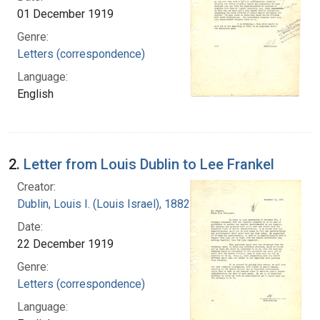
01 December 1919
Genre:
Letters (correspondence)
Language:
English
2.
Letter from Louis Dublin to Lee Frankel
Creator:
Dublin, Louis I. (Louis Israel), 1882-1969.
Date:
22 December 1919
Genre:
Letters (correspondence)
Language: