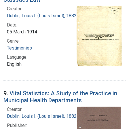
Creator:
Dublin, Louis I. (Louis Israel), 1882-1969.
Date:
05 March 1914
Genre:
Testimonies
Language:
English
9.
Vital Statistics: A Study of the Practice in
Municipal Health Departments
Creator:
Dublin, Louis I. (Louis Israel), 1882-1969.
Publisher: