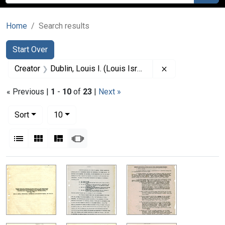
Home
Search results
Search
Search Constraints
You searched for:
Start Over
Remove constrain
Creator
Dublin, Louis I. (Louis Israel), 1882-1969.
« Previous |
1
-
10
of
23
|
Next »
Number of results to display per page
per page
Sort
10
View results as:
List
Gallery
Masonry
Slideshow
Search Results