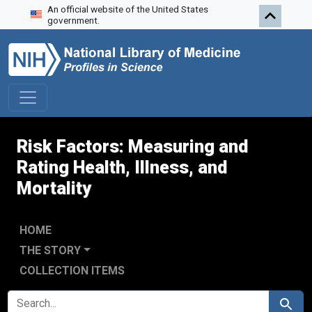
An official website of the United States
Skip to search
Skip to main content
Skip to first result
government.
Risk Factors: Measuring and
Rating Health, Illness, and
Mortality
HOME
THE STORY
COLLECTION ITEMS
SEARCH FOR
Search