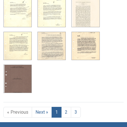
« Previous
Next »
1
2
3