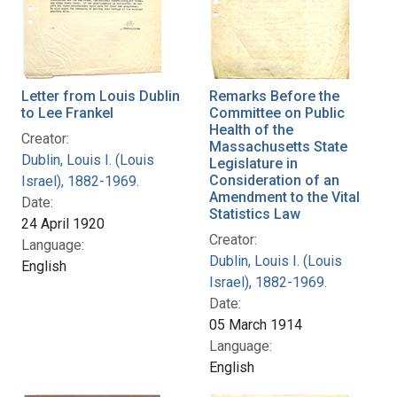
Letter from Louis Dublin
Remarks Before the
to Lee Frankel
Committee on Public
Health of the
Creator:
Massachusetts State
Dublin, Louis I. (Louis
Legislature in
Consideration of an
Israel), 1882-1969.
Amendment to the Vital
Date:
Statistics Law
24 April 1920
Creator:
Language:
Dublin, Louis I. (Louis
English
Israel), 1882-1969.
Date:
05 March 1914
Language:
English