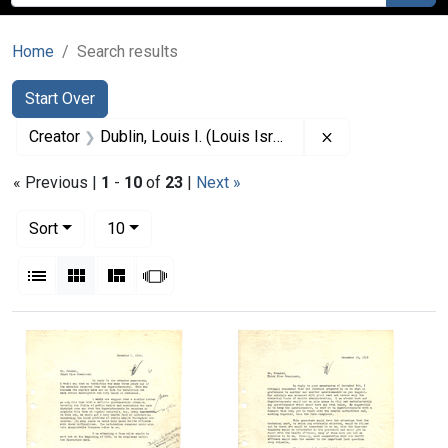
Home
Search results
Search
Search Constraints
You searched for:
Start Over
Remove constrain
Creator
Dublin, Louis I. (Louis Israel), 1882-1969.
« Previous |
1
-
10
of
23
|
Next »
Number of results to display per page
per page
Sort
10
View results as:
List
Gallery
Masonry
Slideshow
Search Results