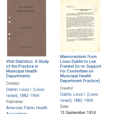
Memorandum from
Vital Statistics: A Study
Louis Dublin to Lee
of the Practice in
Frankel (in re: Support
Municipal Health
for Committee on
Departments
Municipal Health
Department Practice)
Creator:
Creator:
Dublin, Louis I. (Louis
Dublin, Louis I. (Louis
Israel), 1882-1969.
Israel), 1882-1969.
Publisher:
Date:
American Public Health
13 September 1924
Association