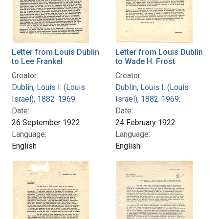
Letter from Louis Dublin
Letter from Louis Dublin
to Lee Frankel
to Wade H. Frost
Creator:
Creator:
Dublin, Louis I. (Louis
Dublin, Louis I. (Louis
Israel), 1882-1969.
Israel), 1882-1969.
Date:
Date:
26 September 1922
24 February 1922
Language:
Language:
English
English