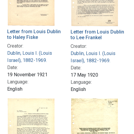
Letter from Louis Dublin
Letter from Louis Dublin
to Haley Fiske
to Lee Frankel
Creator:
Creator:
Dublin, Louis I. (Louis
Dublin, Louis I. (Louis
Israel), 1882-1969.
Israel), 1882-1969.
Date:
Date:
19 November 1921
17 May 1920
Language:
Language:
English
English