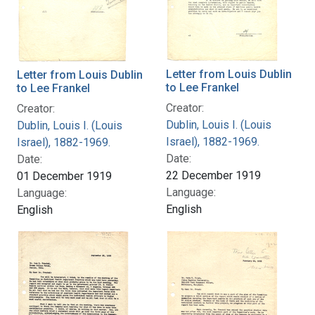
Letter from Louis Dublin
Letter from Louis Dublin
to Lee Frankel
to Lee Frankel
Creator:
Creator:
Dublin, Louis I. (Louis
Dublin, Louis I. (Louis
Israel), 1882-1969.
Israel), 1882-1969.
Date:
Date:
22 December 1919
01 December 1919
Language:
Language:
English
English