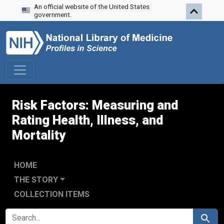
An official website of the United States
Skip to search
Skip to main content
Skip to first result
government.
Risk Factors: Measuring and
Rating Health, Illness, and
Mortality
HOME
THE STORY
COLLECTION ITEMS
SEARCH FOR
Search