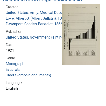
Creator:
United States. Army. Medical Department
Love, Albert G. (Albert Gallatin), 1877-1964
Davenport, Charles Benedict, 1866-1944
Publisher:
United States. Government Printing Office
Date:
1921
Genre:
Monographs
Excerpts
Charts (graphic documents)
Language:
English