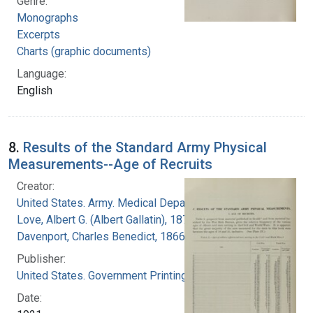
Genre:
Monographs
Excerpts
Charts (graphic documents)
Language:
English
8.
Results of the Standard Army Physical
Measurements--Age of Recruits
Creator:
United States. Army. Medical Department
Love, Albert G. (Albert Gallatin), 1877-1964
Davenport, Charles Benedict, 1866-1944
Publisher:
United States. Government Printing Office
Date: