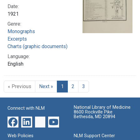
Date:
1921
Genre:
Monographs
Excerpts
Charts (graphic documents)
Language:
English
« Previous
Next »
1
2
3
National Library of Medicine
Connect with NLM
8600 Rockville Pike
Bethesda, MD 20894
Web Policies
NLM Support Center