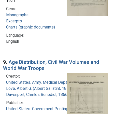
1921
Genre:
Monographs
Excerpts
Charts (graphic documents)
Language:
English
9.
Age Distribution, Civil War Volumes and
World War Troops
Creator:
United States. Army. Medical Department
Love, Albert G. (Albert Gallatin), 1877-1964
Davenport, Charles Benedict, 1866-1944
Publisher:
United States. Government Printing Office