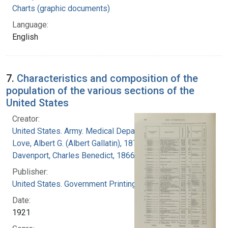
Charts (graphic documents)
Language:
English
7.
Characteristics and composition of the
population of the various sections of the
United States
Creator:
United States. Army. Medical Department
Love, Albert G. (Albert Gallatin), 1877-1964
Davenport, Charles Benedict, 1866-1944
Publisher:
United States. Government Printing Office
Date:
1921