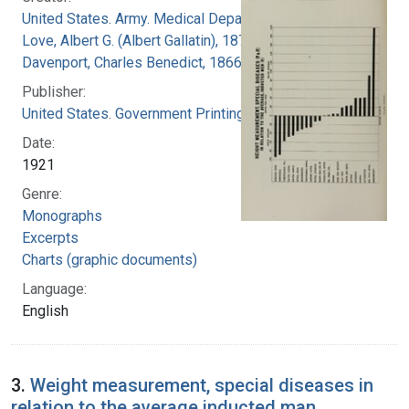
United States. Army. Medical Department
Love, Albert G. (Albert Gallatin), 1877-1964
Davenport, Charles Benedict, 1866-1944
Publisher:
United States. Government Printing Office
Date:
1921
Genre:
Monographs
Excerpts
Charts (graphic documents)
Language:
English
3.
Weight measurement, special diseases in
relation to the average inducted man