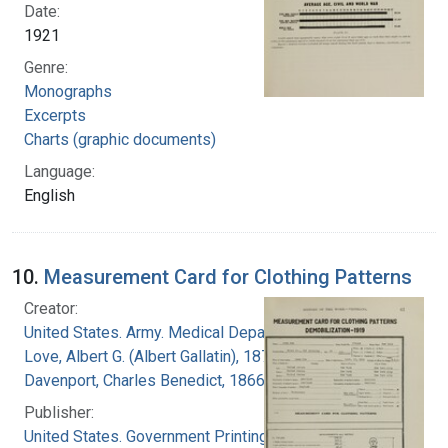
Date:
1921
Genre:
Monographs
Excerpts
Charts (graphic documents)
Language:
English
10.
Measurement Card for Clothing Patterns
Creator:
United States. Army. Medical Department
Love, Albert G. (Albert Gallatin), 1877-1964
Davenport, Charles Benedict, 1866-1944
Publisher:
United States. Government Printing Office