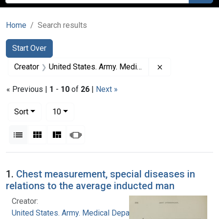
Home
Search results
Search
Search Constraints
You searched for:
Start Over
Remove constrai
Creator
United States. Army. Medical Department
« Previous |
1
-
10
of
26
|
Next »
Number of results to display per page
per page
Sort
10
View results as:
List
Gallery
Masonry
Slideshow
Search Results
1.
Chest measurement, special diseases in
relations to the average inducted man
Creator:
United States. Army. Medical Department