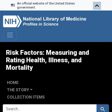
An official website of the United States
Skip to search
Skip to main content
Skip to first result
government.
Risk Factors: Measuring and
Rating Health, Illness, and
Mortality
HOME
THE STORY
COLLECTION ITEMS
SEARCH FOR
Search