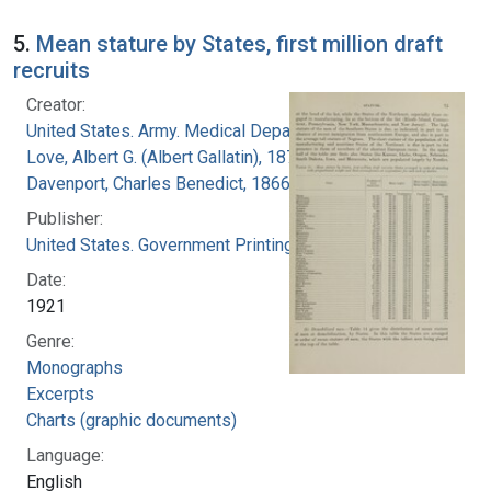
5.
Mean stature by States, first million draft
recruits
Creator:
United States. Army. Medical Department
Love, Albert G. (Albert Gallatin), 1877-1964
Davenport, Charles Benedict, 1866-1944
Publisher:
United States. Government Printing Office
Date:
1921
Genre:
Monographs
Excerpts
Charts (graphic documents)
Language:
English