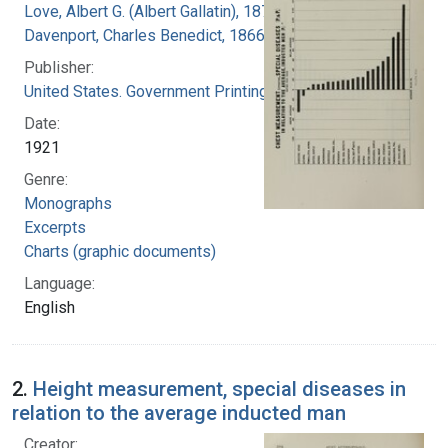
Love, Albert G. (Albert Gallatin), 1877-1964
Davenport, Charles Benedict, 1866-1944
Publisher:
United States. Government Printing Office
Date:
1921
Genre:
Monographs
Excerpts
Charts (graphic documents)
Language:
English
2.
Height measurement, special diseases in
relation to the average inducted man
Creator: