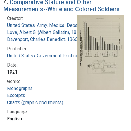
4.
Comparative Stature and Other
Measurements--White and Colored Soldiers
Creator:
United States. Army. Medical Department
Love, Albert G. (Albert Gallatin), 1877-1964
Davenport, Charles Benedict, 1866-1944
Publisher:
United States. Government Printing Office
Date:
1921
Genre:
Monographs
Excerpts
Charts (graphic documents)
Language:
English