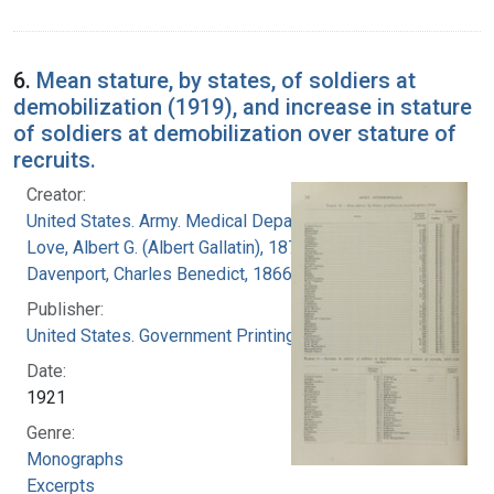
6.
Mean stature, by states, of soldiers at
demobilization (1919), and increase in stature
of soldiers at demobilization over stature of
recruits.
Creator:
United States. Army. Medical Department
Love, Albert G. (Albert Gallatin), 1877-1964
Davenport, Charles Benedict, 1866-1944
Publisher:
United States. Government Printing Office
Date:
1921
Genre:
Monographs
Excerpts