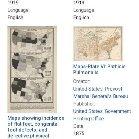
1919
1919
Language:
Language:
English
English
Maps-Plate VI: Phthisis
Pulmonalis
Creator:
United States. Provost
Marshal General's Bureau
Publisher:
United States. Government
Maps showing incidence
Printing Office
of flat feet, congenital
Date:
foot defects, and
1875
defective physical