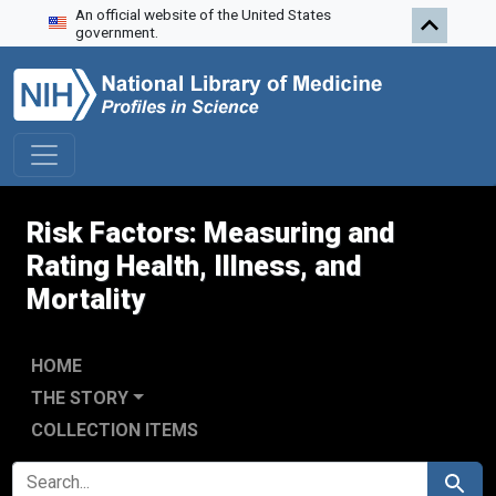
An official website of the United States
Skip to search
Skip to main content
Skip to first result
government.
Risk Factors: Measuring and
Rating Health, Illness, and
Mortality
HOME
THE STORY
COLLECTION ITEMS
SEARCH FOR
Search