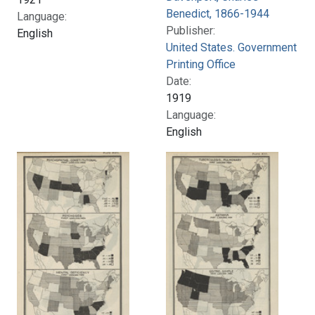
Benedict, 1866-1944
Language:
Publisher:
English
United States. Government
Printing Office
Date:
1919
Language:
English