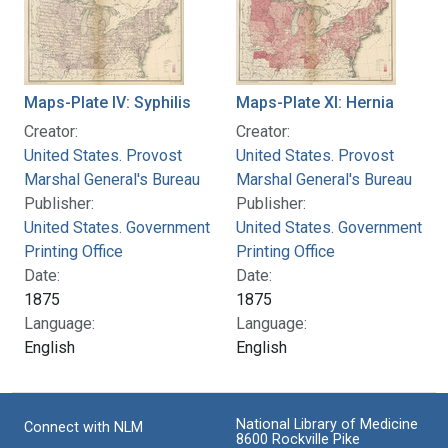
Maps-Plate IV: Syphilis
Maps-Plate XI: Hernia
Creator:
Creator:
United States. Provost
United States. Provost
Marshal General's Bureau
Marshal General's Bureau
Publisher:
Publisher:
United States. Government
United States. Government
Printing Office
Printing Office
Date:
Date:
1875
1875
Language:
Language:
English
English
National Library of Medicine
Connect with NLM
8600 Rockville Pike