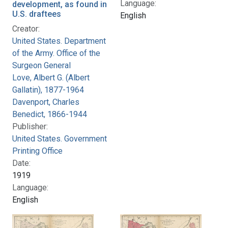
Language:
development, as found in
U.S. draftees
English
Creator:
United States. Department
of the Army. Office of the
Surgeon General
Love, Albert G. (Albert
Gallatin), 1877-1964
Davenport, Charles
Benedict, 1866-1944
Publisher:
United States. Government
Printing Office
Date:
1919
Language:
English