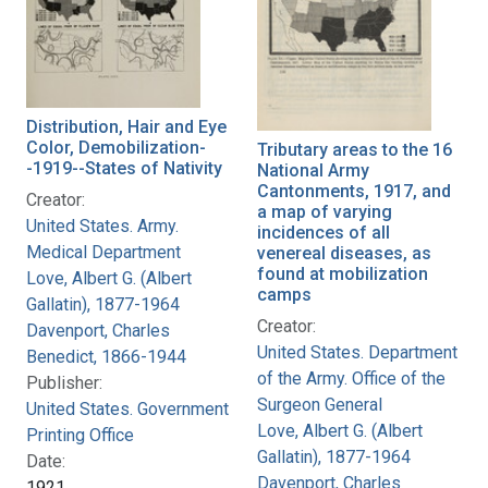
Distribution, Hair and Eye
Color, Demobilization-
Tributary areas to the 16
-1919--States of Nativity
National Army
Cantonments, 1917, and
Creator:
a map of varying
United States. Army.
incidences of all
Medical Department
venereal diseases, as
found at mobilization
Love, Albert G. (Albert
camps
Gallatin), 1877-1964
Creator:
Davenport, Charles
United States. Department
Benedict, 1866-1944
of the Army. Office of the
Publisher:
Surgeon General
United States. Government
Love, Albert G. (Albert
Printing Office
Gallatin), 1877-1964
Date:
Davenport, Charles
1921