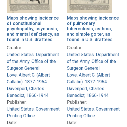
Maps showing incidence
Maps showing incidence
of constitutional
of pulmonary
psychopathy, psychosis,
tuberculosis, asthma,
and mental deficiency, as
and simple goiter, as
found in U.S. draftees
found in U.S. draftees
Creator:
Creator:
United States. Department
United States. Department
of the Army. Office of the
of the Army. Office of the
Surgeon General
Surgeon General
Love, Albert G. (Albert
Love, Albert G. (Albert
Gallatin), 1877-1964
Gallatin), 1877-1964
Davenport, Charles
Davenport, Charles
Benedict, 1866-1944
Benedict, 1866-1944
Publisher:
Publisher:
United States. Government
United States. Government
Printing Office
Printing Office
Date:
Date: