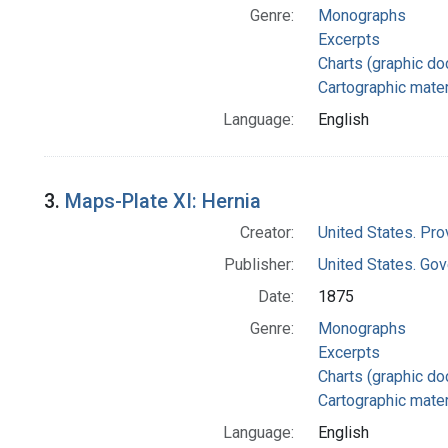
Genre:
Monographs
Excerpts
Charts (graphic d
Cartographic mater
Language:
English
3.
Maps-Plate XI: Hernia
Creator:
United States. Pro
Publisher:
United States. Gov
Date:
1875
Genre:
Monographs
Excerpts
Charts (graphic d
Cartographic mater
Language:
English