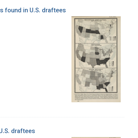
s found in U.S. draftees
U.S. draftees