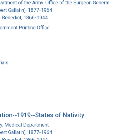
artment of the Army. Office of the Surgeon General
bert Gallatin), 1877-1964
s Benedict, 1866-1944
ernment Printing Office
ials
ation--1919--States of Nativity
my. Medical Department
bert Gallatin), 1877-1964
s Benedict, 1866-1944