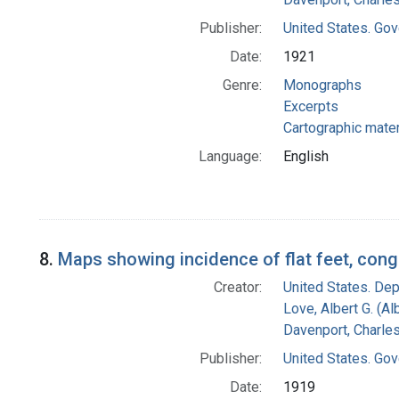
Publisher:
United States. Gov
Date:
1921
Genre:
Monographs
Excerpts
Cartographic mater
Language:
English
8.
Maps showing incidence of flat feet, cong
Creator:
United States. Dep
Love, Albert G. (Al
Davenport, Charle
Publisher:
United States. Gov
Date:
1919