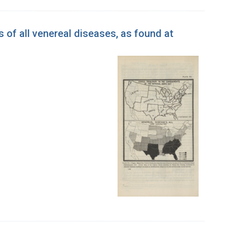
 of all venereal diseases, as found at