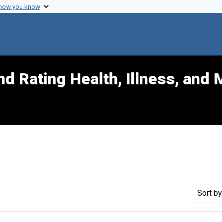
 how you know
d Rating Health, Illness, and 
ove constraint Genre: Cartographic materials
Sort
by