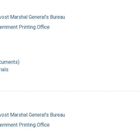
vost Marshal General's Bureau
ernment Printing Office
ocuments)
ials
vost Marshal General's Bureau
ernment Printing Office