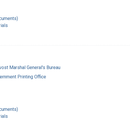
ocuments)
ials
vost Marshal General's Bureau
ernment Printing Office
ocuments)
ials