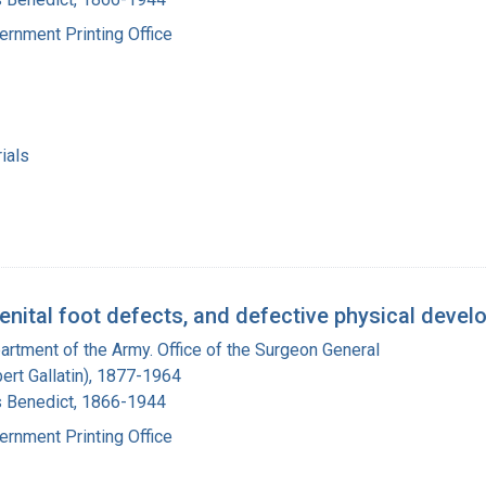
ernment Printing Office
ials
enital foot defects, and defective physical develo
artment of the Army. Office of the Surgeon General
bert Gallatin), 1877-1964
s Benedict, 1866-1944
ernment Printing Office