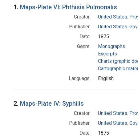
Search Results
1.
Maps-Plate VI: Phthisis Pulmonalis
Creator:
United States. Pro
Publisher:
United States. Gov
Date:
1875
Genre:
Monographs
Excerpts
Charts (graphic d
Cartographic mater
Language:
English
2.
Maps-Plate IV: Syphilis
Creator:
United States. Pro
Publisher:
United States. Gov
Date:
1875