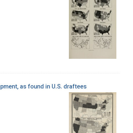
pment, as found in U.S. draftees