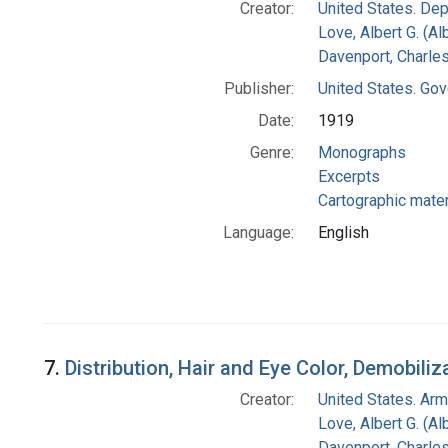
Creator:
United States. Dep
Love, Albert G. (Al
Davenport, Charle
Publisher:
United States. Gov
Date:
1919
Genre:
Monographs
Excerpts
Cartographic mater
Language:
English
7.
Distribution, Hair and Eye Color, Demobiliz
Creator:
United States. Ar
Love, Albert G. (Al
Davenport, Charle