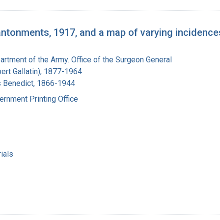
antonments, 1917, and a map of varying incidences
artment of the Army. Office of the Surgeon General
bert Gallatin), 1877-1964
s Benedict, 1866-1944
ernment Printing Office
ials