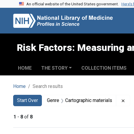
An official website of the United States government.
Here’s
Skip to search
Skip to main content
Skip to first result
Risk Factors: Measuring an
HOME
THE STORY
COLLECTION ITEMS
Home
Search results
Search
Search Constraints
You searched for:
Rem
Start Over
Genre
Cartographic materials
1
-
8
of
8