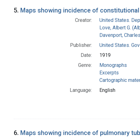
5.
Maps showing incidence of constitutional 
Creator:
United States. Dep
Love, Albert G. (Al
Davenport, Charle
Publisher:
United States. Gov
Date:
1919
Genre:
Monographs
Excerpts
Cartographic mater
Language:
English
6.
Maps showing incidence of pulmonary tuber