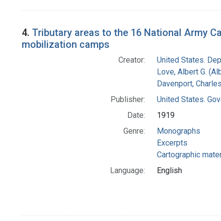
4.
Tributary areas to the 16 National Army C
mobilization camps
Creator:
United States. Dep
Love, Albert G. (Al
Davenport, Charle
Publisher:
United States. Gov
Date:
1919
Genre:
Monographs
Excerpts
Cartographic mater
Language:
English