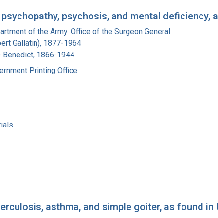
psychopathy, psychosis, and mental deficiency, a
artment of the Army. Office of the Surgeon General
bert Gallatin), 1877-1964
s Benedict, 1866-1944
ernment Printing Office
ials
culosis, asthma, and simple goiter, as found in 