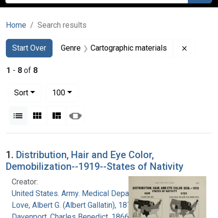
Home
Search results
Search
Search Constraints
You searched for:
Remove c
Start Over
Genre
Cartographic materials
1
-
8
of
8
Number of results to display per page
per page
Sort
100
View results as:
List
Gallery
Masonry
Slideshow
Search Results
1.
Distribution, Hair and Eye Color,
Demobilization--1919--States of Nativity
Creator:
United States. Army. Medical Department
Love, Albert G. (Albert Gallatin), 1877-1964
Davenport, Charles Benedict, 1866-1944