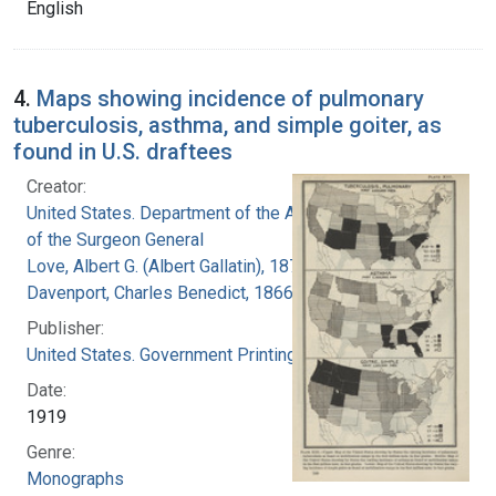
English
4.
Maps showing incidence of pulmonary
tuberculosis, asthma, and simple goiter, as
found in U.S. draftees
Creator:
United States. Department of the Army. Office
of the Surgeon General
Love, Albert G. (Albert Gallatin), 1877-1964
Davenport, Charles Benedict, 1866-1944
Publisher:
United States. Government Printing Office
Date:
1919
Genre:
Monographs