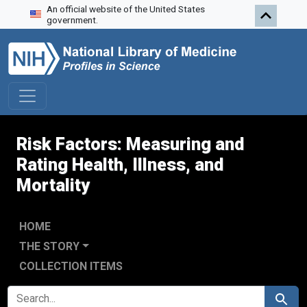
An official website of the United States
Skip to search
Skip to main content
Skip to first result
government.
Risk Factors: Measuring and
Rating Health, Illness, and
Mortality
HOME
THE STORY
COLLECTION ITEMS
SEARCH FOR
Search