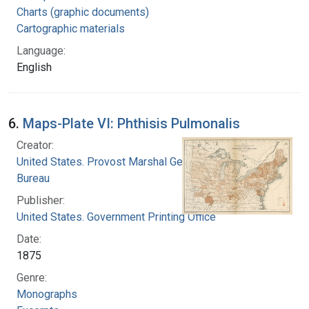
Charts (graphic documents)
Cartographic materials
Language:
English
6.
Maps-Plate VI: Phthisis Pulmonalis
Creator:
United States. Provost Marshal General's
Bureau
Publisher:
United States. Government Printing Office
Date:
1875
Genre:
Monographs