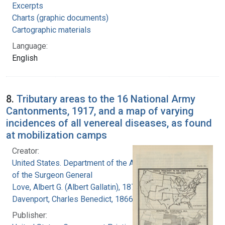
Excerpts
Charts (graphic documents)
Cartographic materials
Language:
English
8.
Tributary areas to the 16 National Army
Cantonments, 1917, and a map of varying
incidences of all venereal diseases, as found
at mobilization camps
Creator:
United States. Department of the Army. Office
of the Surgeon General
Love, Albert G. (Albert Gallatin), 1877-1964
Davenport, Charles Benedict, 1866-1944
Publisher: