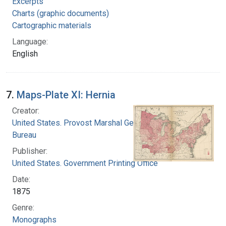
Excerpts
Charts (graphic documents)
Cartographic materials
Language:
English
7.
Maps-Plate XI: Hernia
Creator:
United States. Provost Marshal General's
Bureau
Publisher:
United States. Government Printing Office
Date:
1875
Genre:
Monographs