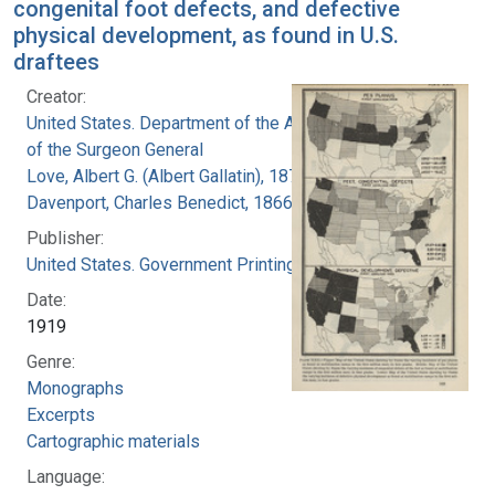
congenital foot defects, and defective
physical development, as found in U.S.
draftees
Creator:
United States. Department of the Army. Office
of the Surgeon General
Love, Albert G. (Albert Gallatin), 1877-1964
Davenport, Charles Benedict, 1866-1944
Publisher:
United States. Government Printing Office
Date:
1919
Genre:
Monographs
Excerpts
Cartographic materials
Language: