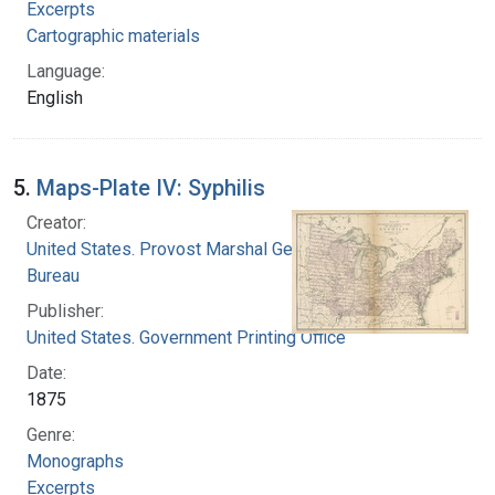
Excerpts
Cartographic materials
Language:
English
5.
Maps-Plate IV: Syphilis
Creator:
United States. Provost Marshal General's
Bureau
Publisher:
United States. Government Printing Office
Date:
1875
Genre:
Monographs
Excerpts