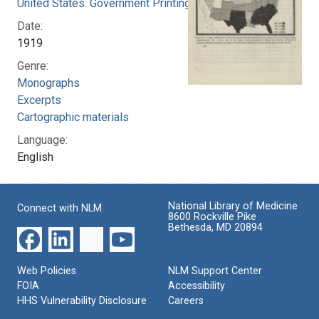
United States. Government Printing Office
Date:
1919
Genre:
Monographs
Excerpts
Cartographic materials
Language:
English
National Library of Medicine
Connect with NLM
8600 Rockville Pike
Bethesda, MD 20894
Web Policies
NLM Support Center
FOIA
Accessibility
HHS Vulnerability Disclosure
Careers