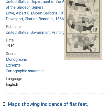
United States. Department of the Army. Office
of the Surgeon General
Love, Albert G. (Albert Gallatin), 1877-1964
Davenport, Charles Benedict, 1866-1944
Publisher:
United States. Government Printing Office
Date:
1919
Genre:
Monographs
Excerpts
Cartographic materials
Language:
English
3.
Maps showing incidence of flat feet,