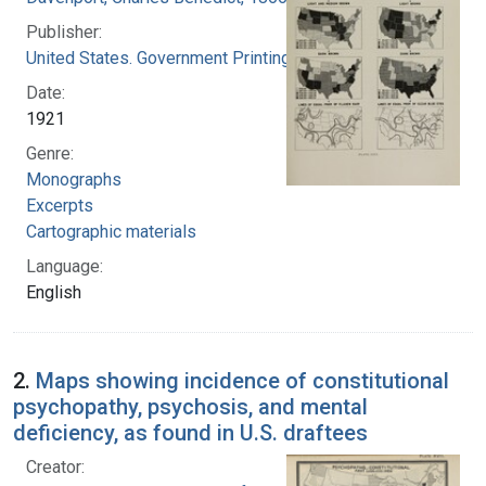
Publisher:
United States. Government Printing Office
Date:
1921
Genre:
Monographs
Excerpts
Cartographic materials
Language:
English
2.
Maps showing incidence of constitutional
psychopathy, psychosis, and mental
deficiency, as found in U.S. draftees
Creator: