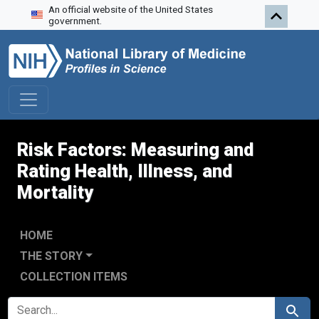
An official website of the United States
Skip to search
Skip to main content
Skip to first result
government.
Risk Factors: Measuring and
Rating Health, Illness, and
Mortality
HOME
THE STORY
COLLECTION ITEMS
SEARCH FOR
Search