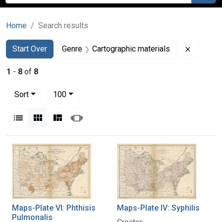
Home
Search results
Search
Search Constraints
You searched for:
Remove c
Start Over
Genre
Cartographic materials
1
-
8
of
8
Number of results to display per page
per page
Sort
100
View results as:
List
Gallery
Masonry
Slideshow
Search Results
Maps-Plate VI: Phthisis
Maps-Plate IV: Syphilis
Pulmonalis