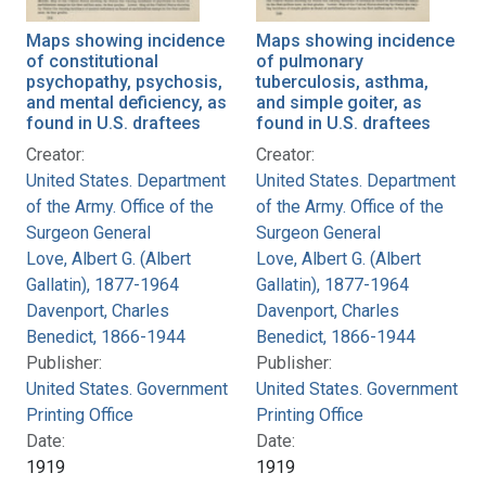
Maps showing incidence
Maps showing incidence
of constitutional
of pulmonary
psychopathy, psychosis,
tuberculosis, asthma,
and mental deficiency, as
and simple goiter, as
found in U.S. draftees
found in U.S. draftees
Creator:
Creator:
United States. Department
United States. Department
of the Army. Office of the
of the Army. Office of the
Surgeon General
Surgeon General
Love, Albert G. (Albert
Love, Albert G. (Albert
Gallatin), 1877-1964
Gallatin), 1877-1964
Davenport, Charles
Davenport, Charles
Benedict, 1866-1944
Benedict, 1866-1944
Publisher:
Publisher:
United States. Government
United States. Government
Printing Office
Printing Office
Date:
Date:
1919
1919