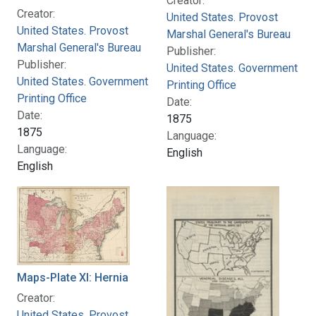
Creator:
Creator:
United States. Provost
United States. Provost
Marshal General's Bureau
Marshal General's Bureau
Publisher:
Publisher:
United States. Government
United States. Government
Printing Office
Printing Office
Date:
Date:
1875
1875
Language:
Language:
English
English
Maps-Plate XI: Hernia
Creator:
United States. Provost