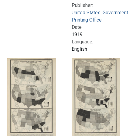
Publisher:
United States. Government
Printing Office
Date:
1919
Language:
English