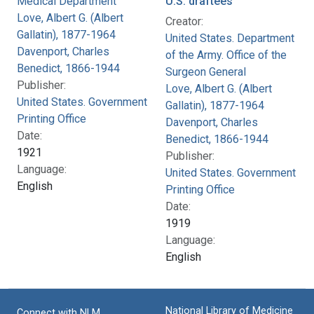
Medical Department
U.S. draftees
Love, Albert G. (Albert
Creator:
Gallatin), 1877-1964
United States. Department
Davenport, Charles
of the Army. Office of the
Benedict, 1866-1944
Surgeon General
Publisher:
Love, Albert G. (Albert
United States. Government
Gallatin), 1877-1964
Printing Office
Davenport, Charles
Date:
Benedict, 1866-1944
1921
Publisher:
Language:
United States. Government
English
Printing Office
Date:
1919
Language:
English
National Library of Medicine
Connect with NLM