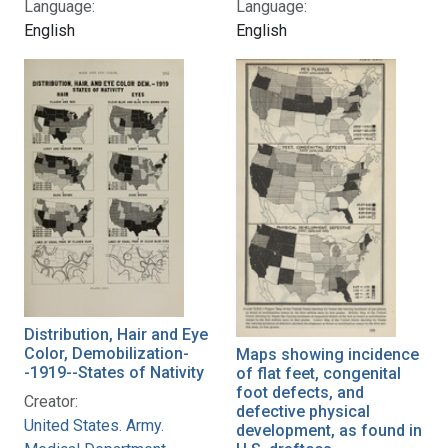
Language:
Language:
English
English
Distribution, Hair and Eye
Color, Demobilization-
Maps showing incidence
-1919--States of Nativity
of flat feet, congenital
foot defects, and
Creator:
defective physical
United States. Army.
development, as found in