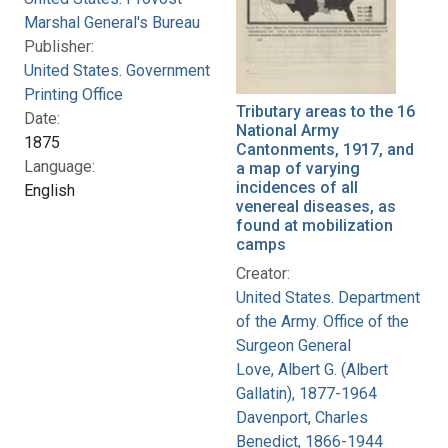
Marshal General's Bureau
Publisher:
United States. Government
Printing Office
Tributary areas to the 16
Date:
National Army
1875
Cantonments, 1917, and
Language:
a map of varying
incidences of all
English
venereal diseases, as
found at mobilization
camps
Creator:
United States. Department
of the Army. Office of the
Surgeon General
Love, Albert G. (Albert
Gallatin), 1877-1964
Davenport, Charles
Benedict, 1866-1944