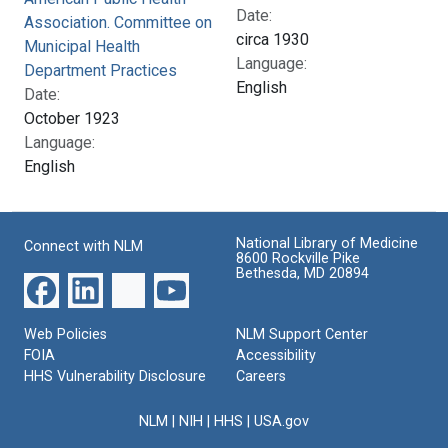
Date:
Association. Committee on
circa 1930
Municipal Health
Language:
Department Practices
English
Date:
October 1923
Language:
English
National Library of Medicine
Connect with NLM
8600 Rockville Pike
Bethesda, MD 20894
Web Policies
NLM Support Center
FOIA
Accessibility
HHS Vulnerability Disclosure
Careers
NLM
|
NIH
|
HHS
|
USA.gov