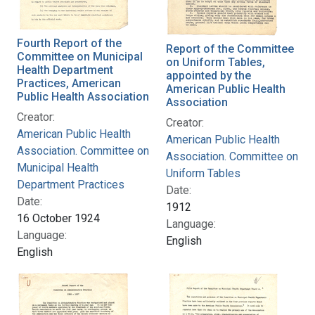
Fourth Report of the
Report of the Committee
Committee on Municipal
on Uniform Tables,
Health Department
appointed by the
Practices, American
American Public Health
Public Health Association
Association
Creator:
Creator:
American Public Health
American Public Health
Association. Committee on
Association. Committee on
Municipal Health
Uniform Tables
Department Practices
Date:
Date:
1912
16 October 1924
Language:
Language:
English
English