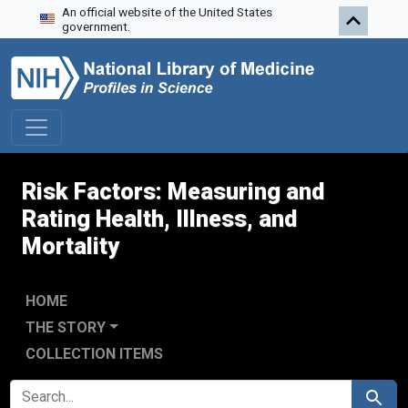
An official website of the United States
Skip to search
Skip to main content
Skip to first result
government.
Risk Factors: Measuring and
Rating Health, Illness, and
Mortality
HOME
THE STORY
COLLECTION ITEMS
SEARCH FOR
Search