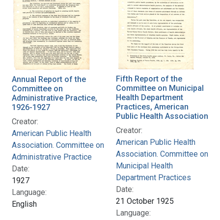
Fifth Report of the
Annual Report of the
Committee on Municipal
Committee on
Health Department
Administrative Practice,
Practices, American
1926-1927
Public Health Association
Creator:
Creator:
American Public Health
American Public Health
Association. Committee on
Association. Committee on
Administrative Practice
Municipal Health
Date:
Department Practices
1927
Date:
Language:
21 October 1925
English
Language: