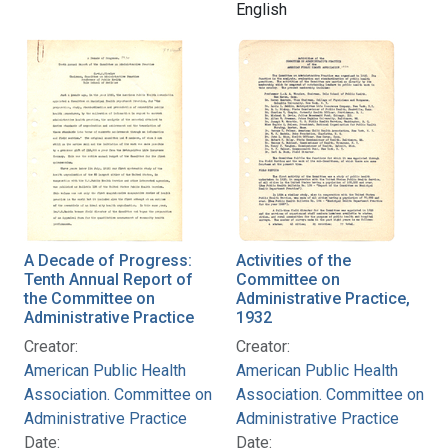
English
A Decade of Progress:
Activities of the
Tenth Annual Report of
Committee on
the Committee on
Administrative Practice,
Administrative Practice
1932
Creator:
Creator:
American Public Health
American Public Health
Association. Committee on
Association. Committee on
Administrative Practice
Administrative Practice
Date:
Date: