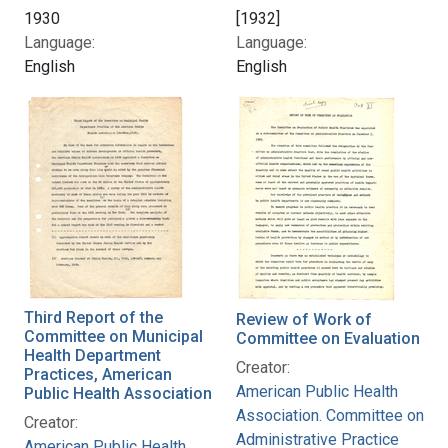
1930
[1932]
Language:
Language:
English
English
Third Report of the
Review of Work of
Committee on Municipal
Committee on Evaluation
Health Department
Creator:
Practices, American
American Public Health
Public Health Association
Association. Committee on
Creator:
Administrative Practice
American Public Health