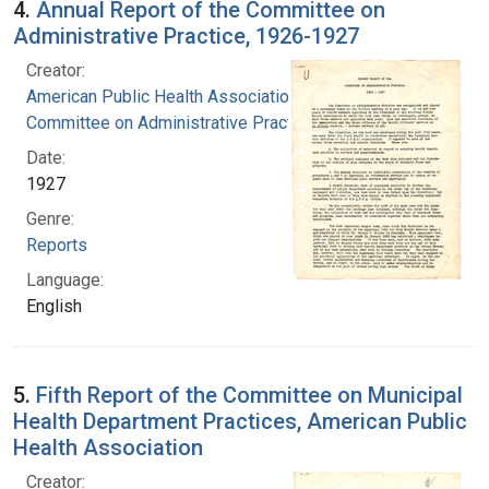
4.
Annual Report of the Committee on
Administrative Practice, 1926-1927
Creator:
American Public Health Association.
Committee on Administrative Practice
Date:
1927
Genre:
Reports
Language:
English
5.
Fifth Report of the Committee on Municipal
Health Department Practices, American Public
Health Association
Creator: