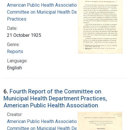
American Public Health Association.
Committee on Municipal Health Department
Practices
Date:
21 October 1925
Genre:
Reports
Language:
English
6.
Fourth Report of the Committee on
Municipal Health Department Practices,
American Public Health Association
Creator:
American Public Health Association.
Committee on Municipal Health Department