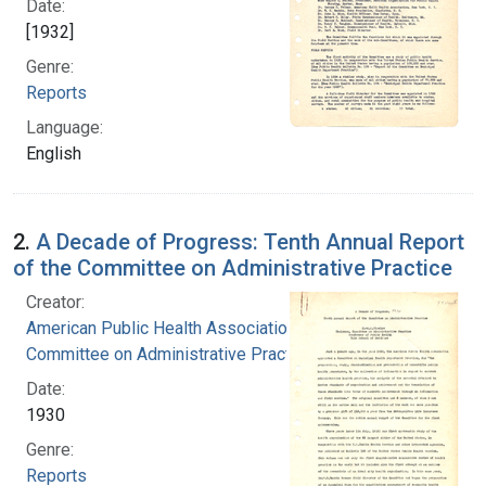
Date:
[1932]
Genre:
Reports
Language:
English
2.
A Decade of Progress: Tenth Annual Report
of the Committee on Administrative Practice
Creator:
American Public Health Association.
Committee on Administrative Practice
Date:
1930
Genre:
Reports