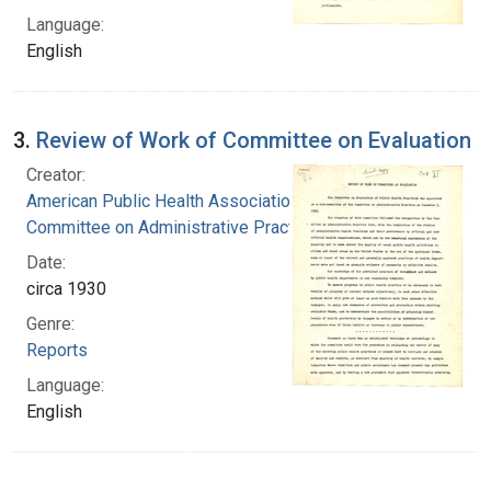
Language:
English
3.
Review of Work of Committee on Evaluation
Creator:
American Public Health Association.
Committee on Administrative Practice
Date:
circa 1930
Genre:
Reports
Language:
English