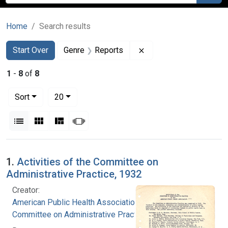
Home
Search results
Search
Search Constraints
You searched for:
Remove constraint Gen
Start Over
Genre
Reports
1
-
8
of
8
Number of results to display per page
per page
Sort
20
View results as:
List
Gallery
Masonry
Slideshow
Search Results
1.
Activities of the Committee on
Administrative Practice, 1932
Creator:
American Public Health Association.
Committee on Administrative Practice