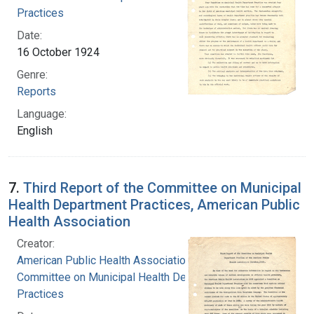
Practices
Date:
16 October 1924
Genre:
Reports
Language:
English
7.
Third Report of the Committee on Municipal
Health Department Practices, American Public
Health Association
Creator:
American Public Health Association.
Committee on Municipal Health Department
Practices