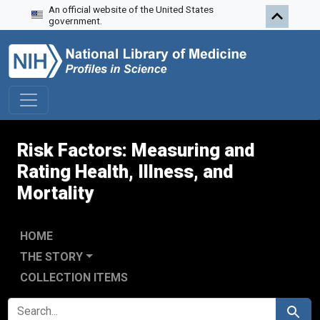
An official website of the United States
Skip to search
Skip to main content
Skip to first result
government.
Risk Factors: Measuring and
Rating Health, Illness, and
Mortality
HOME
THE STORY
COLLECTION ITEMS
SEARCH FOR
Search