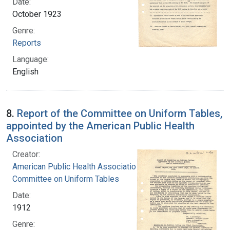
Date:
October 1923
Genre:
Reports
Language:
English
8.
Report of the Committee on Uniform Tables,
appointed by the American Public Health
Association
Creator:
American Public Health Association.
Committee on Uniform Tables
Date:
1912
Genre: