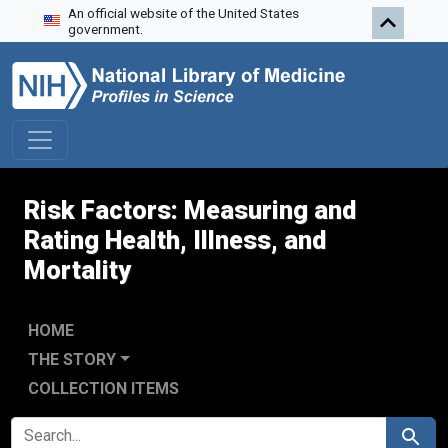
An official website of the United States
Skip to search
Skip to main content
Skip to first result
government.
Risk Factors: Measuring and
Rating Health, Illness, and
Mortality
HOME
THE STORY
COLLECTION ITEMS
SEARCH FOR
Search