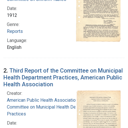
Date:
1912
Genre:
Reports
Language:
English
2.
Third Report of the Committee on Municipal
Health Department Practices, American Public
Health Association
Creator:
American Public Health Association.
Committee on Municipal Health Department
Practices
Date: