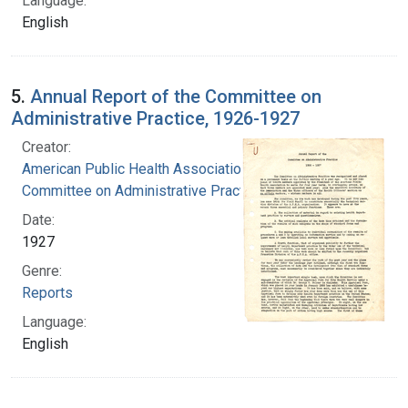
Language:
English
5.
Annual Report of the Committee on
Administrative Practice, 1926-1927
Creator:
American Public Health Association.
Committee on Administrative Practice
Date:
1927
Genre:
Reports
Language:
English