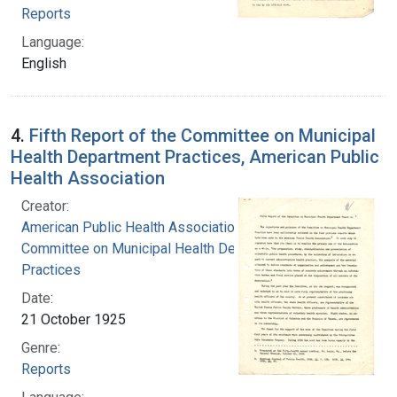
Reports
Language:
English
4.
Fifth Report of the Committee on Municipal
Health Department Practices, American Public
Health Association
Creator:
American Public Health Association.
Committee on Municipal Health Department
Practices
Date:
21 October 1925
Genre:
Reports