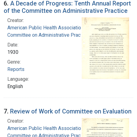
6.
A Decade of Progress: Tenth Annual Report
of the Committee on Administrative Practice
Creator:
American Public Health Association.
Committee on Administrative Practice
Date:
1930
Genre:
Reports
Language:
English
7.
Review of Work of Committee on Evaluation
Creator:
American Public Health Association.
Committee on Administrative Practice