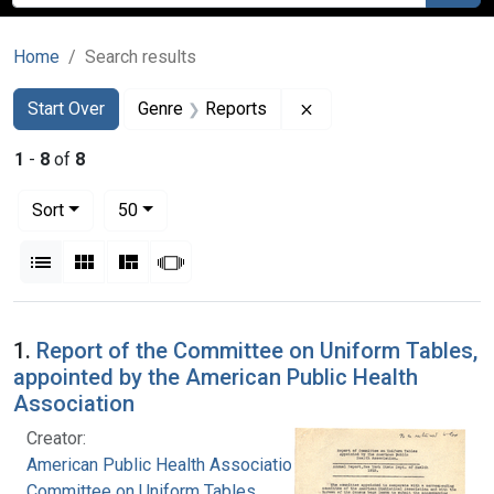
Home
Search results
Search
Search Constraints
You searched for:
Remove constraint Gen
Start Over
Genre
Reports
1
-
8
of
8
Number of results to display per page
per page
Sort
50
View results as:
List
Gallery
Masonry
Slideshow
Search Results
1.
Report of the Committee on Uniform Tables,
appointed by the American Public Health
Association
Creator:
American Public Health Association.
Committee on Uniform Tables