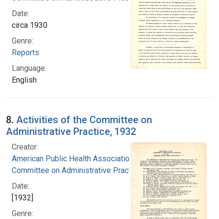
Date:
circa 1930
Genre:
Reports
Language:
English
8.
Activities of the Committee on
Administrative Practice, 1932
Creator:
American Public Health Association.
Committee on Administrative Practice
Date:
[1932]
Genre: