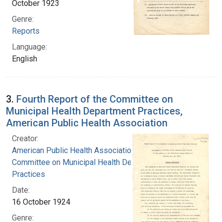
October 1923
Genre:
Reports
Language:
English
3.
Fourth Report of the Committee on
Municipal Health Department Practices,
American Public Health Association
Creator:
American Public Health Association.
Committee on Municipal Health Department
Practices
Date:
16 October 1924
Genre: