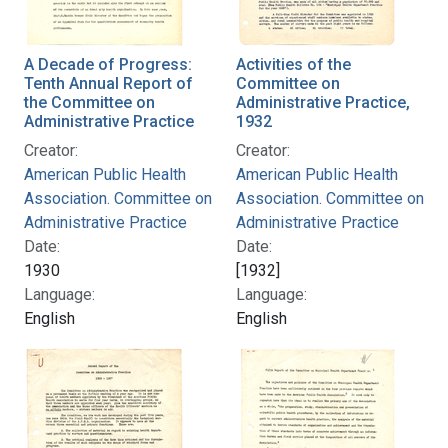
A Decade of Progress:
Activities of the
Tenth Annual Report of
Committee on
the Committee on
Administrative Practice,
Administrative Practice
1932
Creator:
Creator:
American Public Health
American Public Health
Association. Committee on
Association. Committee on
Administrative Practice
Administrative Practice
Date:
Date:
1930
[1932]
Language:
Language:
English
English