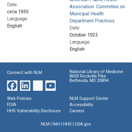
Date:
Association. Committee on
circa 1930
Municipal Health
Language:
Department Practices
English
Date:
October 1923
Language:
English
National Library of Medicine
Connect with NLM
8600 Rockville Pike
Bethesda, MD 20894
Web Policies
NLM Support Center
FOIA
Accessibility
HHS Vulnerability Disclosure
Careers
NLM
|
NIH
|
HHS
|
USA.gov