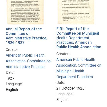
Fifth Report of the
Annual Report of the
Committee on Municipal
Committee on
Health Department
Administrative Practice,
Practices, American
1926-1927
Public Health Association
Creator:
Creator:
American Public Health
American Public Health
Association. Committee on
Association. Committee on
Administrative Practice
Municipal Health
Date:
Department Practices
1927
Date:
Language:
21 October 1925
English
Language:
English