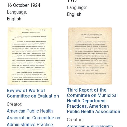
1912
16 October 1924
Language:
Language:
English
English
Third Report of the
Review of Work of
Committee on Municipal
Committee on Evaluation
Health Department
Creator:
Practices, American
American Public Health
Public Health Association
Association. Committee on
Creator:
Administrative Practice
American Public Health