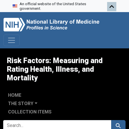
An official website of the United States
Skip to search
Skip to main content
Skip to first result
government.
Risk Factors: Measuring and
Rating Health, Illness, and
Mortality
HOME
THE STORY
COLLECTION ITEMS
SEARCH FOR
Search