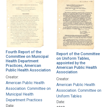
Fourth Report of the
Report of the Committee
Committee on Municipal
on Uniform Tables,
Health Department
appointed by the
Practices, American
American Public Health
Public Health Association
Association
Creator:
Creator:
American Public Health
American Public Health
Association. Committee on
Association. Committee on
Municipal Health
Uniform Tables
Department Practices
Date:
Date: