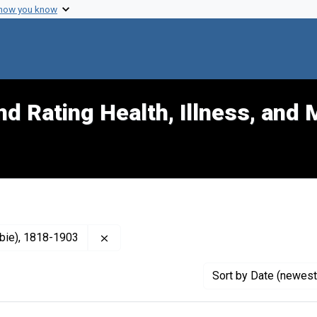
 how you know
d Rating Health, Illness, and 
Remove constraint Publisher: Gray, John 
mbie), 1818-1903
Sort
by Date (newest 