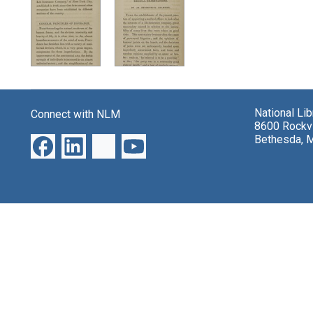
Search Results
National Li
Connect with NLM
8600 Rockvi
Bethesda, 