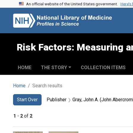
An official website of the United States government.
Here’s
Skip to search
Skip to main content
Skip to first result
Risk Factors: Measuring an
HOME
THE STORY
COLLECTION ITEMS
Home
Search results
Search
Search Constraints
You searched for:
Start Over
Publisher
Gray, John A. (John Abercro
1
-
2
of
2