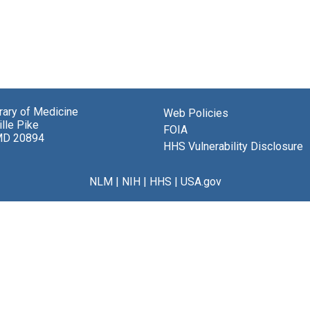
brary of Medicine
Web Policies
lle Pike
FOIA
MD 20894
HHS Vulnerability Disclosure
NLM
|
NIH
|
HHS
|
USA.gov