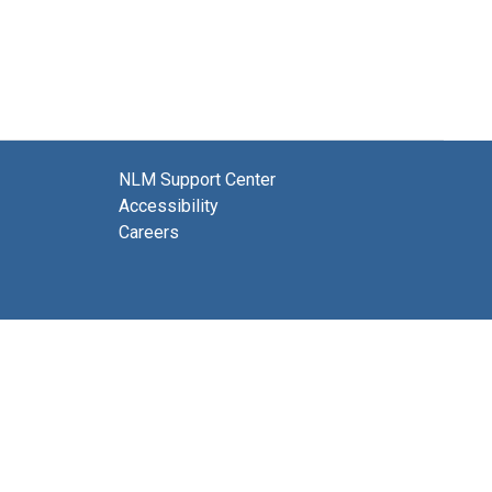
NLM Support Center
Accessibility
Careers