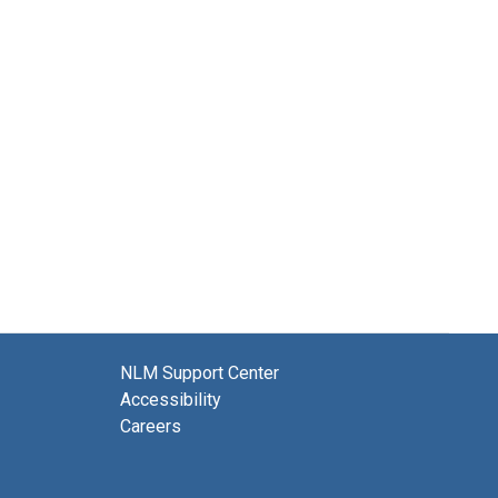
NLM Support Center
Accessibility
Careers