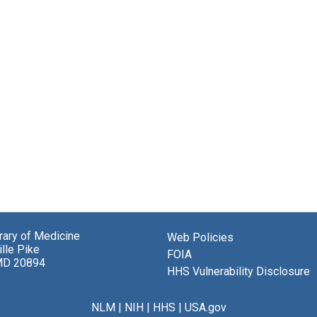
brary of Medicine
Web Policies
lle Pike
FOIA
MD 20894
HHS Vulnerability Disclosure
NLM
|
NIH
|
HHS
|
USA.gov