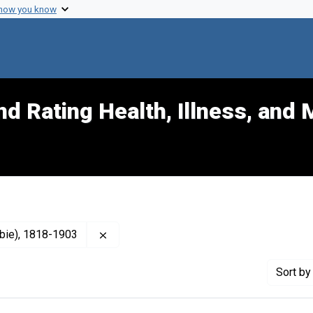
 how you know
d Rating Health, Illness, and 
Remove constraint Publisher: Gray, John 
mbie), 1818-1903
Sort
by 