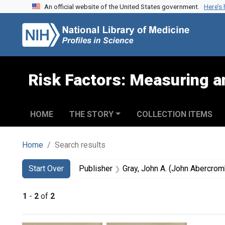
An official website of the United States government.
Here’s
Skip to search
Skip to main content
Skip to first result
Risk Factors: Measuring an
HOME
THE STORY
COLLECTION ITEMS
Home
Search results
Search
Search Constraints
You searched for:
Start Over
Publisher
Gray, John A. (John Abercro
1
-
2
of
2