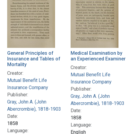
General Principles of
Medical Examination by
Insurance and Tables of
an Experienced Examiner
Mortality
Creator:
Creator:
Mutual Benefit Life
Mutual Benefit Life
Insurance Company
Insurance Company
Publisher:
Publisher:
Gray, John A. (John
Gray, John A. (John
Abercrombie), 1818-1903
Abercrombie), 1818-1903
Date:
Date:
1858
1858
Language:
Language:
English