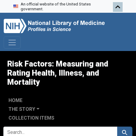
An official website of the United States
Skip to search
Skip to main content
Skip to first result
government.
Risk Factors: Measuring and
Rating Health, Illness, and
Mortality
HOME
THE STORY
COLLECTION ITEMS
SEARCH FOR
Search