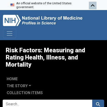
An official website of the United States
Skip to search
Skip to main content
Skip to first result
government.
Risk Factors: Measuring and
Rating Health, Illness, and
Mortality
HOME
THE STORY
COLLECTION ITEMS
SEARCH FOR
Search