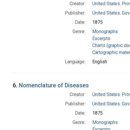
Creator:
United States. Pro
Publisher:
United States. Gov
Date:
1875
Genre:
Monographs
Excerpts
Charts (graphic d
Cartographic mater
Language:
English
6.
Nomenclature of Diseases
Creator:
United States. Pro
Publisher:
United States. Gov
Date:
1875
Genre:
Monographs
Excerpts