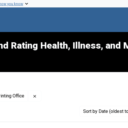
 how you know
d Rating Health, Illness, and 
Remove constraint Publisher: United States. 
inting Office
Sort
by Date (oldest t