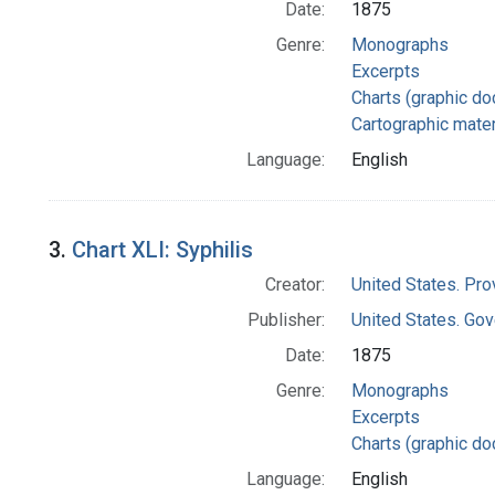
Date:
1875
Genre:
Monographs
Excerpts
Charts (graphic d
Cartographic mater
Language:
English
3.
Chart XLI: Syphilis
Creator:
United States. Pro
Publisher:
United States. Gov
Date:
1875
Genre:
Monographs
Excerpts
Charts (graphic d
Language:
English