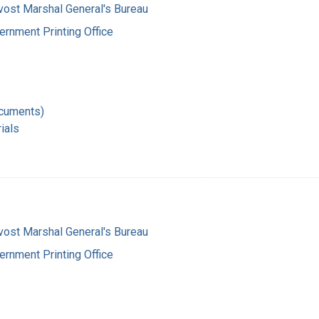
vost Marshal General's Bureau
ernment Printing Office
ocuments)
ials
vost Marshal General's Bureau
ernment Printing Office