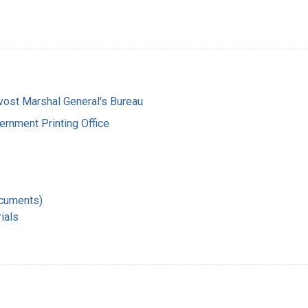
vost Marshal General's Bureau
ernment Printing Office
ocuments)
ials