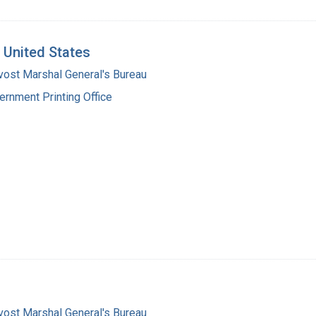
e United States
vost Marshal General's Bureau
ernment Printing Office
vost Marshal General's Bureau