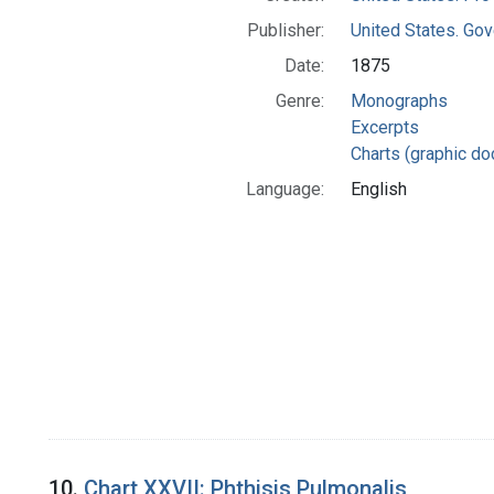
Publisher:
United States. Gov
Date:
1875
Genre:
Monographs
Excerpts
Charts (graphic d
Language:
English
10.
Chart XXVII: Phthisis Pulmonalis