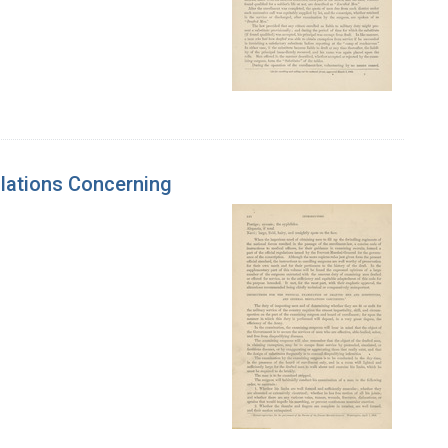
ulations Concerning