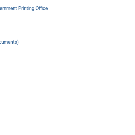
ernment Printing Office
ocuments)