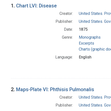
Search Results
1.
Chart LVI: Disease
Creator:
United States. Pro
Publisher:
United States. Gov
Date:
1875
Genre:
Monographs
Excerpts
Charts (graphic d
Language:
English
2.
Maps-Plate VI: Phthisis Pulmonalis
Creator:
United States. Pro
Publisher:
United States. Gov