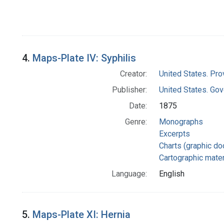
4.
Maps-Plate IV: Syphilis
Creator:
United States. Pro
Publisher:
United States. Gov
Date:
1875
Genre:
Monographs
Excerpts
Charts (graphic d
Cartographic mater
Language:
English
5.
Maps-Plate XI: Hernia