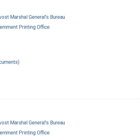
vost Marshal General's Bureau
ernment Printing Office
ocuments)
vost Marshal General's Bureau
ernment Printing Office