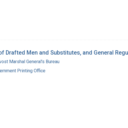
 of Drafted Men and Substitutes, and General Reg
vost Marshal General's Bureau
ernment Printing Office