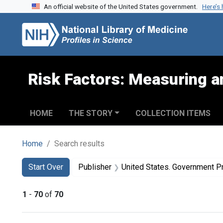
An official website of the United States government.
Here’s
Skip to search
Skip to main content
Skip to first result
Risk Factors: Measuring an
HOME
THE STORY
COLLECTION ITEMS
Home
Search results
Search
Search Constraints
You searched for:
Start Over
Publisher
United States. Government Pr
1
-
70
of
70