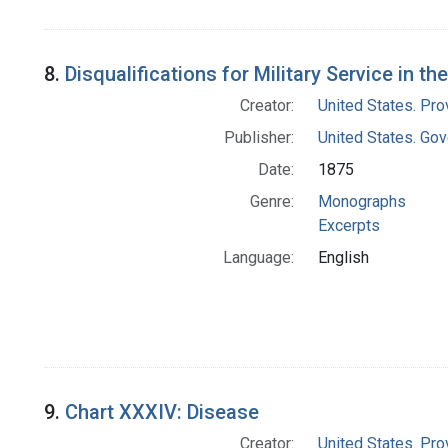
8.
Disqualifications for Military Service in th
Creator:
United States. Pro
Publisher:
United States. Gov
Date:
1875
Genre:
Monographs
Excerpts
Language:
English
9.
Chart XXXIV: Disease
Creator:
United States. Pro