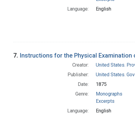
Language:
English
7.
Instructions for the Physical Examination
Creator:
United States. Pro
Publisher:
United States. Gov
Date:
1875
Genre:
Monographs
Excerpts
Language:
English