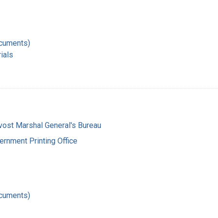
ocuments)
ials
vost Marshal General's Bureau
ernment Printing Office
ocuments)