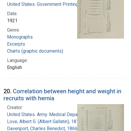
United States. Government Printing Office
Date:
1921
Genre:
Monographs
Excerpts
Charts (graphic documents)
Language:
English
20.
Correlation between height and weight in
recruits with hernia
Creator:
United States. Army. Medical Department
Love, Albert G. (Albert Gallatin), 1877-1964
Davenport, Charles Benedict, 1866-1944