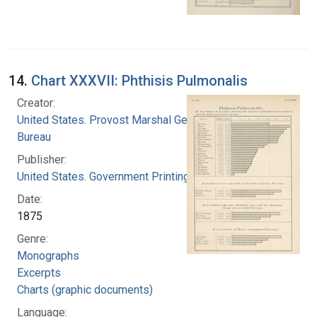
14.
Chart XXXVII: Phthisis Pulmonalis
Creator:
United States. Provost Marshal General's
Bureau
Publisher:
United States. Government Printing Office
Date:
1875
Genre:
Monographs
Excerpts
Charts (graphic documents)
Language: