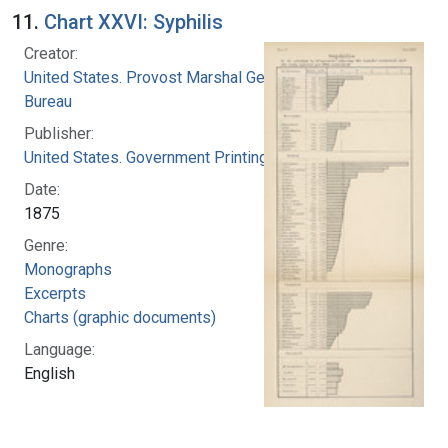
11.
Chart XXVI: Syphilis
Creator:
United States. Provost Marshal General's
Bureau
Publisher:
United States. Government Printing Office
Date:
1875
Genre:
Monographs
Excerpts
Charts (graphic documents)
Language:
English