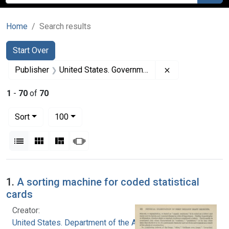
Home
Search results
Search
Search Constraints
You searched for:
Start Over
Remove constrai
Publisher
United States. Government Printing Office
1
-
70
of
70
Number of results to display per page
per page
Sort
100
View results as:
List
Gallery
Masonry
Slideshow
Search Results
1.
A sorting machine for coded statistical
cards
Creator:
United States. Department of the Army. Office