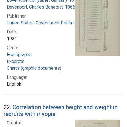
Love, Albert G. (Albert Gallatin), 1877-1964
Davenport, Charles Benedict, 1866-1944
Publisher:
United States. Government Printing Office
Date:
1921
Genre:
Monographs
Excerpts
Charts (graphic documents)
Language:
English
22.
Correlation between height and weight in
recruits with myopia
Creator: