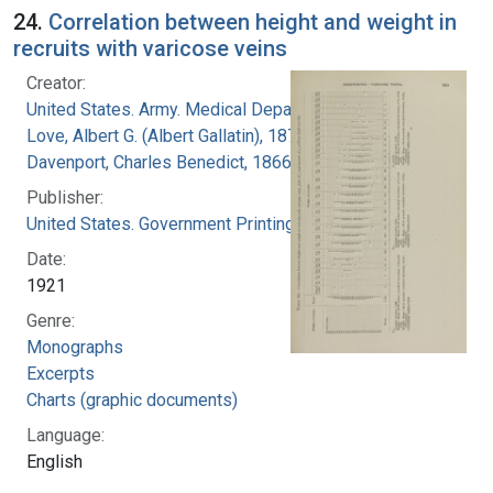
24.
Correlation between height and weight in
recruits with varicose veins
Creator:
United States. Army. Medical Department
Love, Albert G. (Albert Gallatin), 1877-1964
Davenport, Charles Benedict, 1866-1944
Publisher:
United States. Government Printing Office
Date:
1921
Genre:
Monographs
Excerpts
Charts (graphic documents)
Language:
English