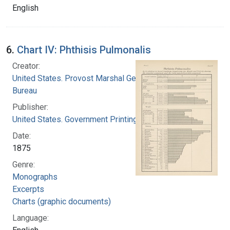
English
6.
Chart IV: Phthisis Pulmonalis
Creator:
United States. Provost Marshal General's
Bureau
Publisher:
United States. Government Printing Office
Date:
1875
Genre:
Monographs
Excerpts
Charts (graphic documents)
Language: