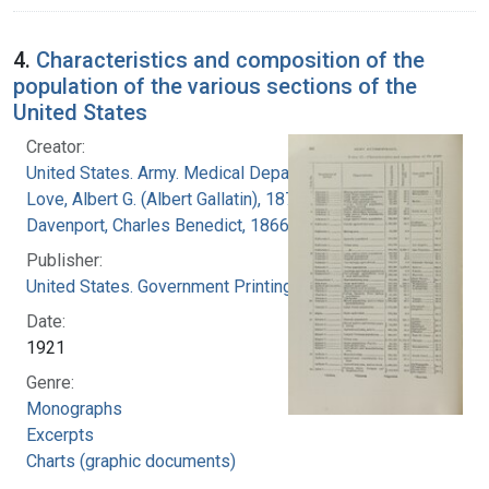
4.
Characteristics and composition of the
population of the various sections of the
United States
Creator:
United States. Army. Medical Department
Love, Albert G. (Albert Gallatin), 1877-1964
Davenport, Charles Benedict, 1866-1944
Publisher:
United States. Government Printing Office
Date:
1921
Genre:
Monographs
Excerpts
Charts (graphic documents)