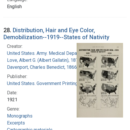
English
28.
Distribution, Hair and Eye Color,
Demobilization--1919--States of Nativity
Creator:
United States. Army. Medical Department
Love, Albert G. (Albert Gallatin), 1877-1964
Davenport, Charles Benedict, 1866-1944
Publisher:
United States. Government Printing Office
Date:
1921
Genre:
Monographs
Excerpts
Cartographic materials