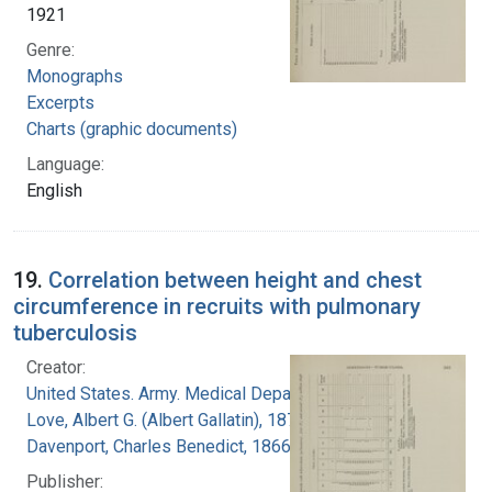
1921
Genre:
Monographs
Excerpts
Charts (graphic documents)
Language:
English
19.
Correlation between height and chest
circumference in recruits with pulmonary
tuberculosis
Creator:
United States. Army. Medical Department
Love, Albert G. (Albert Gallatin), 1877-1964
Davenport, Charles Benedict, 1866-1944
Publisher: