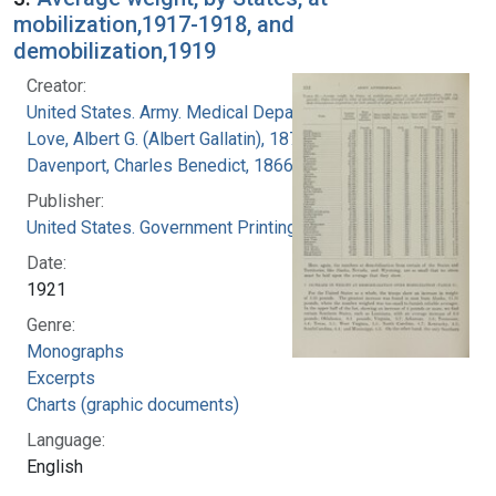
mobilization,1917-1918, and
demobilization,1919
Creator:
United States. Army. Medical Department
Love, Albert G. (Albert Gallatin), 1877-1964
Davenport, Charles Benedict, 1866-1944
Publisher:
United States. Government Printing Office
Date:
1921
Genre:
Monographs
Excerpts
Charts (graphic documents)
Language:
English