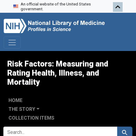
An official website of the United States
Skip to search
Skip to main content
Skip to first result
government.
Risk Factors: Measuring and
Rating Health, Illness, and
Mortality
HOME
THE STORY
COLLECTION ITEMS
SEARCH FOR
Search