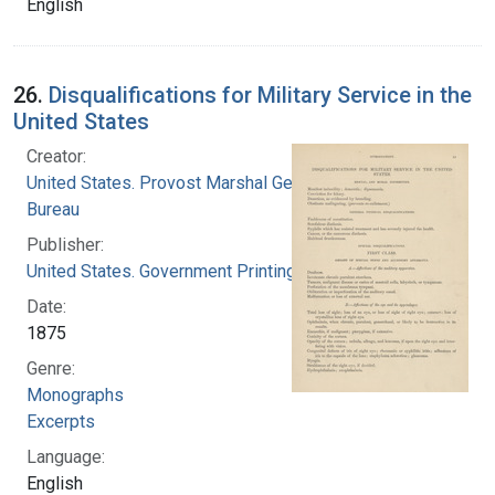
English
26.
Disqualifications for Military Service in the
United States
Creator:
United States. Provost Marshal General's
Bureau
Publisher:
United States. Government Printing Office
Date:
1875
Genre:
Monographs
Excerpts
Language:
English