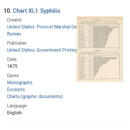
10.
Chart XLI: Syphilis
Creator:
United States. Provost Marshal General's
Bureau
Publisher:
United States. Government Printing Office
Date:
1875
Genre:
Monographs
Excerpts
Charts (graphic documents)
Language:
English