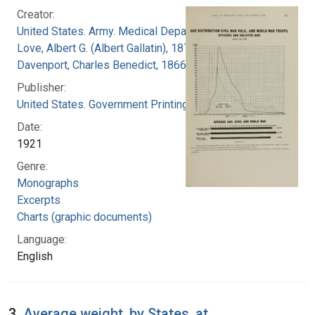
Creator:
United States. Army. Medical Department
Love, Albert G. (Albert Gallatin), 1877-1964
Davenport, Charles Benedict, 1866-1944
Publisher:
United States. Government Printing Office
Date:
1921
Genre:
Monographs
Excerpts
Charts (graphic documents)
Language:
English
3.
Average weight, by States, at