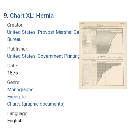
9.
Chart XL: Hernia
Creator:
United States. Provost Marshal General's
Bureau
Publisher:
United States. Government Printing Office
Date:
1875
Genre:
Monographs
Excerpts
Charts (graphic documents)
Language:
English