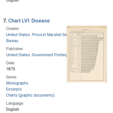
English
7.
Chart LVI: Disease
Creator:
United States. Provost Marshal General's
Bureau
Publisher:
United States. Government Printing Office
Date:
1875
Genre:
Monographs
Excerpts
Charts (graphic documents)
Language:
English