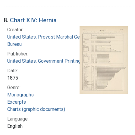
8.
Chart XIV: Hernia
Creator:
United States. Provost Marshal General's
Bureau
Publisher:
United States. Government Printing Office
Date:
1875
Genre:
Monographs
Excerpts
Charts (graphic documents)
Language:
English