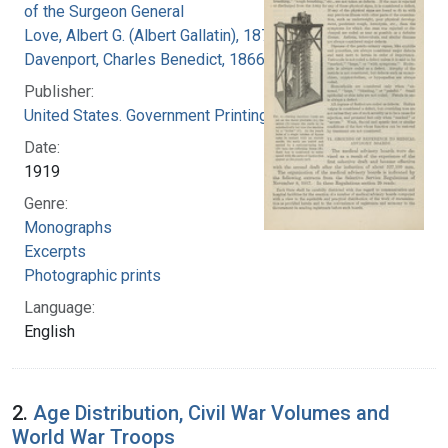
of the Surgeon General
Love, Albert G. (Albert Gallatin), 1877-1964
Davenport, Charles Benedict, 1866-1944
Publisher:
United States. Government Printing Office
Date:
1919
Genre:
Monographs
Excerpts
Photographic prints
Language:
English
2.
Age Distribution, Civil War Volumes and
World War Troops