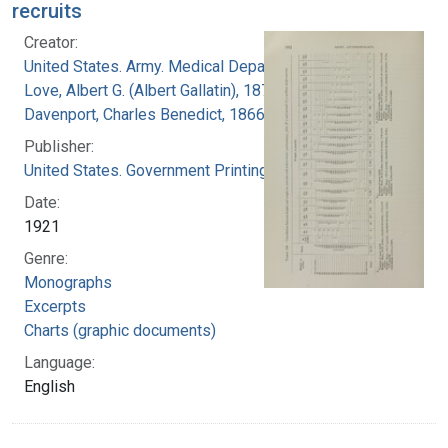
recruits
Creator:
United States. Army. Medical Department
Love, Albert G. (Albert Gallatin), 1877-1964
Davenport, Charles Benedict, 1866-1944
Publisher:
United States. Government Printing Office
Date:
1921
Genre:
Monographs
Excerpts
Charts (graphic documents)
Language:
English