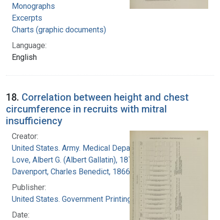
Monographs
Excerpts
Charts (graphic documents)
Language:
English
18.
Correlation between height and chest
circumference in recruits with mitral
insufficiency
Creator:
United States. Army. Medical Department
Love, Albert G. (Albert Gallatin), 1877-1964
Davenport, Charles Benedict, 1866-1944
Publisher:
United States. Government Printing Office
Date: