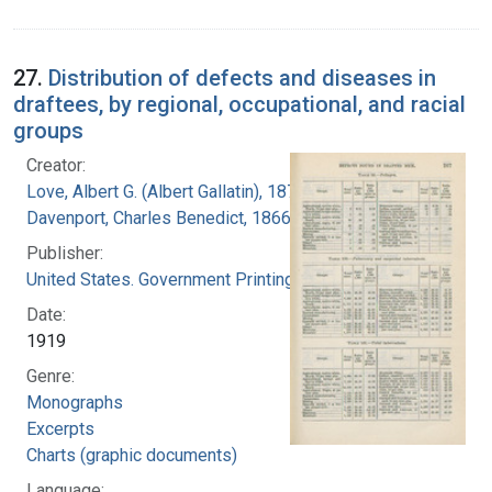
27.
Distribution of defects and diseases in
draftees, by regional, occupational, and racial
groups
Creator:
Love, Albert G. (Albert Gallatin), 1877-1964
Davenport, Charles Benedict, 1866-1944
Publisher:
United States. Government Printing Office
Date:
1919
Genre:
Monographs
Excerpts
Charts (graphic documents)
Language: