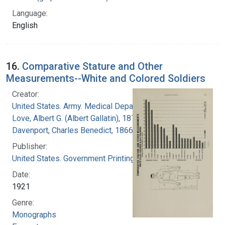
Language:
English
16.
Comparative Stature and Other
Measurements--White and Colored Soldiers
Creator:
United States. Army. Medical Department
Love, Albert G. (Albert Gallatin), 1877-1964
Davenport, Charles Benedict, 1866-1944
Publisher:
United States. Government Printing Office
Date:
1921
Genre:
Monographs