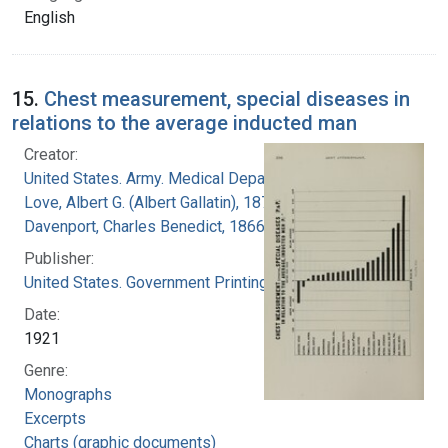
English
15.
Chest measurement, special diseases in
relations to the average inducted man
Creator:
United States. Army. Medical Department
Love, Albert G. (Albert Gallatin), 1877-1964
Davenport, Charles Benedict, 1866-1944
Publisher:
United States. Government Printing Office
Date:
1921
Genre:
Monographs
Excerpts
Charts (graphic documents)