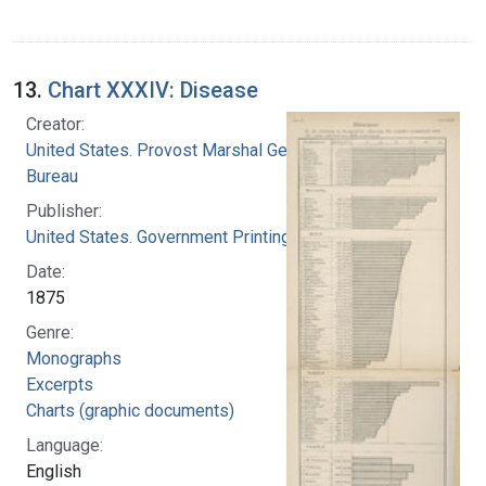
13.
Chart XXXIV: Disease
Creator:
United States. Provost Marshal General's
Bureau
Publisher:
United States. Government Printing Office
Date:
1875
Genre:
Monographs
Excerpts
Charts (graphic documents)
Language:
English