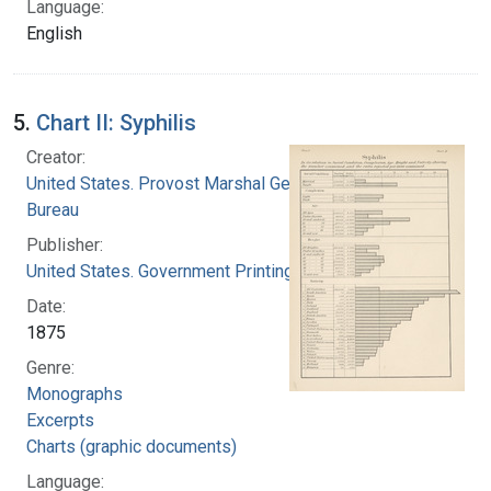
Language:
English
5.
Chart II: Syphilis
Creator:
United States. Provost Marshal General's
Bureau
Publisher:
United States. Government Printing Office
Date:
1875
Genre:
Monographs
Excerpts
Charts (graphic documents)
Language: