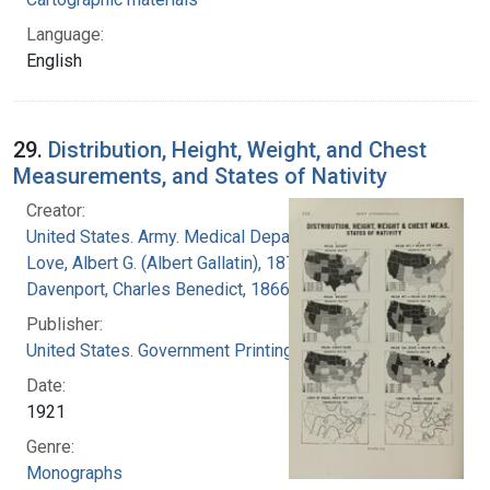
Language:
English
29.
Distribution, Height, Weight, and Chest
Measurements, and States of Nativity
Creator:
United States. Army. Medical Department
Love, Albert G. (Albert Gallatin), 1877-1964
Davenport, Charles Benedict, 1866-1944
Publisher:
United States. Government Printing Office
Date:
1921
Genre:
Monographs