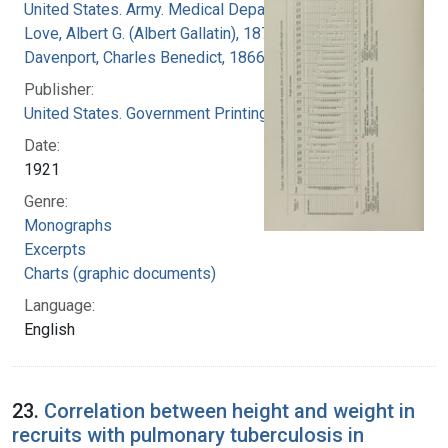
United States. Army. Medical Department
Love, Albert G. (Albert Gallatin), 1877-1964
Davenport, Charles Benedict, 1866-1944
Publisher:
United States. Government Printing Office
Date:
1921
Genre:
Monographs
Excerpts
Charts (graphic documents)
Language:
English
23.
Correlation between height and weight in
recruits with pulmonary tuberculosis in