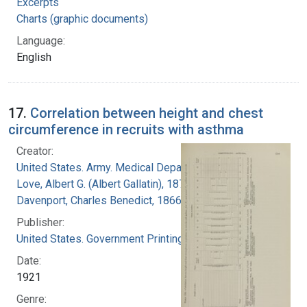
Excerpts
Charts (graphic documents)
Language:
English
17.
Correlation between height and chest
circumference in recruits with asthma
Creator:
United States. Army. Medical Department
Love, Albert G. (Albert Gallatin), 1877-1964
Davenport, Charles Benedict, 1866-1944
Publisher:
United States. Government Printing Office
Date:
1921
Genre: