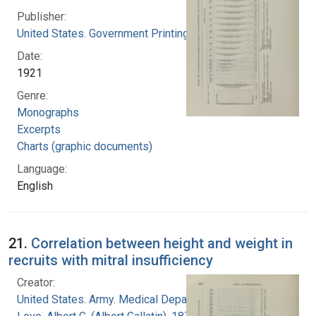
Publisher:
United States. Government Printing Office
Date:
1921
Genre:
Monographs
Excerpts
Charts (graphic documents)
Language:
English
21.
Correlation between height and weight in
recruits with mitral insufficiency
Creator:
United States. Army. Medical Department