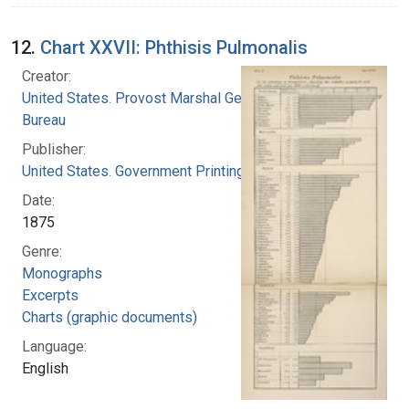
12.
Chart XXVII: Phthisis Pulmonalis
Creator:
United States. Provost Marshal General's
Bureau
Publisher:
United States. Government Printing Office
Date:
1875
Genre:
Monographs
Excerpts
Charts (graphic documents)
Language:
English