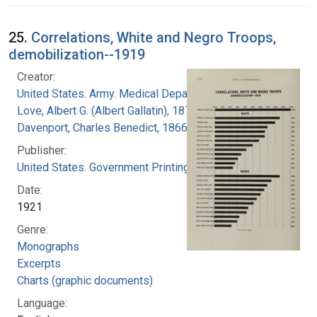
25.
Correlations, White and Negro Troops,
demobilization--1919
Creator:
United States. Army. Medical Department
Love, Albert G. (Albert Gallatin), 1877-1964
Davenport, Charles Benedict, 1866-1944
Publisher:
United States. Government Printing Office
Date:
1921
Genre:
Monographs
Excerpts
Charts (graphic documents)
Language: