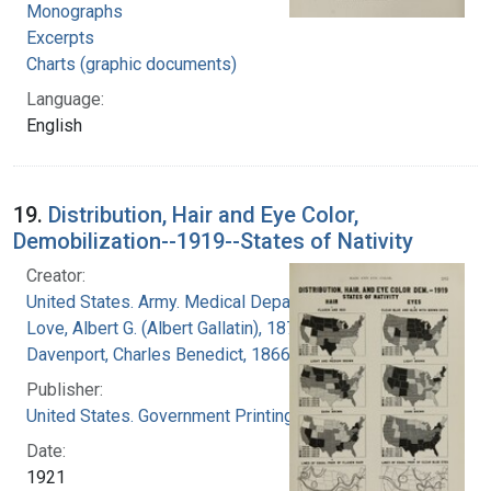
Monographs
Excerpts
Charts (graphic documents)
Language:
English
19.
Distribution, Hair and Eye Color,
Demobilization--1919--States of Nativity
Creator:
United States. Army. Medical Department
Love, Albert G. (Albert Gallatin), 1877-1964
Davenport, Charles Benedict, 1866-1944
Publisher:
United States. Government Printing Office
Date:
1921