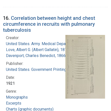
16.
Correlation between height and chest
circumference in recruits with pulmonary
tuberculosis
Creator:
United States. Army. Medical Department
Love, Albert G. (Albert Gallatin), 1877-1964
Davenport, Charles Benedict, 1866-1944
Publisher:
United States. Government Printing Office
Date:
1921
Genre:
Monographs
Excerpts
Charts (graphic documents)