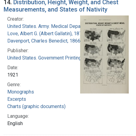
14.
Distribution, Height, Weight, and Chest
Measurements, and States of Nativity
Creator:
United States. Army. Medical Department
Love, Albert G. (Albert Gallatin), 1877-1964
Davenport, Charles Benedict, 1866-1944
Publisher:
United States. Government Printing Office
Date:
1921
Genre:
Monographs
Excerpts
Charts (graphic documents)
Language:
English