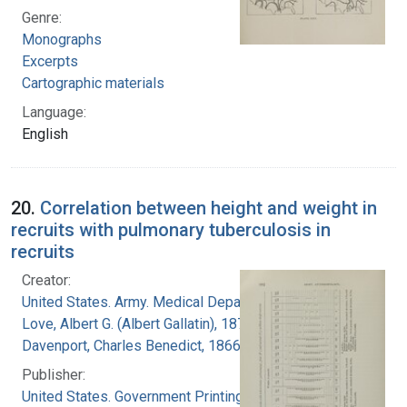
Genre:
Monographs
Excerpts
Cartographic materials
Language:
English
20.
Correlation between height and weight in
recruits with pulmonary tuberculosis in
recruits
Creator:
United States. Army. Medical Department
Love, Albert G. (Albert Gallatin), 1877-1964
Davenport, Charles Benedict, 1866-1944
Publisher:
United States. Government Printing Office