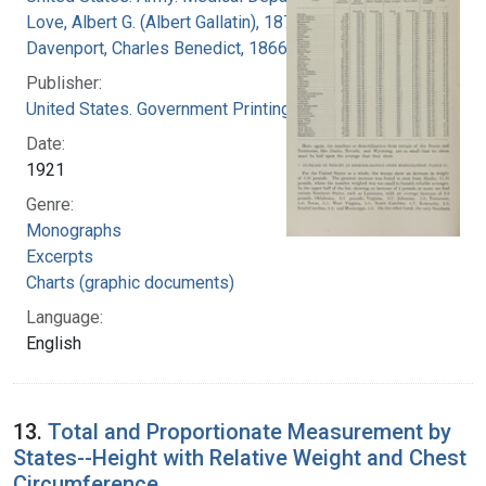
Love, Albert G. (Albert Gallatin), 1877-1964
Davenport, Charles Benedict, 1866-1944
Publisher:
United States. Government Printing Office
Date:
1921
Genre:
Monographs
Excerpts
Charts (graphic documents)
Language:
English
13.
Total and Proportionate Measurement by
States--Height with Relative Weight and Chest
Circumference