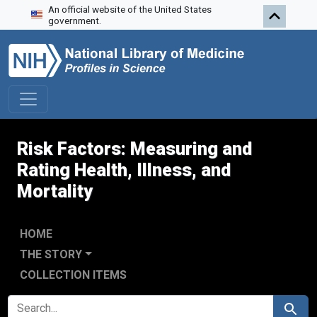
An official website of the United States
Skip to search
Skip to main content
Skip to first result
government.
Risk Factors: Measuring and
Rating Health, Illness, and
Mortality
HOME
THE STORY
COLLECTION ITEMS
SEARCH FOR
Search