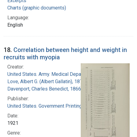
Excerpts
Charts (graphic documents)
Language:
English
18.
Correlation between height and weight in
recruits with myopia
Creator:
United States. Army. Medical Department
Love, Albert G. (Albert Gallatin), 1877-1964
Davenport, Charles Benedict, 1866-1944
Publisher:
United States. Government Printing Office
Date:
1921
Genre: