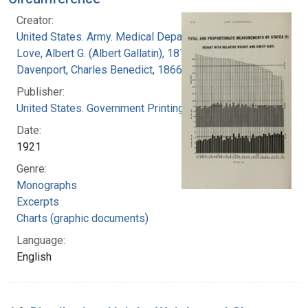
Creator:
United States. Army. Medical Department
Love, Albert G. (Albert Gallatin), 1877-1964
Davenport, Charles Benedict, 1866-1944
Publisher:
United States. Government Printing Office
Date:
1921
Genre:
Monographs
Excerpts
Charts (graphic documents)
Language:
English