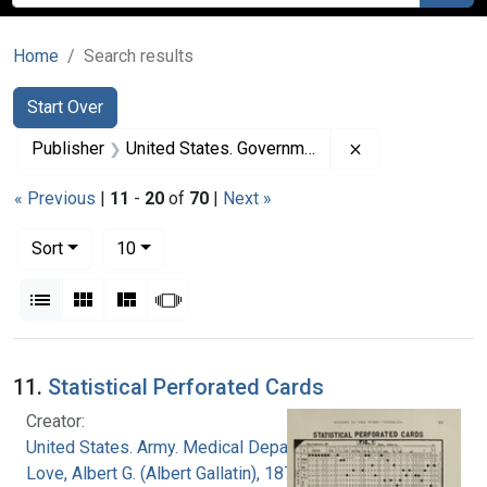
Home
Search results
Search
Search Constraints
You searched for:
Start Over
Remove constrai
Publisher
United States. Government Printing Office
« Previous
|
11
-
20
of
70
|
Next »
Number of results to display per page
per page
Sort
10
View results as:
List
Gallery
Masonry
Slideshow
Search Results
11.
Statistical Perforated Cards
Creator:
United States. Army. Medical Department
Love, Albert G. (Albert Gallatin), 1877-1964