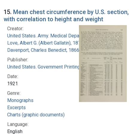
15.
Mean chest circumference by U.S. section,
with correlation to height and weight
Creator:
United States. Army. Medical Department
Love, Albert G. (Albert Gallatin), 1877-1964
Davenport, Charles Benedict, 1866-1944
Publisher:
United States. Government Printing Office
Date:
1921
Genre:
Monographs
Excerpts
Charts (graphic documents)
Language:
English