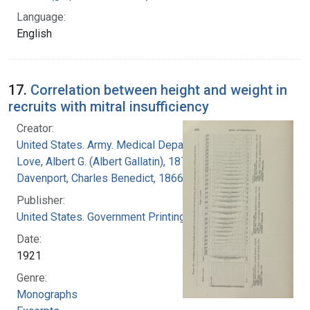
Language:
English
17.
Correlation between height and weight in
recruits with mitral insufficiency
Creator:
United States. Army. Medical Department
Love, Albert G. (Albert Gallatin), 1877-1964
Davenport, Charles Benedict, 1866-1944
Publisher:
United States. Government Printing Office
Date:
1921
Genre:
Monographs