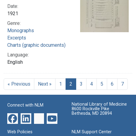
Date:
1921
Genre:
Monographs
Excerpts
Charts (graphic documents)
Language:
English
« Previous
Next »
1
2
3
4
5
6
7
National Library of Medicine
Connect with NLM
8600 Rockville Pike
Bethesda, MD 20894
Web Policies
NLM Support Center