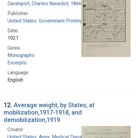
Davenport, Charles Benedict, 1866-1944
Publisher:
United States. Government Printing Office
Date:
1921
Genre:
Monographs
Excerpts
Language:
English
12.
Average weight, by States, at
mobilization,1917-1918, and
demobilization,1919
Creator:
United States. Army. Medical Department