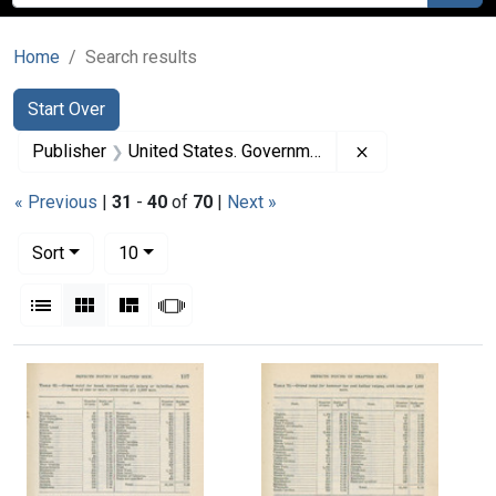
Home
Search results
Search
Search Constraints
You searched for:
Start Over
Remove constrai
Publisher
United States. Government Printing Office
« Previous
|
31
-
40
of
70
|
Next »
Number of results to display per page
per page
Sort
10
View results as:
List
Gallery
Masonry
Slideshow
Search Results