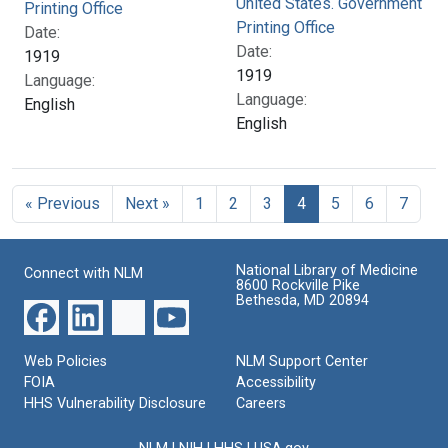
United States. Government
Printing Office
Printing Office
Date:
Date:
1919
1919
Language:
Language:
English
English
« Previous
Next »
1
2
3
4
5
6
7
National Library of Medicine
Connect with NLM
8600 Rockville Pike
Bethesda, MD 20894
Web Policies
NLM Support Center
FOIA
Accessibility
HHS Vulnerability Disclosure
Careers