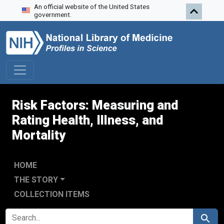
An official website of the United States
Skip to search
Skip to main content
Skip to first result
government.
Risk Factors: Measuring and
Rating Health, Illness, and
Mortality
HOME
THE STORY
COLLECTION ITEMS
SEARCH FOR
Search