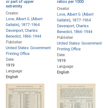
or part of upper
ratios per 1000
extremity.
Creator:
Creator:
Love, Albert G. (Albert
Love, Albert G. (Albert
Gallatin), 1877-1964
Gallatin), 1877-1964
Davenport, Charles
Davenport, Charles
Benedict, 1866-1944
Benedict, 1866-1944
Publisher:
Publisher:
United States. Government
United States. Government
Printing Office
Printing Office
Date:
Date:
1919
1919
Language:
Language:
English
English