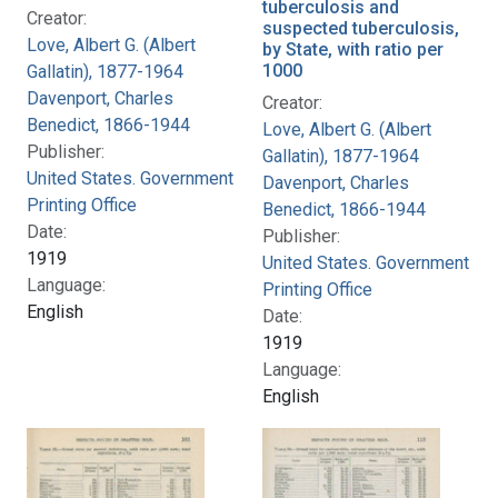
tuberculosis and
Creator:
suspected tuberculosis,
Love, Albert G. (Albert
by State, with ratio per
1000
Gallatin), 1877-1964
Davenport, Charles
Creator:
Benedict, 1866-1944
Love, Albert G. (Albert
Publisher:
Gallatin), 1877-1964
United States. Government
Davenport, Charles
Printing Office
Benedict, 1866-1944
Date:
Publisher:
1919
United States. Government
Language:
Printing Office
English
Date:
1919
Language:
English