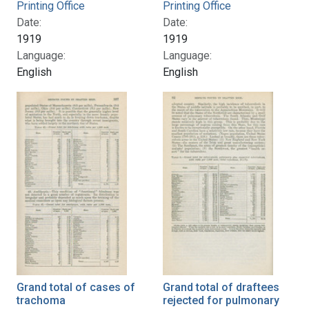
Printing Office
Printing Office
Date:
Date:
1919
1919
Language:
Language:
English
English
Grand total of cases of
Grand total of draftees
trachoma
rejected for pulmonary