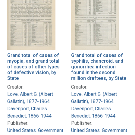
Grand total of cases of
Grand total of cases of
myopia, and grand total
syphilis, chancroid, and
of cases of other types
gonorrhea infection
of defective vision, by
found in the second
State
million draftees, by State
Creator:
Creator:
Love, Albert G. (Albert
Love, Albert G. (Albert
Gallatin), 1877-1964
Gallatin), 1877-1964
Davenport, Charles
Davenport, Charles
Benedict, 1866-1944
Benedict, 1866-1944
Publisher:
Publisher:
United States. Government
United States. Government