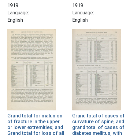
1919
1919
Language:
Language:
English
English
Grand total for malunion
Grand total of cases of
of fracture in the upper
curvature of spine, and
or lower extremities; and
grand total of cases of
Grand total for loss of all
diabetes mellitus, with