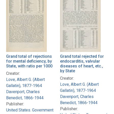
Grand total of rejections
Grand total rejected for
for mental deficiency, by
endocarditis, valvular
State, with ratio per 1000
diseases of heart, etc.,
by State
Creator:
Creator:
Love, Albert G. (Albert
Love, Albert G. (Albert
Gallatin), 1877-1964
Gallatin), 1877-1964
Davenport, Charles
Davenport, Charles
Benedict, 1866-1944
Benedict, 1866-1944
Publisher:
Publisher:
United States. Government