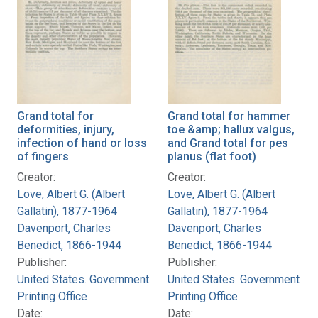
Grand total for
Grand total for hammer
deformities, injury,
toe &amp; hallux valgus,
infection of hand or loss
and Grand total for pes
of fingers
planus (flat foot)
Creator:
Creator:
Love, Albert G. (Albert
Love, Albert G. (Albert
Gallatin), 1877-1964
Gallatin), 1877-1964
Davenport, Charles
Davenport, Charles
Benedict, 1866-1944
Benedict, 1866-1944
Publisher:
Publisher:
United States. Government
United States. Government
Printing Office
Printing Office
Date:
Date: