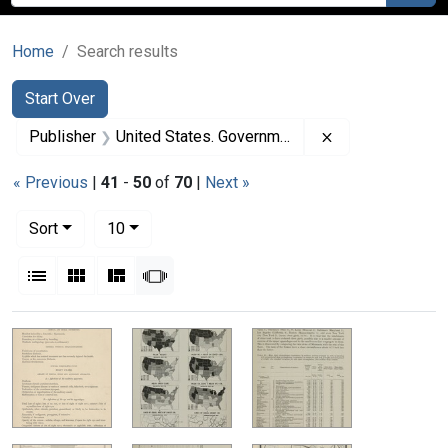
Home
Search results
Search
Search Constraints
You searched for:
Start Over
Remove constrai
Publisher
United States. Government Printing Office
« Previous
|
41
-
50
of
70
|
Next »
Number of results to display per page
per page
Sort
10
View results as:
List
Gallery
Masonry
Slideshow
Search Results