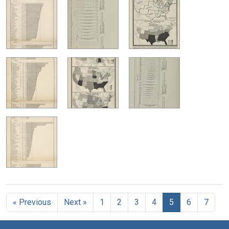
« Previous
Next »
1
2
3
4
5
6
7