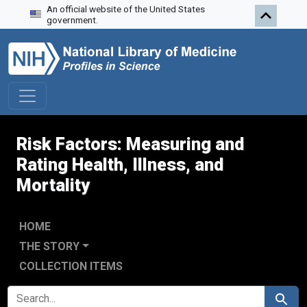
An official website of the United States
Skip to search
Skip to main content
Skip to first result
government.
Risk Factors: Measuring and
Rating Health, Illness, and
Mortality
HOME
THE STORY
COLLECTION ITEMS
SEARCH FOR
Search